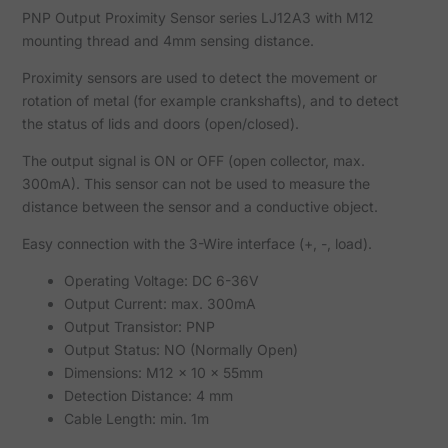
PNP Output Proximity Sensor series LJ12A3 with M12
mounting thread and 4mm sensing distance.
Proximity sensors are used to detect the movement or
rotation of metal (for example crankshafts), and to detect
the status of lids and doors (open/closed).
The output signal is ON or OFF (open collector, max.
300mA). This sensor can not be used to measure the
distance between the sensor and a conductive object.
Easy connection with the 3-Wire interface (+, -, load).
Operating Voltage: DC 6-36V
Output Current: max. 300mA
Output Transistor: PNP
Output Status: NO (Normally Open)
Dimensions: M12 x 10 x 55mm
Detection Distance: 4 mm
Cable Length: min. 1m