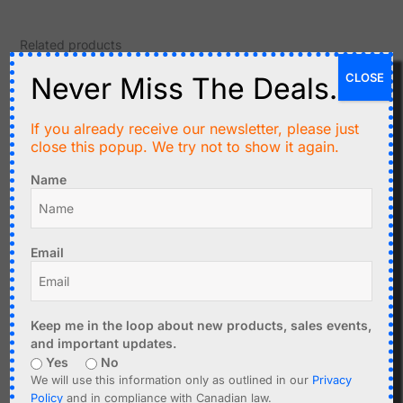
Related products
CLOSE
Never Miss The Deals.
If you already receive our newsletter, please just
close this popup. We try not to show it again.
Name
C$
3.99
C$
2.99
Email
Digital Temperature
AOSONG AHT21 Precision
Cable Sensor DS18B20
Temperature and
watertight, 1m
Humidity Sensor I2C
Keep me in the loop about new products, sales events,
and important updates.
Add to cart
Add to cart
Yes
No
We will use this information only as outlined in our
Privacy
Policy
and in compliance with Canadian law.