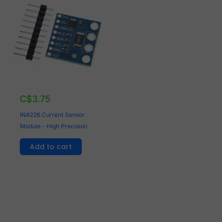
C$
3.75
INA226 Current Sensor
Module - High Precision
Add to cart