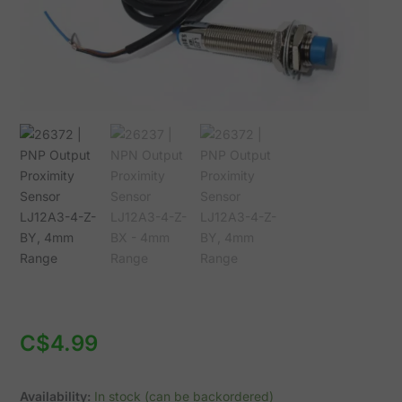
BY,
4mm
Range
quantity
C$
4.99
Availability:
In stock (can be backordered)