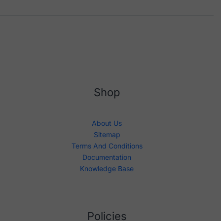
Shop
About Us
Sitemap
Terms And Conditions
Documentation
Knowledge Base
Policies