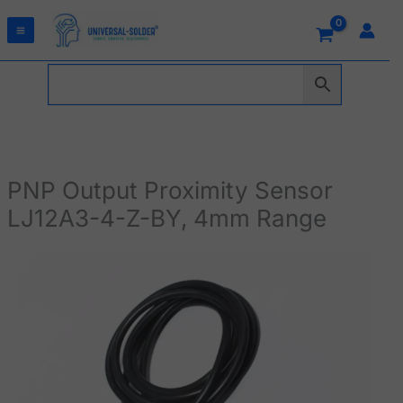
Skip
to
content
PNP Output Proximity Sensor
LJ12A3-4-Z-BY, 4mm Range
PNP
Output
Proximity
Sensor
LJ12A3-
4-
Z-