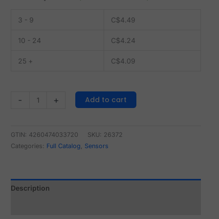
3 - 9
C$
4.49
10 - 24
C$
4.24
25 +
C$
4.09
Add to cart
-
+
GTIN: 4260474033720
SKU:
26372
Categories:
Full Catalog
,
Sensors
Description
Reviews (0)