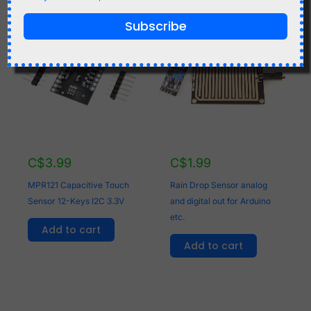
Subscribe
C$
3.99
C$
1.99
MPR121 Capacitive Touch
Rain Drop Sensor analog
Sensor 12-Keys I2C 3.3V
and digital out for Arduino
etc.
Add to cart
Add to cart