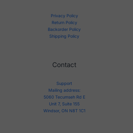
Privacy Policy
Return Policy
Backorder Policy
Shipping Policy
Contact
Support
Mailing address:
5060 Tecumseh Rd E
Unit 7, Suite 155
Windsor, ON N8T 1C1