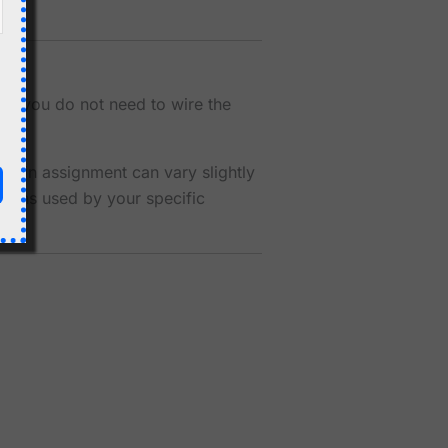
ns you do not need to wire the
al pin assignment can vary slightly
 pins used by your specific