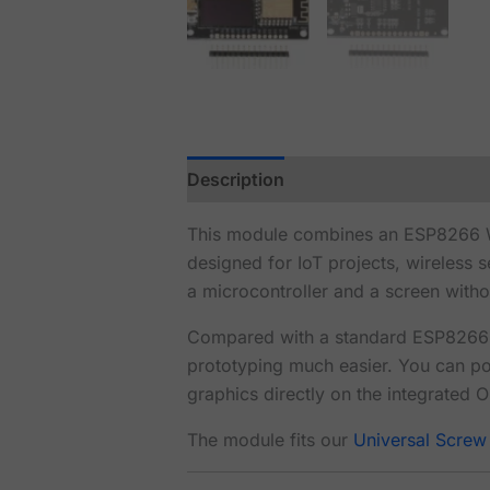
Description
Reviews (1)
This module combines an ESP8266 Wi
designed for IoT projects, wireless 
a microcontroller and a screen witho
Compared with a standard ESP8266 d
prototyping much easier. You can p
graphics directly on the integrated 
The module fits our
Universal Screw