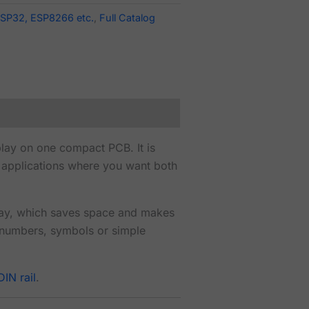
SP32, ESP8266 etc.
,
Full Catalog
lay on one compact PCB. It is
er applications where you want both
lay, which saves space and makes
 numbers, symbols or simple
IN rail
.