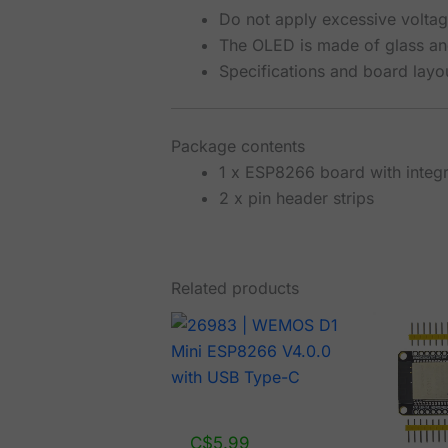
Do not apply excessive voltage
The OLED is made of glass an
Specifications and board layo
Package contents
1 x ESP8266 board with integ
2 x pin header strips
Related products
C$
5.99