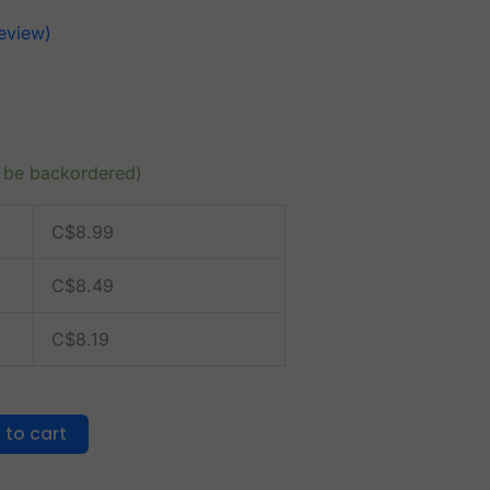
eview)
n be backordered)
C$
8.99
C$
8.49
C$
8.19
 to cart