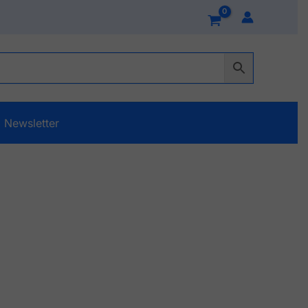
Newsletter