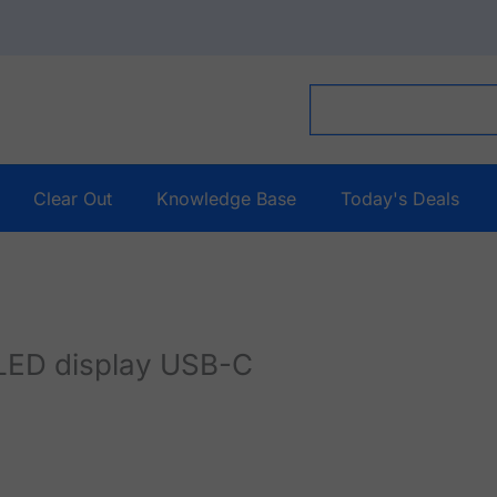
Clear Out
Knowledge Base
Today's Deals
ED display USB-C