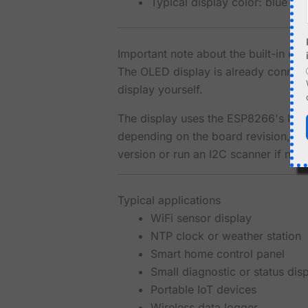
Typical display color: blue o
Important note about the built-in di
The OLED display is already connect
display yourself.
The display uses the ESP8266's I2C in
depending on the board revision, so 
version or run an I2C scanner if nee
Typical applications
WiFi sensor display
NTP clock or weather station
Smart home control panel
Small diagnostic or status dis
Portable IoT devices
Wireless data logger