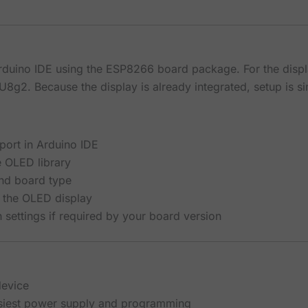
Arduino IDE using the ESP8266 board package. For the di
U8g2. Because the display is already integrated, setup is s
port in Arduino IDE
e OLED library
and board type
 the OLED display
 settings if required by your board version
device
asiest power supply and programming