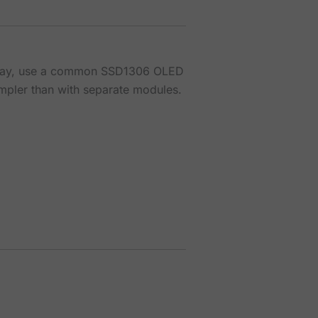
splay, use a common SSD1306 OLED
impler than with separate modules.