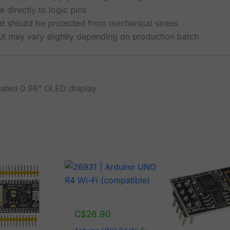
 directly to logic pins
d should be protected from mechanical stress
ut may vary slightly depending on production batch
rated 0.96" OLED display
C$
28.90