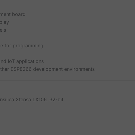
ment board
play
els
ace for programming
d IoT applications
 other ESP8266 development environments
nsilica Xtensa LX106, 32-bit