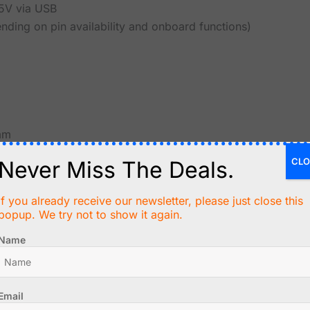
5V via USB
pending on pin availability and onboard functions)
mm
CLO
Never Miss The Deals.
If you already receive our newsletter, please just close this
popup. We try not to show it again.
Name
, no backlight required
Email