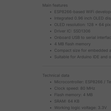
Main features
ESP8266-based WiFi develop
Integrated 0.96 inch OLED dis
OLED resolution: 128 x 64 pix
Driver IC: SSD1306
Onboard USB to serial interf
4 MB flash memory
Compact size for embedded an
Suitable for Arduino IDE and
Technical data
Microcontroller: ESP8266 / Te
Clock speed: 80 MHz
Flash memory: 4 MB
SRAM: 64 KB
Working logic voltage: 3.3V