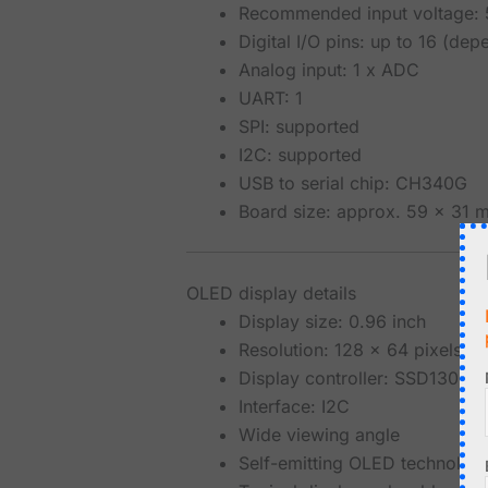
Recommended input voltage: 
Digital I/O pins: up to 16 (de
Analog input: 1 x ADC
UART: 1
SPI: supported
I2C: supported
USB to serial chip: CH340G
Board size: approx. 59 x 31 
OLED display details
Display size: 0.96 inch
Resolution: 128 x 64 pixels
Display controller: SSD1306
Interface: I2C
Wide viewing angle
Self-emitting OLED technology