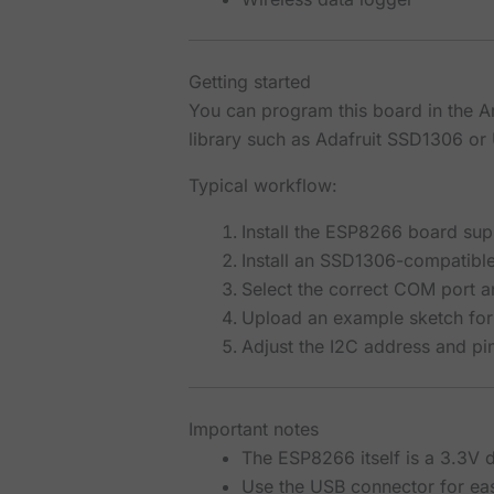
Getting started
You can program this board in the 
library such as Adafruit SSD1306 or 
Typical workflow:
Install the ESP8266 board sup
Install an SSD1306-compatibl
Select the correct COM port 
Upload an example sketch for
Adjust the I2C address and pin
Important notes
The ESP8266 itself is a 3.3V 
Use the USB connector for e