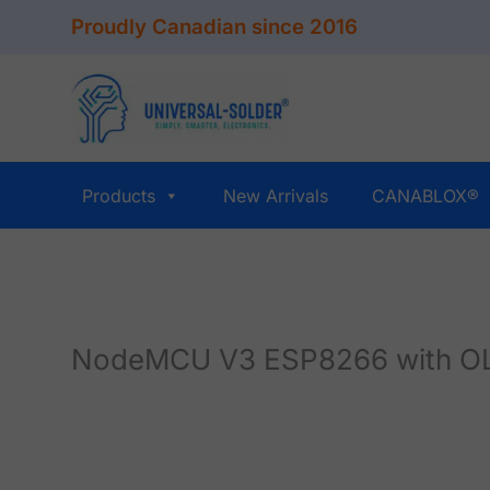
Skip
Proudly Canadian since 2016
to
content
Products
New Arrivals
CANABLOX®
NodeMCU V3 ESP8266 with OL