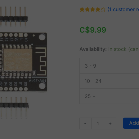
NodeMCU
(
1
customer r
V3
Rated
1
4.00
out of 5
ESP8266
based on
C$
9.99
with
customer
rating
OLED
display
Availability:
In stock (ca
USB-
C
3 - 9
quantity
10 - 24
25 +
Add
-
+