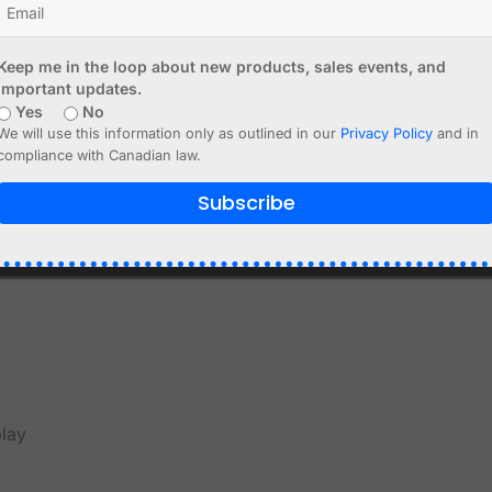
r yellow/blue, depending on batch
Keep me in the loop about new products, sales events, and
splay connection
important updates.
Yes
No
ed internally to the ESP8266 through the I2C bus. This mea
We will use this information only as outlined in our
Privacy Policy
and in
compliance with Canadian law.
terface internally. On boards of this type, the exact intern
Subscribe
if you are writing your own code, you should verify the I2C
ded. Typical GPIO ports are 12 and 14.
play