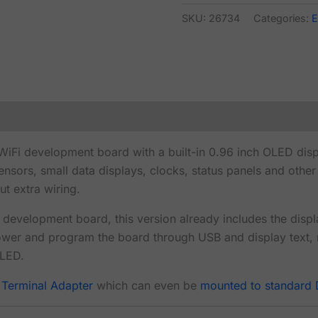
SKU:
26734
Categories:
E
Fi development board with a built-in 0.96 inch OLED disp
sensors, small data displays, clocks, status panels and oth
ut extra wiring.
evelopment board, this version already includes the disp
ower and program the board through USB and display text,
OLED.
 Terminal Adapter
which can even be
mounted to standard D