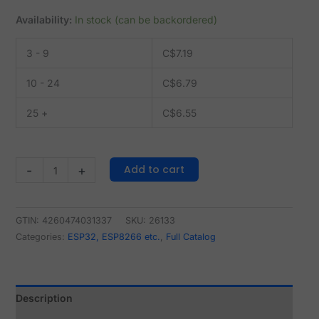
Availability:
In stock (can be backordered)
3 - 9
C$
7.19
10 - 24
C$
6.79
25 +
C$
6.55
Add to cart
-
+
GTIN: 4260474031337
SKU:
26133
Categories:
ESP32, ESP8266 etc.
,
Full Catalog
Description