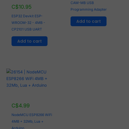
CAM-MB USB
C$
10.95
Programming Adapter
ESP32 Devkit ESP-
Add to cart
WROOM-32 - 4MB -
CP2101 USB UART
Add to cart
C$
4.99
NodeMCU ESP8266 WiFi
4MB + 32Mb, Lua +
Arduino