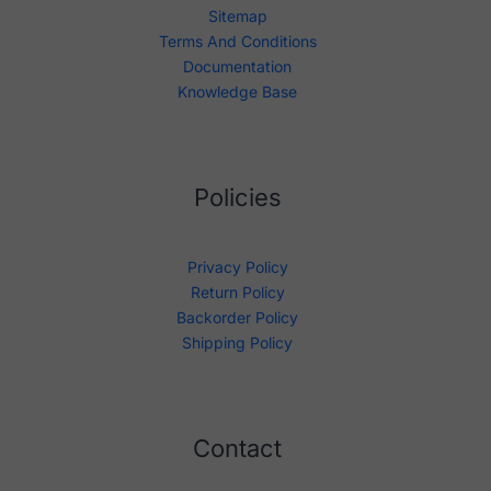
Sitemap
Terms And Conditions
Documentation
Knowledge Base
Policies
Privacy Policy
Return Policy
Backorder Policy
Shipping Policy
Contact