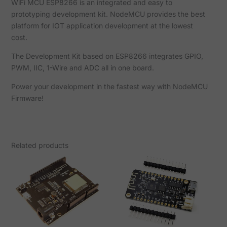
WiFi MCU ESP8266 is an integrated and easy to
prototyping development kit. NodeMCU provides the best
platform for IOT application development at the lowest
cost.
The Development Kit based on ESP8266 integrates GPIO,
PWM, IIC, 1-Wire and ADC all in one board.
Power your development in the fastest way with NodeMCU
Firmware!
Related products