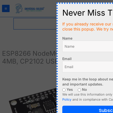
Skip
to
Never Miss T
content
If you already receive our 
close this popup. We try n
Name
ESP8266 NodeMCU DEVKIT,
Email
4MB, CP2102 USB, IoT, Lua
ESP8266
NodeMCU
Keep me in the loop about ne
and important updates.
DEVKIT,
Yes
No
4MB,
We will use this information only
CP2102
Policy
and in compliance with Ca
USB,
IoT,
Subsc