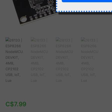
Lua
quantity
C$
7.99