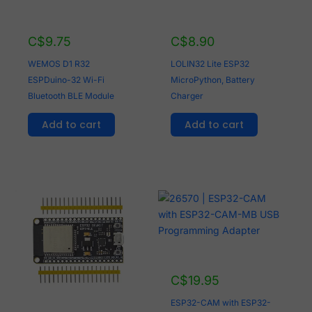
C$
9.75
C$
8.90
WEMOS D1 R32
LOLIN32 Lite ESP32
ESPDuino-32 Wi-Fi
MicroPython, Battery
Bluetooth BLE Module
Charger
Add to cart
Add to cart
C$
19.95
ESP32-CAM with ESP32-