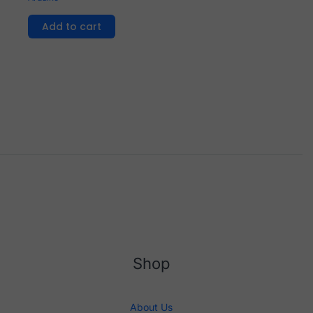
Add to cart
Shop
About Us