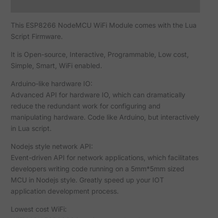
Reviews (0)
This ESP8266 NodeMCU WiFi Module comes with the Lua
Script Firmware.
It is Open-source, Interactive, Programmable, Low cost,
Simple, Smart, WiFi enabled.
Arduino-like hardware IO:
Advanced API for hardware IO, which can dramatically
reduce the redundant work for configuring and
manipulating hardware. Code like Arduino, but interactively
in Lua script.
Nodejs style network API:
Event-driven API for network applications, which facilitates
developers writing code running on a 5mm*5mm sized
MCU in Nodejs style. Greatly speed up your IOT
application development process.
Lowest cost WiFi: