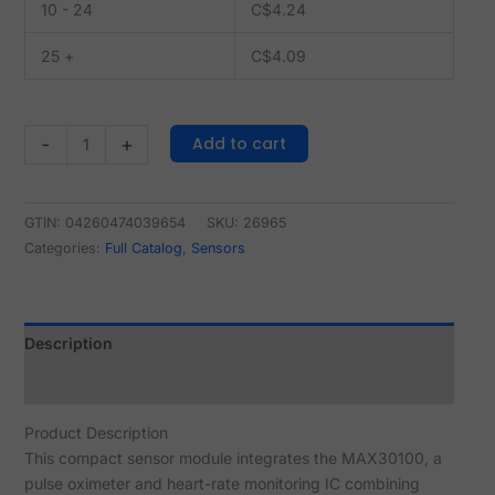
10 - 24
C$
4.24
25 +
C$
4.09
Add to cart
-
+
GTIN: 04260474039654
SKU:
26965
Categories:
Full Catalog
,
Sensors
Description
Reviews (0)
Product Description
This compact sensor module integrates the MAX30100, a
pulse oximeter and heart-rate monitoring IC combining