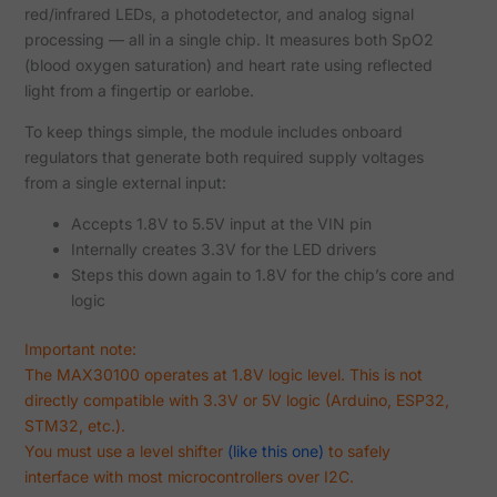
red/infrared LEDs, a photodetector, and analog signal
processing — all in a single chip. It measures both SpO2
(blood oxygen saturation) and heart rate using reflected
light from a fingertip or earlobe.
To keep things simple, the module includes onboard
regulators that generate both required supply voltages
from a single external input:
Accepts 1.8V to 5.5V input at the VIN pin
Internally creates 3.3V for the LED drivers
Steps this down again to 1.8V for the chip’s core and
logic
Important note:
The MAX30100 operates at 1.8V logic level. This is not
directly compatible with 3.3V or 5V logic (Arduino, ESP32,
STM32, etc.).
You must use a level shifter
(like this one)
to safely
interface with most microcontrollers over I2C.