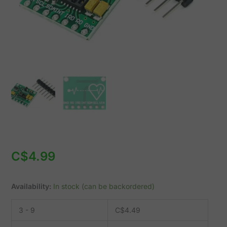
I2C
1.8-
5.5V
quantity
C$
4.99
Availability:
In stock (can be backordered)
3 - 9
C$
4.49