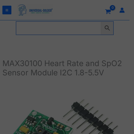
Skip
to
content
MAX30100 Heart Rate and SpO2
Sensor Module I2C 1.8-5.5V
MAX30100
Heart
Rate
and
SpO2
Sensor
Module