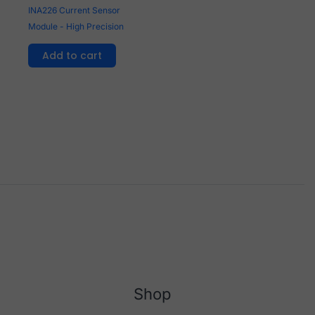
INA226 Current Sensor
Module - High Precision
Add to cart
Shop