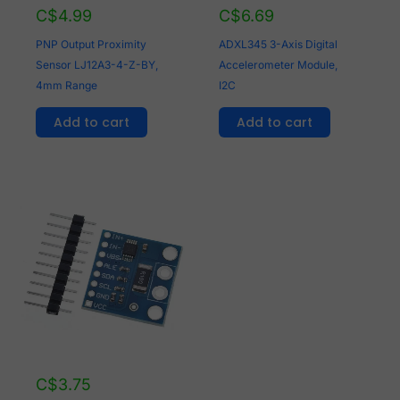
C$
4.99
C$
6.69
PNP Output Proximity
ADXL345 3-Axis Digital
Sensor LJ12A3-4-Z-BY,
Accelerometer Module,
4mm Range
I2C
Add to cart
Add to cart
C$
3.75