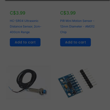
C$
3.99
C$
3.99
HC-SR04 Ultrasonic
PIR Mini Motion Sensor -
Distance Sensor, 2cm-
12mm Diameter - AM312
400cm Range
Chip
Add to cart
Add to cart