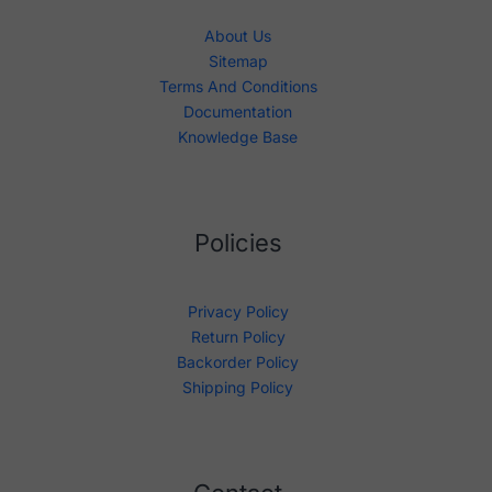
About Us
Sitemap
Terms And Conditions
Documentation
Knowledge Base
Policies
Privacy Policy
Return Policy
Backorder Policy
Shipping Policy