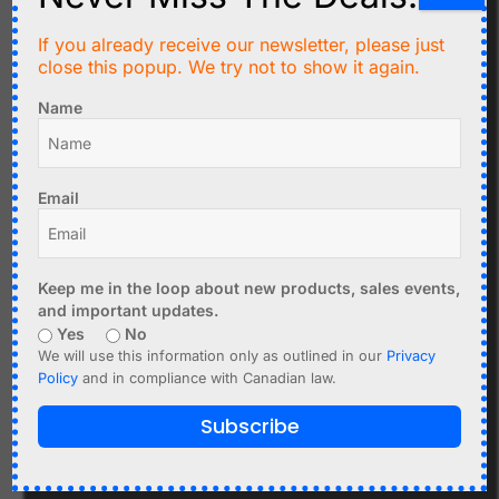
VIN – Input voltage (1.8V–5.5V)
If you already receive our newsletter, please just
GND – Ground
close this popup. We try not to show it again.
SDA – I2C data (1.8V level)
SCL – I2C clock (1.8V level)
Name
INT – Data-ready interrupt output (1.8V level)
IRD – IR LED cathode (direct sensor pin - leave
open)
Email
RD – Red LED cathode (direct sensor pin - leave
open)
Keep me in the loop about new products, sales events,
and important updates.
Related products
Yes
No
We will use this information only as outlined in our
Privacy
Policy
and in compliance with Canadian law.
Subscribe