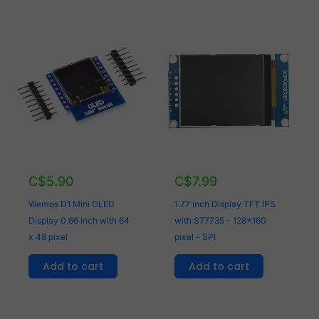
C$
5.90
C$
7.99
Wemos D1 Mini OLED
1.77 inch Display TFT IPS
Display 0.66 inch with 64
with ST7735 - 128x160
x 48 pixel
pixel - SPI
Add to cart
Add to cart