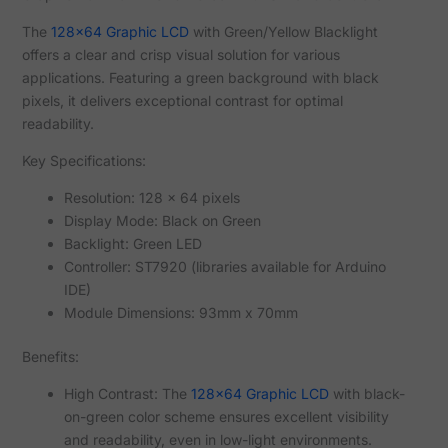
The
128x64 Graphic LCD
with Green/Yellow Blacklight
offers a clear and crisp visual solution for various
applications. Featuring a green background with black
pixels, it delivers exceptional contrast for optimal
readability.
Key Specifications:
Resolution: 128 x 64 pixels
Display Mode: Black on Green
Backlight: Green LED
Controller: ST7920 (libraries available for Arduino
IDE)
Module Dimensions: 93mm x 70mm
Benefits:
High Contrast: The
128x64 Graphic LCD
with black-
on-green color scheme ensures excellent visibility
and readability, even in low-light environments.