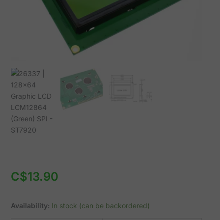
ST7920
quantity
C$
13.90
Availability:
In stock (can be backordered)