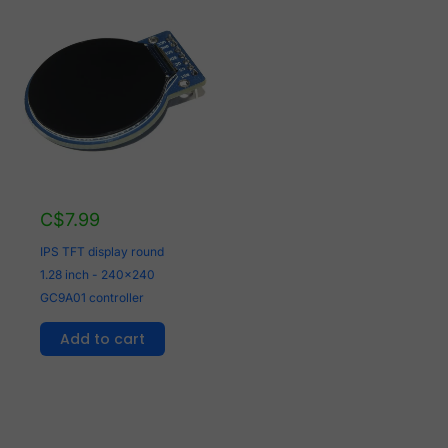
C$
7.99
IPS TFT display round
1.28 inch - 240x240
GC9A01 controller
Add to cart