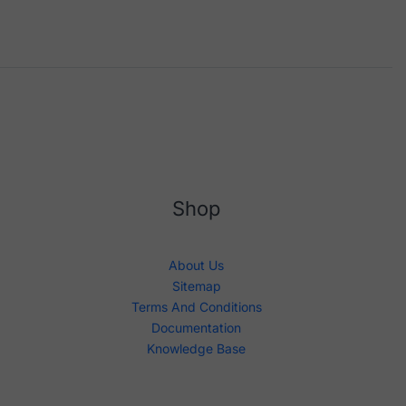
Shop
About Us
Sitemap
Terms And Conditions
Documentation
Knowledge Base