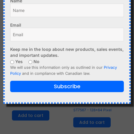
Name
Related products
Email
Keep me in the loop about new products, sales events,
and important updates.
Yes
No
We will use this information only as outlined in our
Privacy
Policy
and in compliance with Canadian law.
Subscribe
C$
4.99
C$
10.95
Character LCD 1602
Graphic LCD GM12864
Green with Backlight 2x16
Black/White - SPI -
ST7567 - 128x64 Pixel
Add to cart
Add to cart