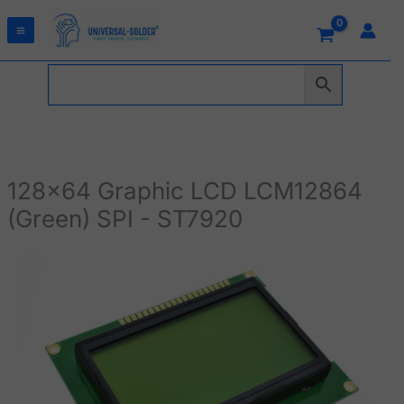
Skip
to
content
128x64 Graphic LCD LCM12864
(Green) SPI - ST7920
128x64
Graphic
LCD
LCM12864
(Green)
SPI
-