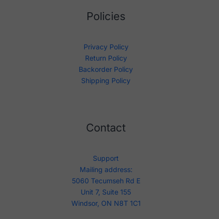
Policies
Privacy Policy
Return Policy
Backorder Policy
Shipping Policy
Contact
Support
Mailing address:
5060 Tecumseh Rd E
Unit 7, Suite 155
Windsor, ON N8T 1C1