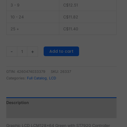
3 - 9
C$
12.51
10 - 24
C$
11.82
25 +
C$
11.40
Add to cart
-
+
GTIN: 4260474033379
SKU:
26337
Categories:
Full Catalog
,
LCD
Description
Reviews (0)
Graphic LCD LCM128x64 Green with ST7920 Controller