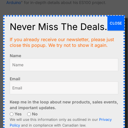
Arduino
" for in-depth details about his ES100 project.
CLOSE
Never Miss The Deals.
Related products
If you already receive our newsletter, please just
close this popup. We try not to show it again.
Name
Email
C$
11.95
C$
17.95
CANADUINO Breadboard
DCF77 Atomic Clock
Keep me in the loop about new products, sales events,
Power Supply 3.3V, 5V,
Receiver V4 77.5kHz for
and important updates.
12V with USB TTL UART
Europe
Yes
No
We will use this information only as outlined in our
Privacy
Add to cart
Add to cart
Policy
and in compliance with Canadian law.