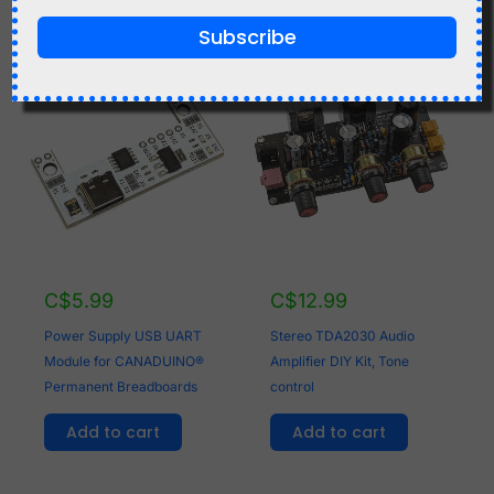
Subscribe
C$
5.99
C$
12.99
Power Supply USB UART
Stereo TDA2030 Audio
Module for CANADUINO®
Amplifier DIY Kit, Tone
Permanent Breadboards
control
Add to cart
Add to cart