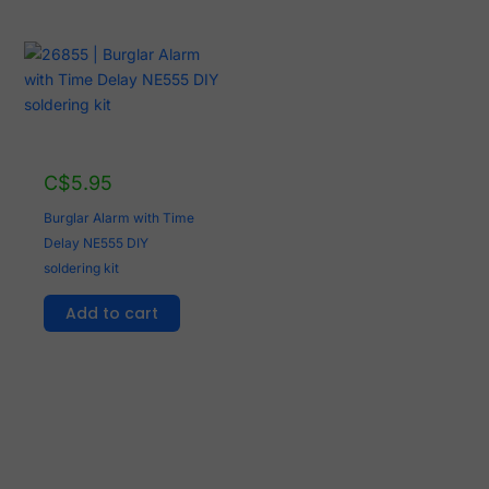
C$
5.95
Burglar Alarm with Time
Delay NE555 DIY
soldering kit
Add to cart