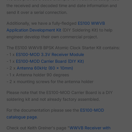
the received and decoded time and date information and
send it over a serial connection.
Additionally, we have a fully-fledged
ES100 WWVB
Application Development Kit
(DIY Soldering Kit) to help
engineer develop their own commercial project.
The ES100 WWVB BPSK Atomic Clock Starter Kit contains:
- 1 x
ES100-MOD 3.3V Receiver Module
- 1 x
ES100-MOD Carrier Board (DIY Kit)
- 2 x
Antenna 60kHz (60 x 10mm)
- 1 x Antenna holder 90 degrees
- 2 x mounting screws for the antenna holder
Please note that the ES100-MOD Carrier Board is a DIY
soldering kit and not already factory assembled.
For the documentation please see the
ES100-MOD
catalogue page
.
Check out Keith Greiner's page "
WWVB Receiver with