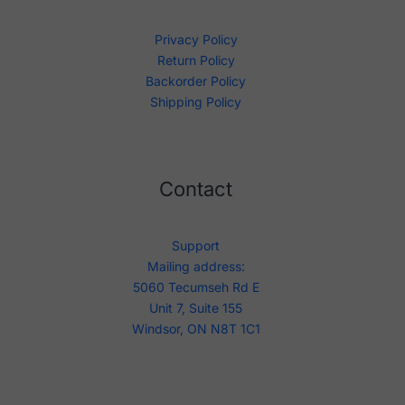
Privacy Policy
Return Policy
Backorder Policy
Shipping Policy
Contact
Support
Mailing address:
5060 Tecumseh Rd E
Unit 7, Suite 155
Windsor, ON N8T 1C1