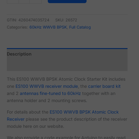
GTIN: 4260474035724
SKU:
26572
Categories:
60kHz WWVB BPSK
,
Full Catalog
Description
Reviews (3)
This ES100 WWVB BPSK Atomic Clock Starter Kit includes
one
ES100 WWVB receiver module
, the
carrier board kit
and 2
antennas fine-tuned to 60kHz
together with an
antenna holder and 2 mounting screws.
For details about the
ES100 WWVB BPSK Atomic Clock
Receiver
please see the product description of the receiver
module here on our website.
We also provide a code example for Arduino to easily read