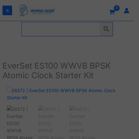
Skip
to
content
EverSet ES100 WWVB BPSK
Atomic Clock Starter Kit
EverSet
ES100
WWVB
BPSK
Atomic
Clock
Starter