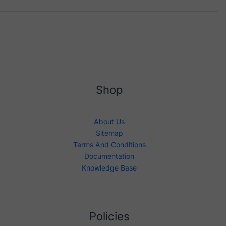
Shop
About Us
Sitemap
Terms And Conditions
Documentation
Knowledge Base
Policies