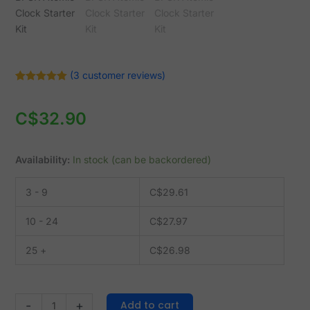
Kit
quantity
(
3
customer reviews)
Rated
3
5.00
out of 5
based on
C$
32.90
customer
ratings
Availability:
In stock (can be backordered)
3 - 9
C$
29.61
10 - 24
C$
27.97
25 +
C$
26.98
Add to cart
-
+