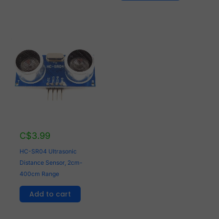
C$
3.99
HC-SR04 Ultrasonic
Distance Sensor, 2cm-
400cm Range
Add to cart