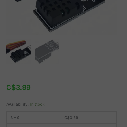
C$
3.99
Availability:
In stock
3 - 9
C$
3.59