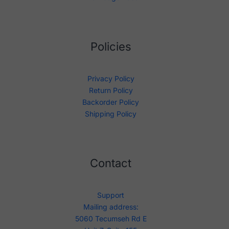
Policies
Privacy Policy
Return Policy
Backorder Policy
Shipping Policy
Contact
Support
Mailing address:
5060 Tecumseh Rd E