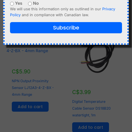
Yes
No
Add to cart
Add to cart
We will use this information only as outlined in our
Privacy
Policy
and in compliance with Canadian law.
Subscribe
C$
5.90
NPN Output Proximity
Sensor LJ12A3-4-Z-BX -
C$
3.99
4mm Range
Digital Temperature
Add to cart
Cable Sensor DS18B20
watertight, 1m
Add to cart