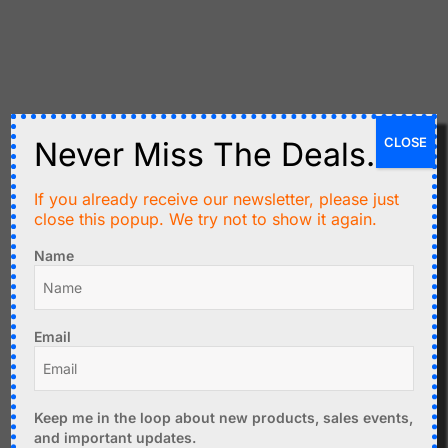
Related products
CLOSE
Never Miss The Deals.
If you already receive our newsletter, please just
close this popup. We try not to show it again.
Name
Email
C$
8.99
C$
5.99
BME280 Sensor Pressure
Wemos D1 Mini
- Temperature - Humidity
Temperature Humidity
Keep me in the loop about new products, sales events,
- I2C, SPI - 3.3V
Sensor SHT30
and important updates.