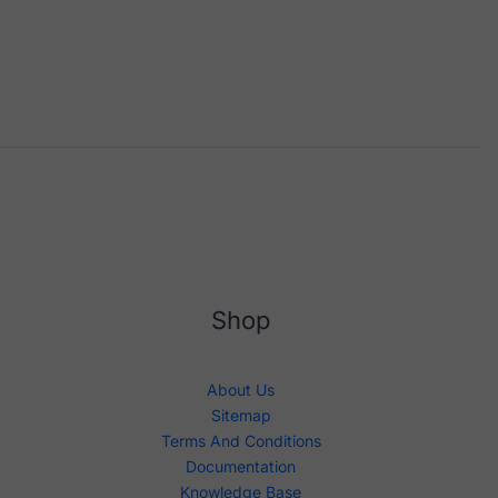
Shop
About Us
Sitemap
Terms And Conditions
Documentation
Knowledge Base