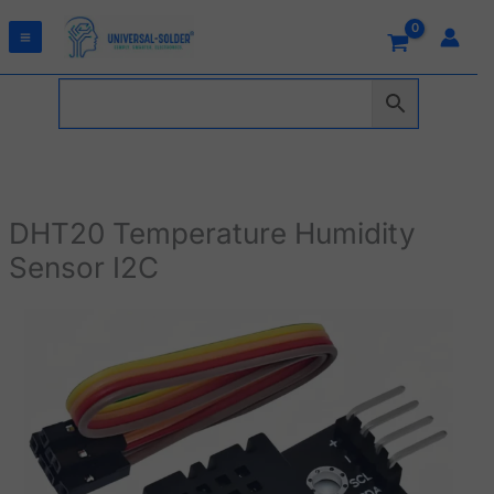
Skip
to
content
DHT20 Temperature Humidity
Sensor I2C
DHT20
Temperature
Humidity
Sensor
I2C
quantity