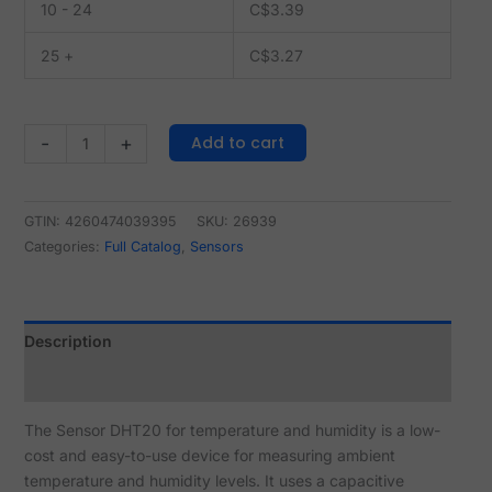
10 - 24
C$
3.39
25 +
C$
3.27
Add to cart
-
+
GTIN: 4260474039395
SKU:
26939
Categories:
Full Catalog
,
Sensors
Description
Reviews (0)
The Sensor DHT20 for temperature and humidity is a low-
cost and easy-to-use device for measuring ambient
temperature and humidity levels. It uses a capacitive