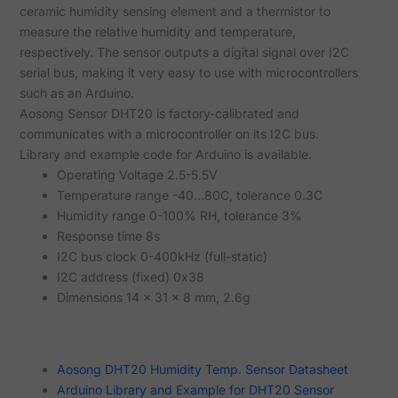
ceramic humidity sensing element and a thermistor to
measure the relative humidity and temperature,
respectively. The sensor outputs a digital signal over I2C
serial bus, making it very easy to use with microcontrollers
such as an Arduino.
Aosong Sensor DHT20 is factory-calibrated and
communicates with a microcontroller on its I2C bus.
Library and example code for Arduino is available.
Operating Voltage 2.5-5.5V
Temperature range -40...80C, tolerance 0.3C
Humidity range 0-100% RH, tolerance 3%
Response time 8s
I2C bus clock 0-400kHz (full-static)
I2C address (fixed) 0x38
Dimensions 14 x 31 x 8 mm, 2.6g
Aosong DHT20 Humidity Temp. Sensor Datasheet
Arduino Library and Example for DHT20 Sensor