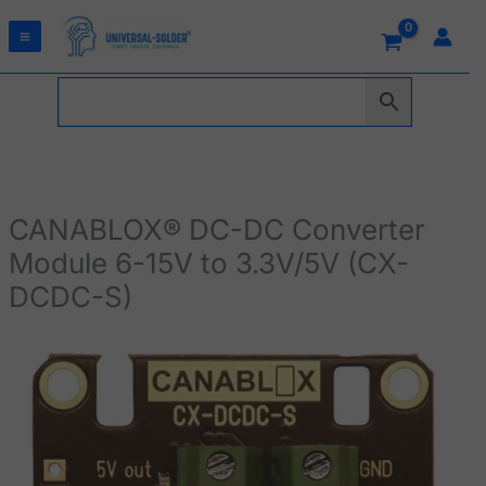
Skip
to
content
CANABLOX® DC-DC Converter
Module 6-15V to 3.3V/5V (CX-
DCDC-S)
CANABLOX®
DC-
DC
Converter
Module
6-