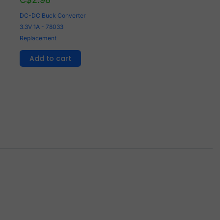
DC-DC Buck Converter
3.3V 1A - 78033
Replacement
Add to cart