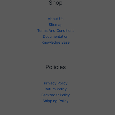
Shop
About Us
Sitemap
Terms And Conditions
Documentation
Knowledge Base
Policies
Privacy Policy
Return Policy
Backorder Policy
Shipping Policy