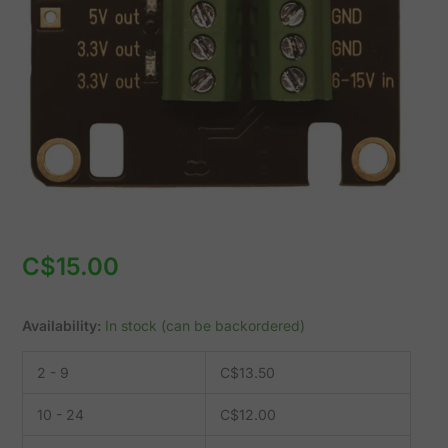
15V
to
3.3V/5V
(CX-
DCDC-
S)
quantity
C$
15.00
Availability:
In stock (can be backordered)
2 - 9
C$
13.50
10 - 24
C$
12.00