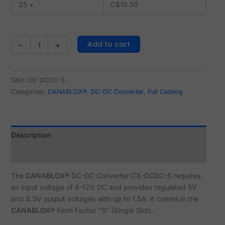
25 +
C$
10.50
Add to cart
-
+
SKU:
CX-DCDC-S
Categories:
CANABLOX®
,
DC-DC Converter
,
Full Catalog
Description
Reviews (0)
The
CANABLOX®
DC-DC Converter CX-DCDC-S requires
an input voltage of 6-12V DC and provides regulated 5V
and 3.3V output voltages with up to 1.5A. It comes in the
CANABLOX®
Form Factor "S" (Single Slot).