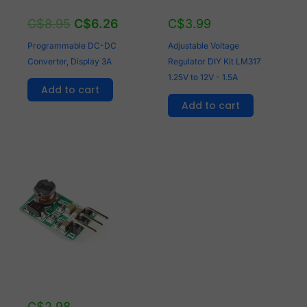
C$
8.95
C$
6.26
C$
3.99
Programmable DC-DC
Adjustable Voltage
Converter, Display 3A
Regulator DIY Kit LM317
1.25V to 12V - 1.5A
Add to cart
Add to cart
C$
2.98