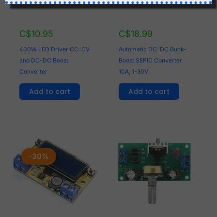
C$
10.95
C$
18.99
400W LED Driver CC-CV
Automatic DC-DC Buck-
and DC-DC Boost
Boost SEPIC Converter
Converter
10A, 1-30V
Add to cart
Add to cart
Original
Current
price
price
-30%
-30%
was:
is:
C$8.95.
C$6.26.