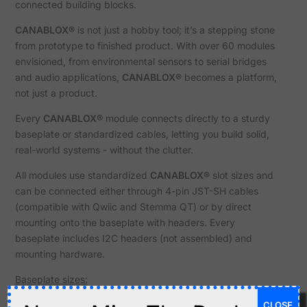
connected building blocks.
CANABLOX®
is not just a hobby tool; it’s a stepping stone
from prototype to finished product. With over 60 modules
envisioned, from environmental sensors to serial bridges
and audio applications,
CANABLOX®
becomes a platform,
not just a product.
Every
CANABLOX®
module connects directly to a sturdy
baseplate or standardized cables, letting you build solid,
real-world systems - without the clutter.
All modules use standardized
CANABLOX®
slot sizes and
can be connected either through 4-pin JST-SH cables
(compatible with Qwiic and Stemma QT) or by direct
mounting onto the baseplate with headers. Every
baseplate includes I2C headers (not assembled) and
mounting hardware.
Baseplate sizes:
CLOSE