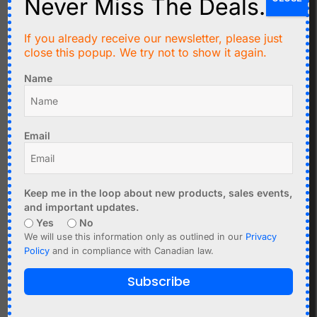
Never Miss The Deals.
Layout examples:
If you already receive our newsletter, please just
close this popup. We try not to show it again.
Name
Email
Keep me in the loop about new products, sales events,
and important updates.
Related products
Yes
No
We will use this information only as outlined in our
Privacy
Policy
and in compliance with Canadian law.
Subscribe