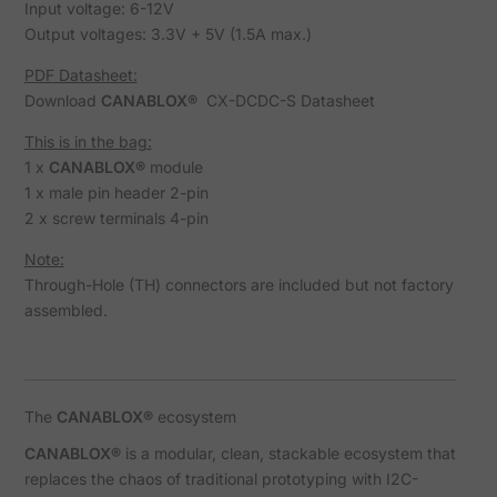
Input voltage: 6-12V
Output voltages: 3.3V + 5V (1.5A max.)
PDF Datasheet:
Download
CANABLOX®
CX-DCDC-S Datasheet
This is in the bag:
1 x
CANABLOX®
module
1 x male pin header 2-pin
2 x screw terminals 4-pin
Note:
Through-Hole (TH) connectors are included but not factory
assembled.
The
CANABLOX®
ecosystem
CANABLOX®
is a modular, clean, stackable ecosystem that
replaces the chaos of traditional prototyping with I2C-