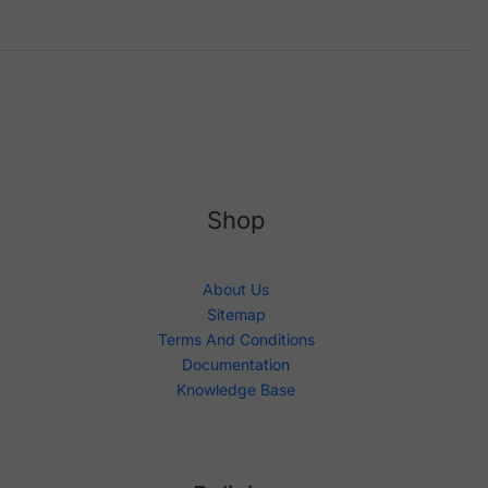
Shop
About Us
Sitemap
Terms And Conditions
Documentation
Knowledge Base