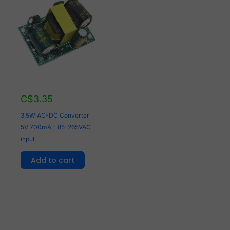
C$
3.35
3.5W AC-DC Converter
5V 700mA - 85-265VAC
input
Add to cart