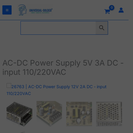
Skip
to
content
AC-DC Power Supply 5V 3A DC -
input 110/220VAC
AC-
DC
Power
Supply
5V
3A
DC