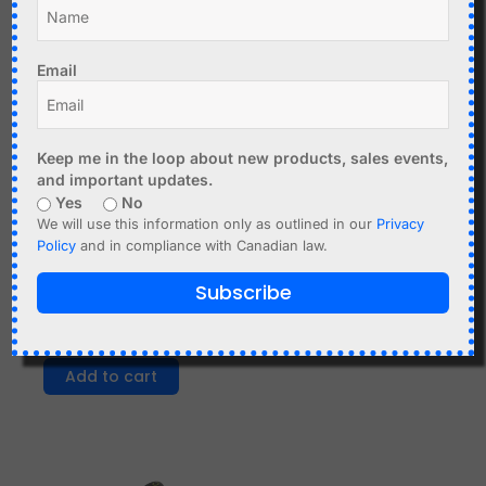
Email
Keep me in the loop about new products, sales events,
C$
8.99
and important updates.
Yes
No
AC-DC Power Supply 12V
We will use this information only as outlined in our
Privacy
3A - input 110-240VAC
C$
7.40
Policy
and in compliance with Canadian law.
Add to cart
600 pcs Through Hole
Subscribe
Resistor Kit 1% - 250mW
- 30 Values
Add to cart