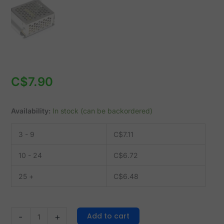
-
input
110/220VAC
quantity
C$
7.90
Availability:
In stock (can be backordered)
3 - 9
C$
7.11
10 - 24
C$
6.72
25 +
C$
6.48
Add to cart
-
+