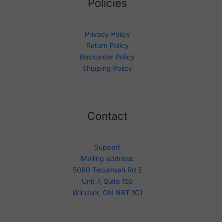
Policies
Privacy Policy
Return Policy
Backorder Policy
Shipping Policy
Contact
Support
Mailing address:
5060 Tecumseh Rd E
Unit 7, Suite 155
Windsor, ON N8T 1C1