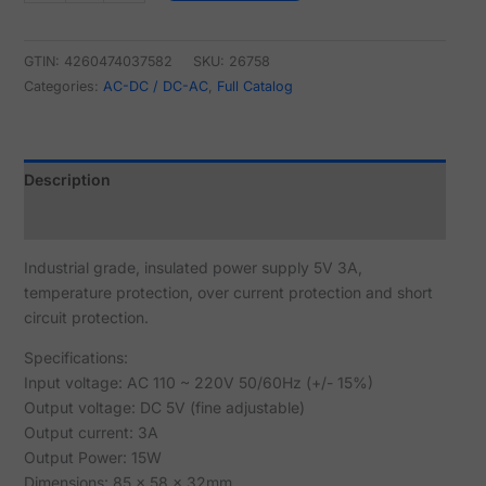
GTIN: 4260474037582
SKU:
26758
Categories:
AC-DC / DC-AC
,
Full Catalog
Description
Reviews (0)
Industrial grade, insulated power supply 5V 3A,
temperature protection, over current protection and short
circuit protection.
Specifications:
Input voltage: AC 110 ~ 220V 50/60Hz (+/- 15%)
Output voltage: DC 5V (fine adjustable)
Output current: 3A
Output Power: 15W
Dimensions: 85 x 58 x 32mm