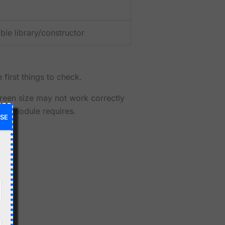
le library/constructor
 first things to check.
creen size may not work correctly
your module requires.
SE