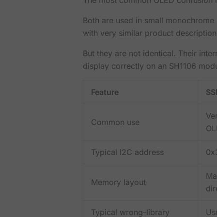
Both are used in small monochrome 
with very similar product description
But they are not identical. Their int
display correctly on an SH1106 modu
Feature
SS
Ve
Common use
OL
Typical I2C address
0x
Ma
Memory layout
dir
Typical wrong-library
Us