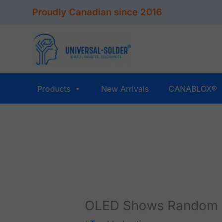
Skip
Proudly Canadian since 2016
to
content
Products
New Arrivals
CANABLOX®
OLED Shows Random P