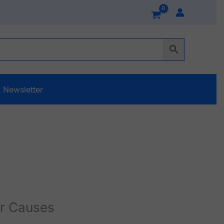
Newsletter
r Causes