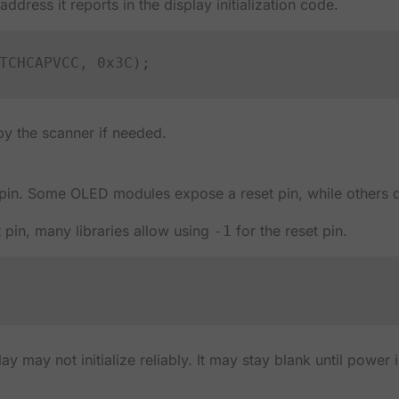
ddress it reports in the display initialization code.
y the scanner if needed.
 pin. Some OLED modules expose a reset pin, while others 
 pin, many libraries allow using
for the reset pin.
-1
play may not initialize reliably. It may stay blank until power