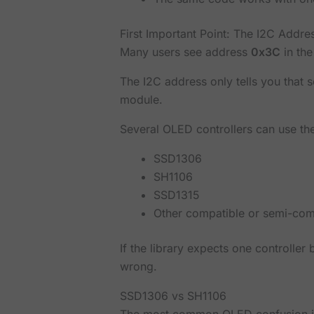
First Important Point: The I2C Addre
Many users see address
0x3C
in the
The I2C address only tells you that 
module.
Several OLED controllers can use the
SSD1306
SH1106
SSD1315
Other compatible or semi-comp
If the library expects one controller
wrong.
SSD1306 vs SH1106
The most common OLED confusion 