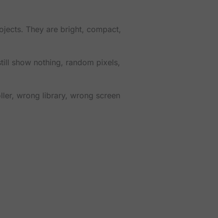
ects. They are bright, compact,
still show nothing, random pixels,
oller, wrong library, wrong screen