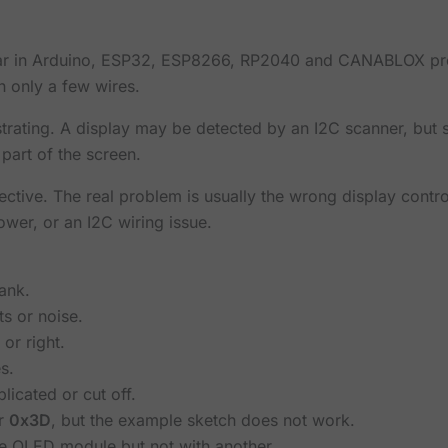
ar in Arduino, ESP32, ESP8266, RP2040 and CANABLOX proj
h only a few wires.
strating. A display may be detected by an I2C scanner, but 
 part of the screen.
ective. The real problem is usually the wrong display contr
ower, or an I2C wiring issue.
ank.
s or noise.
 or right.
s.
icated or cut off.
r
0x3D
, but the example sketch does not work.
 OLED module but not with another.