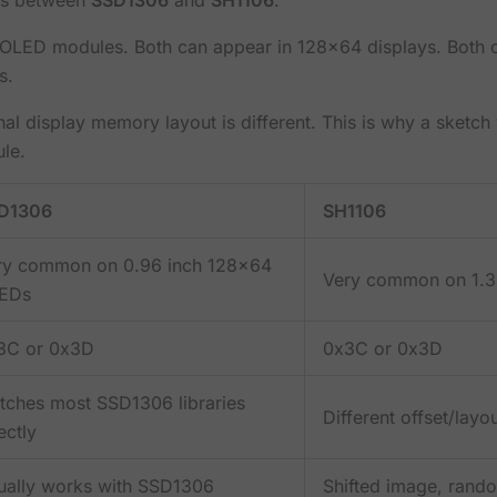
OLED modules. Both can appear in 128x64 displays. Both ca
s.
ernal display memory layout is different. This is why a sket
le.
D1306
SH1106
ry common on 0.96 inch 128x64
Very common on 1.3
EDs
3C or 0x3D
0x3C or 0x3D
tches most SSD1306 libraries
Different offset/lay
ectly
ually works with SSD1306
Shifted image, random