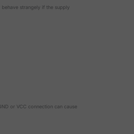
 behave strangely if the supply
, GND or VCC connection can cause