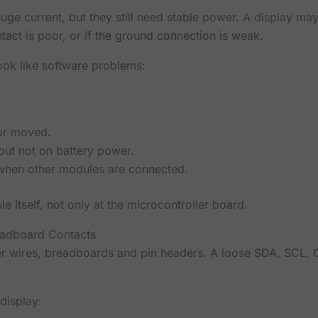
ge current, but they still need stable power. A display may
tact is poor, or if the ground connection is weak.
ok like software problems:
or moved.
ut not on battery power.
 when other modules are connected.
 itself, not only at the microcontroller board.
adboard Contacts
er wires, breadboards and pin headers. A loose SDA, SCL
display: