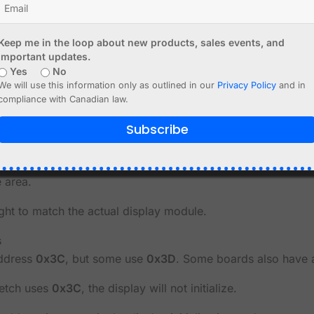
e
ave different resolutions.
Keep me in the loop about new products, sales events, and
important updates.
Yes
No
We will use this information only as outlined in our
Privacy Policy
and in
compliance with Canadian law.
Subscribe
mats
splay as 128x64, or a 128x64 display as 128x32, the result m
e area.
ght to match the actual display module.
s
address
0x3C
, but some use
0x3D
. Some boards also have 
ketch uses
0x3C
, the display will not initialize.