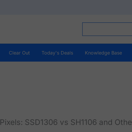
Clear Out
Today's Deals
Knowledge Base
ixels: SSD1306 vs SH1106 and Othe