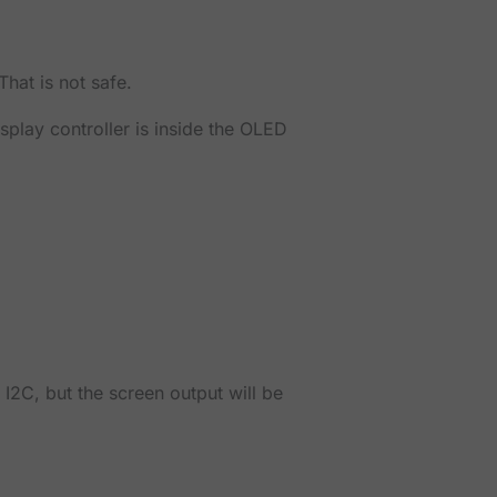
hat is not safe.
splay controller is inside the OLED
 I2C, but the screen output will be