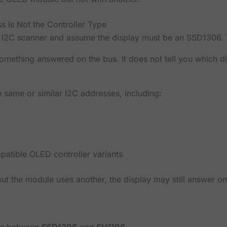
ss Is Not the Controller Type
 I2C scanner and assume the display must be an SSD1306. T
something answered on the bus. It does not tell you which di
 same or similar I2C addresses, including:
atible OLED controller variants
 but the module uses another, the display may still answer on
is between
SSD1306
and
SH1106
.