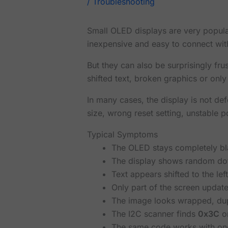
/
Troubleshooting
Small OLED displays are very popul
inexpensive and easy to connect wit
But they can also be surprisingly fru
shifted text, broken graphics or only
In many cases, the display is not def
size, wrong reset setting, unstable p
Typical Symptoms
The OLED stays completely bl
The display shows random dot
Text appears shifted to the left
Only part of the screen update
The image looks wrapped, dupl
The I2C scanner finds
0x3C
o
The same code works with one