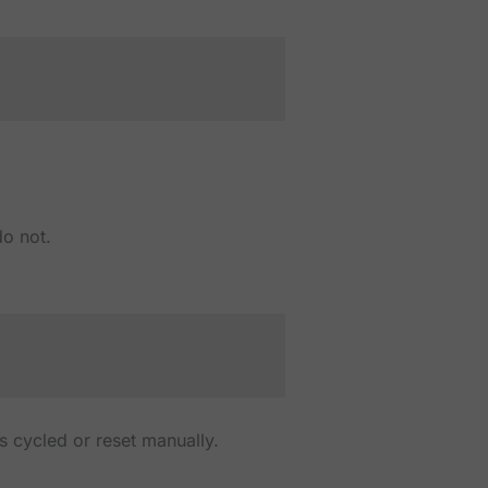
do not.
 is cycled or reset manually.