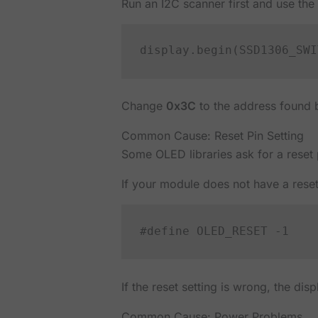
Run an I2C scanner first and use the a
Change
0x3C
to the address found b
Common Cause: Reset Pin Setting
Some OLED libraries ask for a reset
If your module does not have a reset
If the reset setting is wrong, the dis
Common Cause: Power Problems