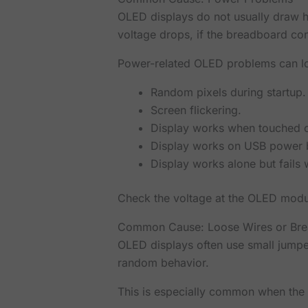
OLED displays do not usually draw hu
voltage drops, if the breadboard con
Power-related OLED problems can lo
Random pixels during startup.
Screen flickering.
Display works when touched 
Display works on USB power b
Display works alone but fails
Check the voltage at the OLED module
Common Cause: Loose Wires or Bre
OLED displays often use small jump
random behavior.
This is especially common when the 