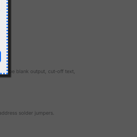
ay be blank output, cut-off text,
address solder jumpers.