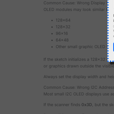
Common Cause: Wrong Display Siz
OLED modules may look similar but h
128x64
128x32
96x16
64x48
Other small graphic OLED for
If the sketch initializes a 128x32 di
or graphics drawn outside the visibl
Always set the display width and hei
Common Cause: Wrong I2C Addres
Most small I2C OLED displays use 
If the scanner finds
0x3D
, but the s