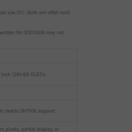
n use I2C. Both are often sold
ch written for SSD1306 may not
 inch 128x64 OLEDs
out; needs SH1106 support
 pixels, partial display or