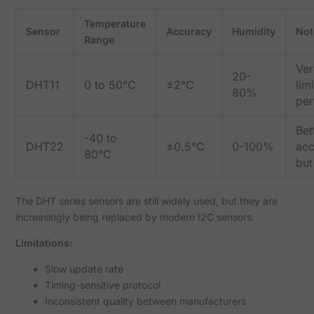
Temperature
Sensor
Accuracy
Humidity
Not
Range
Ver
20-
DHT11
0 to 50°C
±2°C
lim
80%
pe
Bet
-40 to
DHT22
±0.5°C
0-100%
acc
80°C
but
The DHT series sensors are still widely used, but they are
increasingly being replaced by modern I2C sensors.
Limitations:
Slow update rate
Timing-sensitive protocol
Inconsistent quality between manufacturers