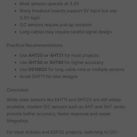
Most sensors operate at 3.3V
Many breakout boards support 5V input but use
3.3V logic
I2C sensors require pull-up resistors
Long cables may require careful signal design
Practical Recommendations
Use
AHT20 or AHT21
for most projects
Use
SHT30 or SHT40
for higher accuracy
Use
DS18B20
for long cable runs or multiple sensors
Avoid DHT11 for new designs
Conclusion
While older sensors like DHT11 and DHT22 are still widely
available, modern I2C sensors such as AHT and SHT series
provide better accuracy, faster response and easier
integration.
For most Arduino and ESP32 projects, switching to I2C-