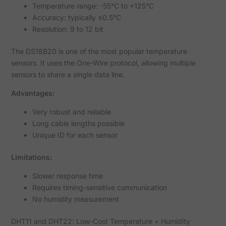
Temperature range: -55°C to +125°C
Accuracy: typically ±0.5°C
Resolution: 9 to 12 bit
The DS18B20 is one of the most popular temperature
sensors. It uses the One-Wire protocol, allowing multiple
sensors to share a single data line.
Advantages:
Very robust and reliable
Long cable lengths possible
Unique ID for each sensor
Limitations:
Slower response time
Requires timing-sensitive communication
No humidity measurement
DHT11 and DHT22: Low-Cost Temperature + Humidity