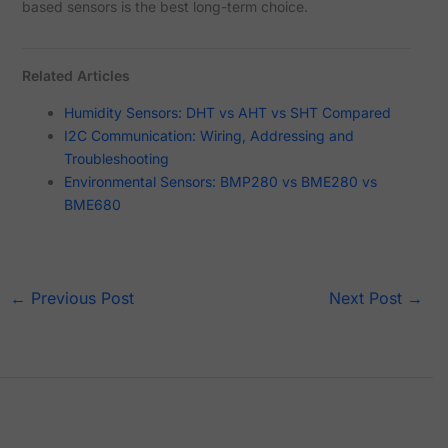
based sensors is the best long-term choice.
Related Articles
Humidity Sensors: DHT vs AHT vs SHT Compared
I2C Communication: Wiring, Addressing and
Troubleshooting
Environmental Sensors: BMP280 vs BME280 vs
BME680
←
Previous Post
Next Post
→