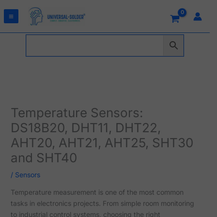
Skip
to
content
Temperature Sensors:
DS18B20, DHT11, DHT22,
AHT20, AHT21, AHT25, SHT30
and SHT40
/
Sensors
Temperature measurement is one of the most common
tasks in electronics projects. From simple room monitoring
to industrial control systems, choosing the right