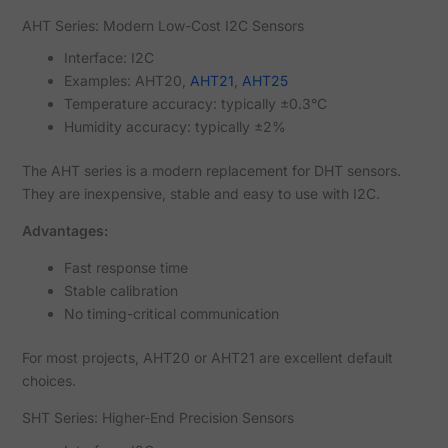
AHT Series: Modern Low-Cost I2C Sensors
Interface: I2C
Examples: AHT20,
AHT21
,
AHT25
Temperature accuracy: typically ±0.3°C
Humidity accuracy: typically ±2%
The AHT series is a modern replacement for DHT sensors.
They are inexpensive, stable and easy to use with I2C.
Advantages:
Fast response time
Stable calibration
No timing-critical communication
For most projects, AHT20 or AHT21 are excellent default
choices.
SHT Series: Higher-End Precision Sensors