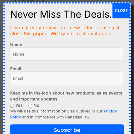
Interface: I2C
Examples: SHT30,
SHT40
CLOSE
Never Miss The Deals.
Temperature accuracy: up to ±0.2°C
Humidity accuracy: up to ±1.5%
If you already receive our newsletter, please just
close this popup. We try not to show it again.
Sensirion SHT sensors are known for high precision and
reliability.
Name
Advantages:
Very high accuracy
Email
Excellent long-term stability
Good performance in demanding environments
Typical use cases:
Keep me in the loop about new products, sales events,
and important updates.
Environmental monitoring
Yes
No
Weather stations
We will use this information only as outlined in our
Privacy
Industrial control systems
Policy
and in compliance with Canadian law.
Comparison Overview
Subscribe