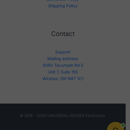
Shipping Policy
Contact
Support
Mailing address:
5060 Tecumseh Rd E
Unit 7, Suite 155
Windsor, ON N8T 1C1
© 2016 - 2026 UNIVERSAL-SOLDER Electronics.