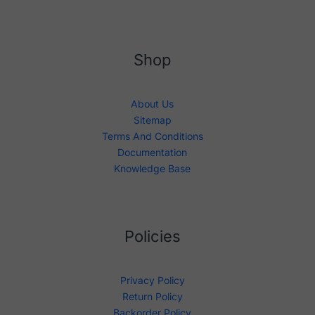
Shop
About Us
Sitemap
Terms And Conditions
Documentation
Knowledge Base
Policies
Privacy Policy
Return Policy
Backorder Policy