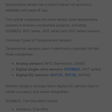
temperature sensor has a direct impact on accuracy,
reliability and ease of use.
This article compares the most widely used temperature
sensors in Arduino-compatible projects, including
DS18B20, DHT series, AHT series and SHT series sensors.
Common Types of Temperature Sensors
Temperature sensors used in electronics typically fall into
three categories:
Analog sensors
(NTC thermistors, LM35)
Digital single-wire sensors
(
DS18B20
, DHT series)
Digital I2C sensors
(
AHT20
,
SHT30
, SHT40)
Modern designs strongly favor digital I2C sensors due to
better accuracy and easier integration.
DS18B20: The One-Wire Classic
Interface: One-Wire