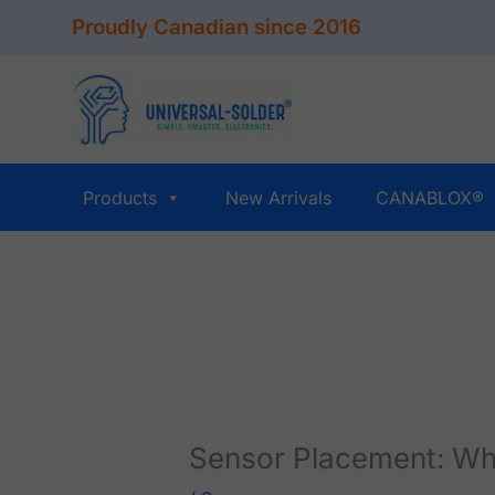
Skip
Proudly Canadian since 2016
to
content
Products
New Arrivals
CANABLOX®
Sensor Placement: Wh