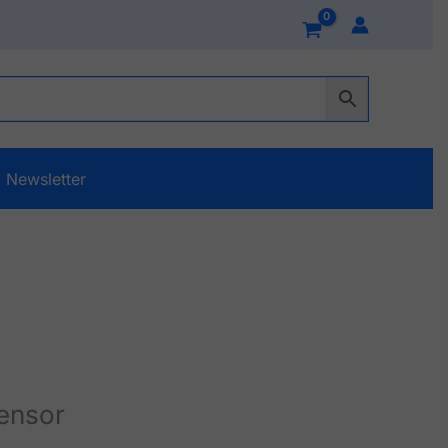
Newsletter
ensor