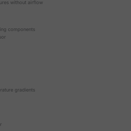
ures without airflow
ting components
sor
rature gradients
r