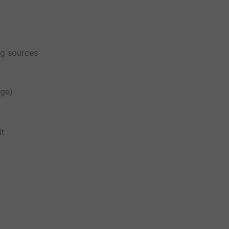
ng sources
age)
it