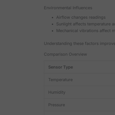
Environmental Influences
Airflow changes readings
Sunlight affects temperature a
Mechanical vibrations affect 
Understanding these factors improv
Comparison Overview
Sensor Type
Temperature
Humidity
Pressure