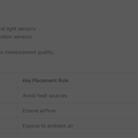
nd light sensors
motion sensors
es measurement quality.
Key Placement Rule
Avoid heat sources
Ensure airflow
Expose to ambient air