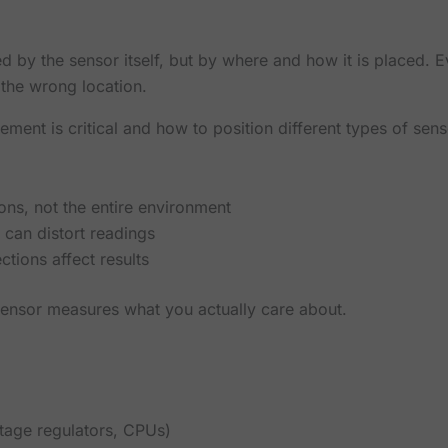
by the sensor itself, but by where and how it is placed. E
n the wrong location.
ement is critical and how to position different types of sen
ons, not the entire environment
 can distort readings
ctions affect results
sensor measures what you actually care about.
ltage regulators, CPUs)