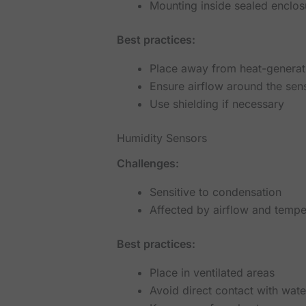
Mounting inside sealed enclos
Best practices:
Place away from heat-genera
Ensure airflow around the sen
Use shielding if necessary
Humidity Sensors
Challenges:
Sensitive to condensation
Affected by airflow and tempe
Best practices:
Place in ventilated areas
Avoid direct contact with wate