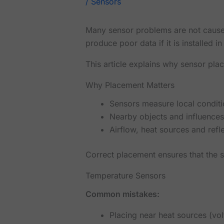
/
Sensors
Many sensor problems are not caused 
produce poor data if it is installed i
This article explains why sensor plac
Why Placement Matters
Sensors measure local conditi
Nearby objects and influences
Airflow, heat sources and refle
Correct placement ensures that the 
Temperature Sensors
Common mistakes:
Placing near heat sources (vo