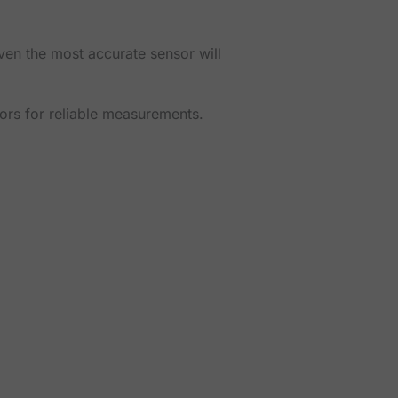
ven the most accurate sensor will
sors for reliable measurements.