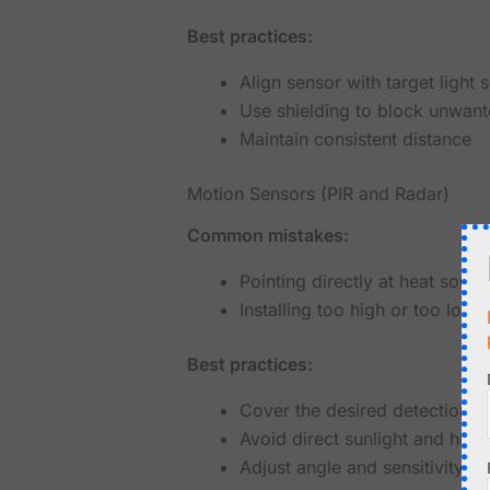
Best practices:
Align sensor with target light 
Use shielding to block unwant
Maintain consistent distance
Motion Sensors (PIR and Radar)
Common mistakes:
Pointing directly at heat sourc
Installing too high or too low
Best practices:
Cover the desired detection a
Avoid direct sunlight and heat
Adjust angle and sensitivity