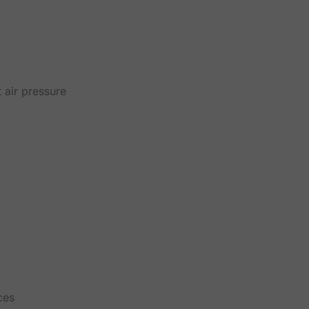
 air pressure
ces