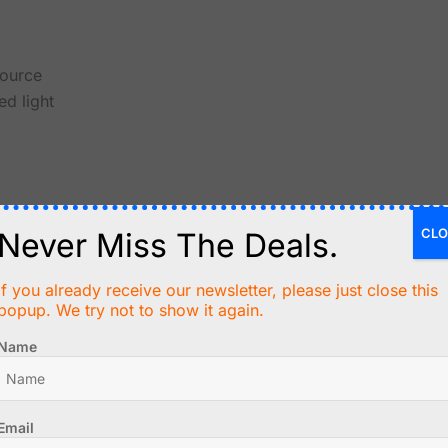
source
ed light
CLO
Never Miss The Deals.
es
If you already receive our newsletter, please just close this
popup. We try not to show it again.
Name
rea
ers
Email