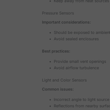
Keep away from heat sources
Pressure Sensors
Important considerations:
Should be exposed to ambient
Avoid sealed enclosures
Best practices:
Provide small vent openings
Avoid airflow turbulence
Light and Color Sensors
Common issues:
Incorrect angle to light source
Reflections from nearby surfa