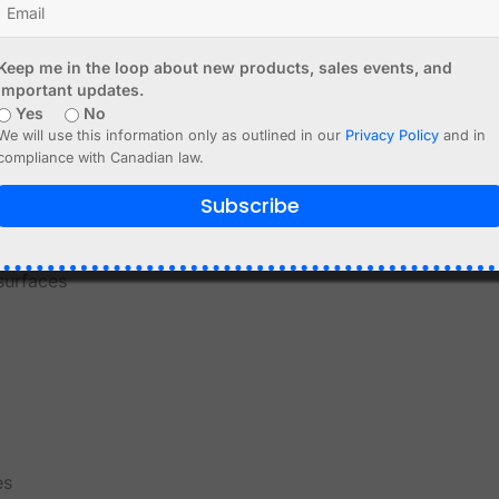
Keep me in the loop about new products, sales events, and
important updates.
Yes
No
We will use this information only as outlined in our
Privacy Policy
and in
compliance with Canadian law.
Subscribe
target
surfaces
es