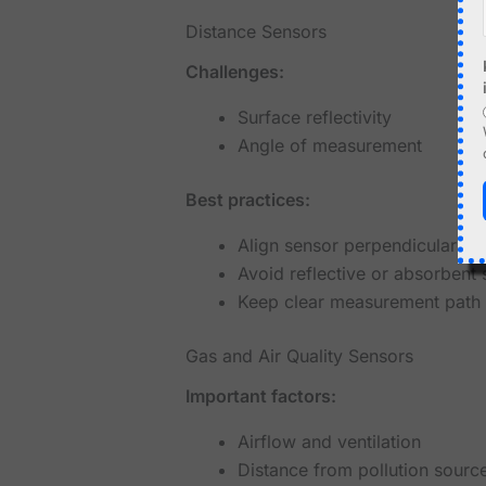
Distance Sensors
Challenges:
Surface reflectivity
Angle of measurement
Best practices:
Align sensor perpendicular to 
Avoid reflective or absorbent 
Keep clear measurement path
Gas and Air Quality Sensors
Important factors:
Airflow and ventilation
Distance from pollution sourc