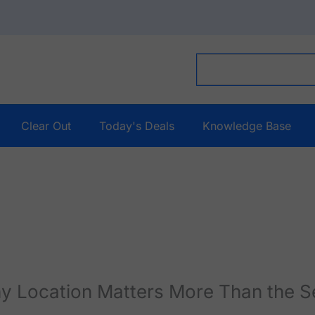
Clear Out
Today's Deals
Knowledge Base
y Location Matters More Than the S