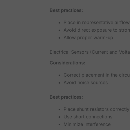
Best practices:
Place in representative airflow
Avoid direct exposure to stro
Allow proper warm-up
Electrical Sensors (Current and Volt
Considerations:
Correct placement in the circu
Avoid noise sources
Best practices:
Place shunt resistors correctly
Use short connections
Minimize interference