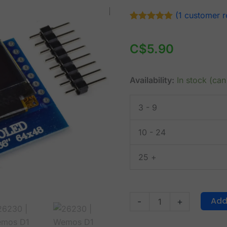
Wemos
(
1
customer r
D1
Rated
1
5.00
out of 5
Mini
based on
C$
5.90
OLED
customer
rating
Display
0.66
Availability:
In stock (ca
inch
with
3 - 9
64
x
10 - 24
48
25 +
pixel
quantity
Add
-
+