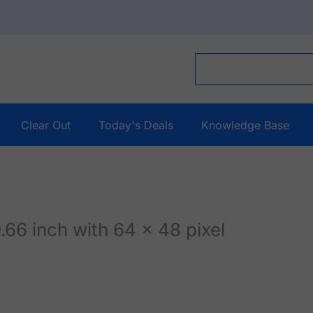
Clear Out
Today's Deals
Knowledge Base
66 inch with 64 x 48 pixel