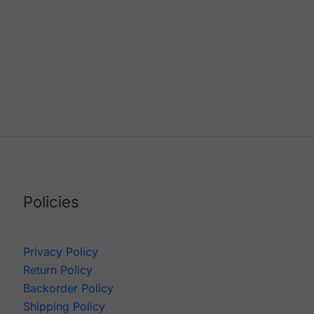
Policies
Privacy Policy
Return Policy
Backorder Policy
Shipping Policy