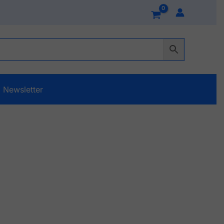
Newsletter