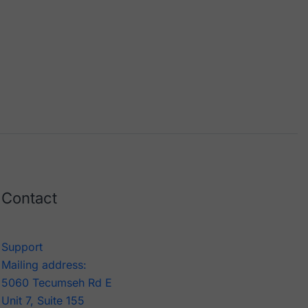
Contact
Support
Mailing address:
5060 Tecumseh Rd E
Unit 7, Suite 155