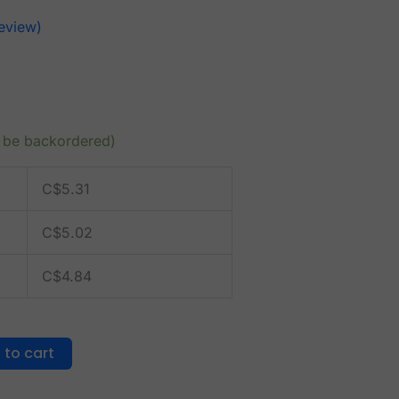
eview)
n be backordered)
C$
5.31
C$
5.02
C$
4.84
 to cart