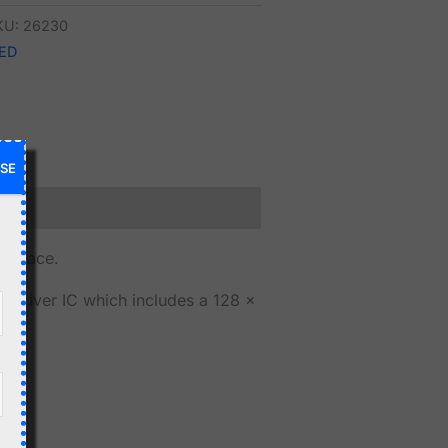
KU:
26230
ED
SE
terface.
 driver IC which includes a 128 x