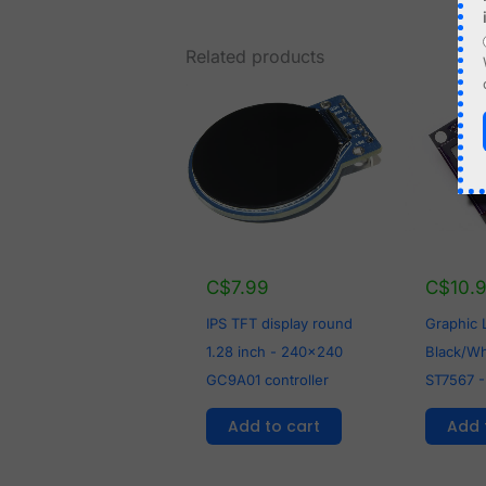
Related products
C$
7.99
C$
10.
IPS TFT display round
Graphic
1.28 inch - 240x240
Black/Whi
GC9A01 controller
ST7567 -
Add to cart
Add 