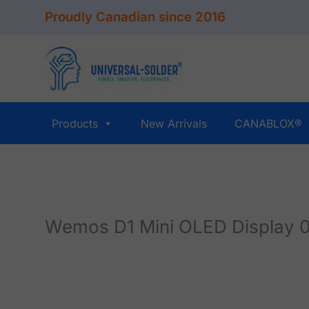
Skip
Proudly Canadian since 2016
to
content
Products
New Arrivals
CANABLOX®
Wemos D1 Mini OLED Display 0.