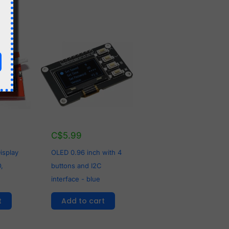
C$
5.99
OLED 0.96 inch with 4
isplay
buttons and I2C
,
interface - blue
Add to cart
t