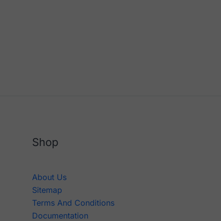
Shop
About Us
Sitemap
Terms And Conditions
Documentation