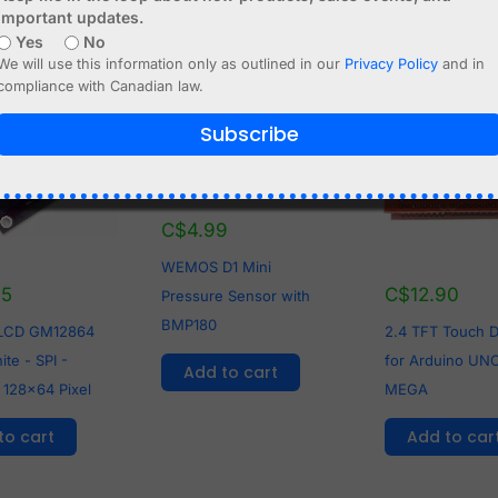
important updates.
Yes
No
We will use this information only as outlined in our
Privacy Policy
and in
compliance with Canadian law.
Subscribe
C$
4.99
WEMOS D1 Mini
95
C$
12.90
Pressure Sensor with
BMP180
 LCD GM12864
2.4 TFT Touch D
te - SPI -
for Arduino UNO
Add to cart
 128x64 Pixel
MEGA
to cart
Add to car