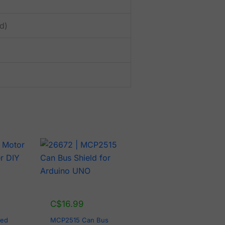
d)
C$
16.99
eed
MCP2515 Can Bus