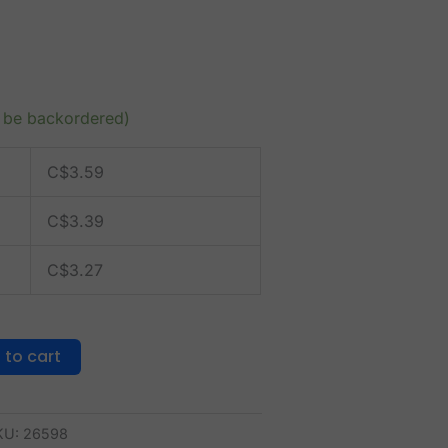
n be backordered)
C$
3.59
C$
3.39
C$
3.27
 to cart
KU:
26598