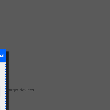
SE
gic
and target devices