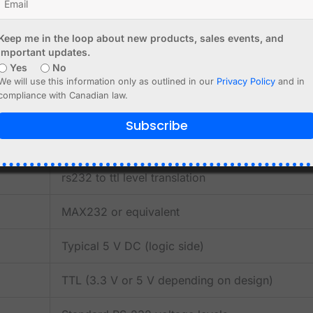
RS-232 serial devices
Keep me in the loop about new products, sales events, and
important updates.
gacy terminals and embedded systems
Yes
No
We will use this information only as outlined in our
Privacy Policy
and in
n
compliance with Canadian law.
e access
Subscribe
rs232 to ttl level translation
MAX232 or equivalent
Typical 5 V DC (logic side)
TTL (3.3 V or 5 V depending on design)