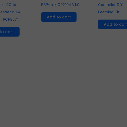
le I2C to
ESP-Link CP2104 V1.0
Controller DIY
pander 8-64
Learning Kit
Add to cart
th PCF8574
Add to car
to cart