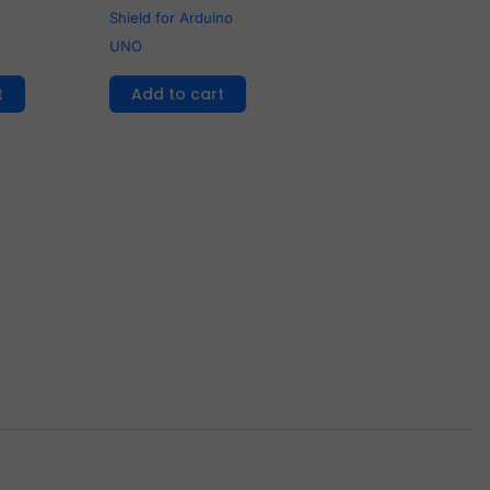
Shield for Arduino
UNO
t
Add to cart