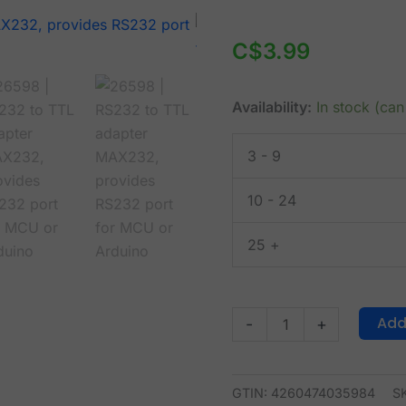
RS232
to
C$
3.99
TTL
adapter
Availability:
In stock (ca
MAX232,
provides
3 - 9
RS232
port
10 - 24
for
MCU
25 +
or
Arduino
quantity
Add
-
+
GTIN: 4260474035984
S