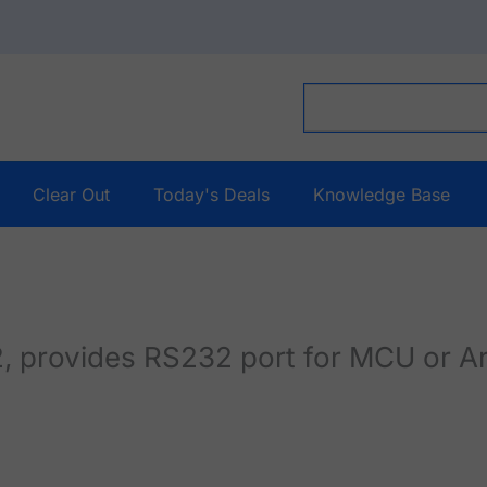
Clear Out
Today's Deals
Knowledge Base
 provides RS232 port for MCU or A