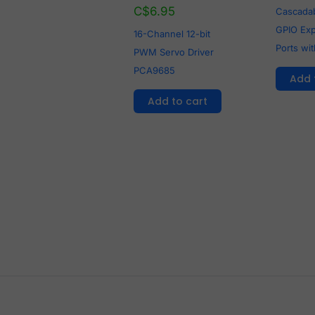
C$
6.95
Cascadab
GPIO Ex
16-Channel 12-bit
Ports wi
PWM Servo Driver
PCA9685
Add 
Add to cart