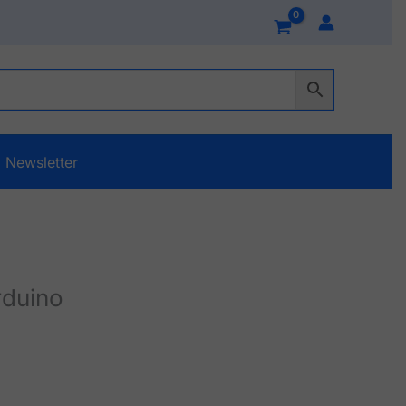
Newsletter
rduino