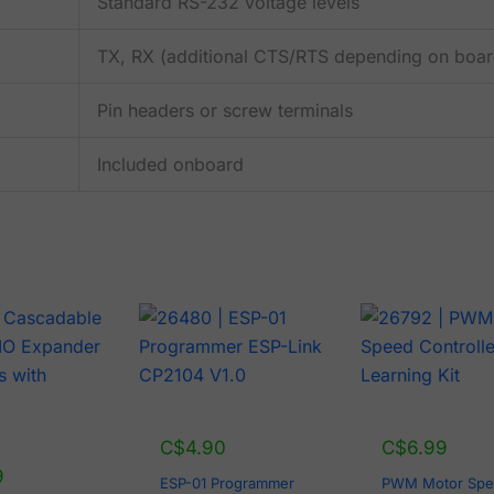
Standard RS-232 voltage levels
TX, RX (additional CTS/RTS depending on boar
Pin headers or screw terminals
Included onboard
C$
4.90
C$
6.99
9
ESP-01 Programmer
PWM Motor Sp