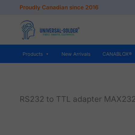
Skip
Proudly Canadian since 2016
to
content
Products
New Arrivals
CANABLOX®
RS232 to TTL adapter MAX232,