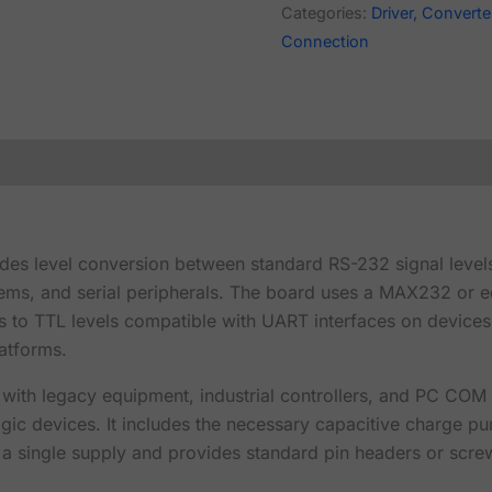
Categories:
Driver, Converter
Connection
ides level conversion between standard RS-232 signal level
ms, and serial peripherals. The board uses a MAX232 or e
ls to TTL levels compatible with UART interfaces on devices
atforms.
ith legacy equipment, industrial controllers, and PC COM 
 logic devices. It includes the necessary capacitive charge
a single supply and provides standard pin headers or screw