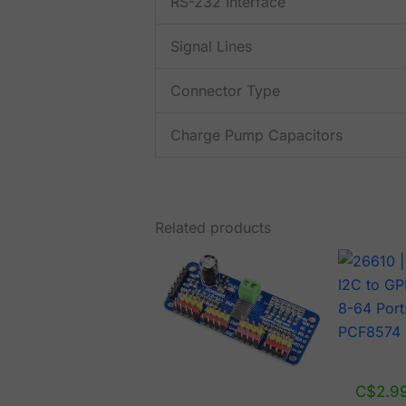
RS-232 Interface
Signal Lines
Connector Type
Charge Pump Capacitors
Related products
C$
2.9