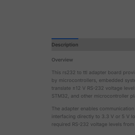
Description
Reviews (0)
Overview
This rs232 to ttl adapter board prov
by microcontrollers, embedded syste
translate ±12 V RS-232 voltage leve
STM32, and other microcontroller pl
The adapter enables communication w
interfacing directly to 3.3 V or 5 V
required RS-232 voltage levels from 