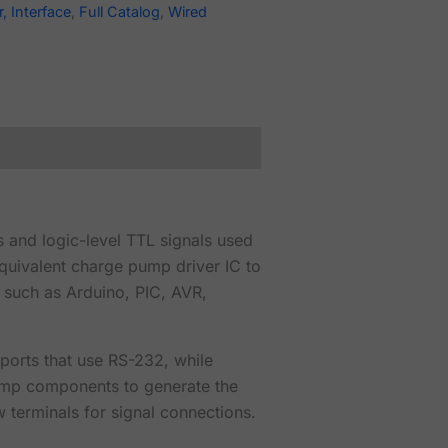
, Interface
,
Full Catalog
,
Wired
s and logic-level TTL signals used
quivalent charge pump driver IC to
 such as Arduino, PIC, AVR,
ports that use RS-232, while
 pump components to generate the
 terminals for signal connections.