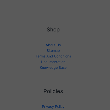
Shop
About Us
Sitemap
Terms And Conditions
Documentation
Knowledge Base
Policies
Privacy Policy