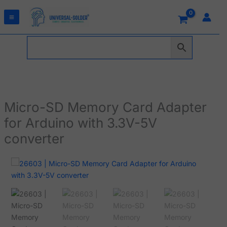
Skip
to
content
Micro-SD Memory Card Adapter
for Arduino with 3.3V-5V
converter
Micro-
SD
Memory
Card
Adapter
for