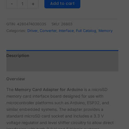
Add to cart
-
+
GTIN: 4260474036035
SKU:
26603
Categories:
Driver, Converter, Interface
,
Full Catalog
,
Memory
Description
Reviews (0)
Overview
The
Memory Card Adapter for Arduino
is a microSD
memory card interface board designed for use with
microcontroller platforms such as Arduino, ESP32, and
similar embedded systems. The adapter provides a
standard microSD card socket and includes a 3.3 V
voltage regulator and level shifter circuitry to allow direct