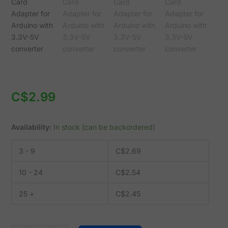
Arduino
with
3.3V-
5V
converter
quantity
C$
2.99
Availability:
In stock (can be backordered)
3 - 9
C$
2.69
10 - 24
C$
2.54
25 +
C$
2.45