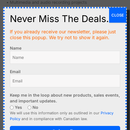
• Multimedia and audio recording projects
• Logging GPS coordinates, timestamps, and system
CLOSE
states
Never Miss The Deals.
• Educational development and prototyping environments
If you already receive our newsletter, please just
Specifications
close this popup. We try not to show it again.
Card Interface
microSD/microSDHC socket
Name
Host Interface
SPI (Serial Peripheral Interface)
Logic Voltage
Email
3.3 V and 5 V logic systems
Support
On-Board
Keep me in the loop about new products, sales events,
Voltage
3.3 V regulator for card operation
and important updates.
Regulation
Yes
No
We will use this information only as outlined in our
Privacy
Level Shifting
Included for logic compatibility
Policy
and in compliance with Canadian law.
Pin Header