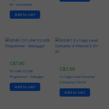
5V - cascadable
Add to cart
C$
7.90
C$
2.59
ST-LINK V2 USB
Programmer - Debugger
3 x Logic Level Converter
4-Channel 3.3V-5V
Add to cart
Add to cart