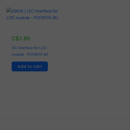
C$
2.89
I2C interface for LCD
module - PCF8574 (A)
Add to cart