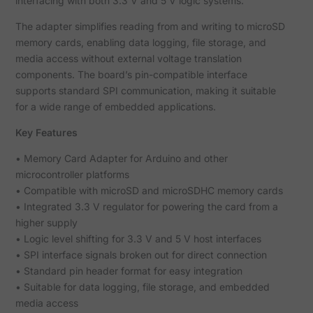
interfacing with both 3.3 V and 5 V logic systems.
The adapter simplifies reading from and writing to microSD
memory cards, enabling data logging, file storage, and
media access without external voltage translation
components. The board’s pin-compatible interface
supports standard SPI communication, making it suitable
for a wide range of embedded applications.
Key Features
• Memory Card Adapter for Arduino and other
microcontroller platforms
• Compatible with microSD and microSDHC memory cards
• Integrated 3.3 V regulator for powering the card from a
higher supply
• Logic level shifting for 3.3 V and 5 V host interfaces
• SPI interface signals broken out for direct connection
• Standard pin header format for easy integration
• Suitable for data logging, file storage, and embedded
media access