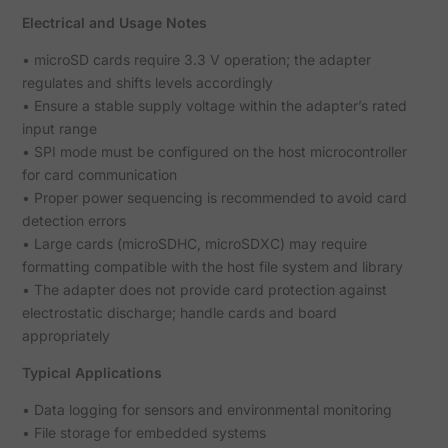
Electrical and Usage Notes
• microSD cards require 3.3 V operation; the adapter
regulates and shifts levels accordingly
• Ensure a stable supply voltage within the adapter’s rated
input range
• SPI mode must be configured on the host microcontroller
for card communication
• Proper power sequencing is recommended to avoid card
detection errors
• Large cards (microSDHC, microSDXC) may require
formatting compatible with the host file system and library
• The adapter does not provide card protection against
electrostatic discharge; handle cards and board
appropriately
Typical Applications
• Data logging for sensors and environmental monitoring
• File storage for embedded systems