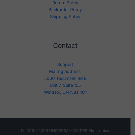
Return Policy
Backorder Policy
Shipping Policy
Contact
Support
Mailing address:
5060 Tecumseh Rd E
Unit 7, Suite 155
Windsor, ON N8T 1C1
© 2016 - 2026 UNIVERSAL-SOLDER Electronics.