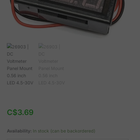
4.5-
30V
quantity
C$
3.69
Availability:
In stock (can be backordered)