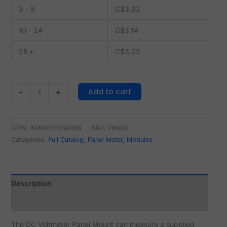
3 - 9
C$
3.32
10 - 24
C$
3.14
25 +
C$
3.03
Add to cart
-
+
GTIN: 4260474039036
SKU:
26903
Categories:
Full Catalog
,
Panel Meter, Modules
Description
Reviews (1)
The DC Voltmeter Panel Mount can measure a supplied