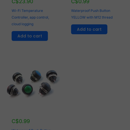
C$
23.90
C$
0.99
Wi-Fi Temperature
Waterproof Push Button
Controller, app control,
YELLOW with M12 thread
cloud logging
Add to cart
Add to cart
C$
0.99