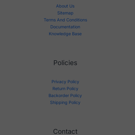
About Us
Sitemap
Terms And Conditions
Documentation
Knowledge Base
Policies
Privacy Policy
Return Policy
Backorder Policy
Shipping Policy
Contact