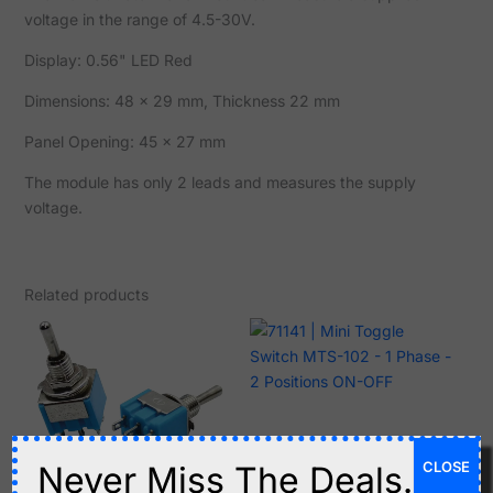
voltage in the range of 4.5-30V.
Display: 0.56" LED Red
Dimensions: 48 x 29 mm, Thickness 22 mm
Panel Opening: 45 x 27 mm
The module has only 2 leads and measures the supply
voltage.
Related products
C$
1.15
CLOSE
Never Miss The Deals.