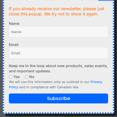
Mini Toggle Switch MTS-
102 - 1 Phase - 2 Positions
If you already receive our newsletter, please just
C$
1.79
ON-OFF
close this popup. We try not to show it again.
Mini Toggle Switch MTS-
Add to cart
Name
202 - 2 Phase - 2
Positions ON-OFF
Add to cart
Email
Keep me in the loop about new products, sales events,
and important updates.
Yes
No
We will use this information only as outlined in our
Privacy
Policy
and in compliance with Canadian law.
Subscribe