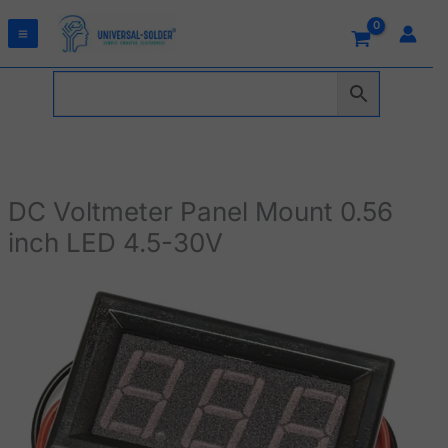
Skip
to
content
DC Voltmeter Panel Mount 0.56
inch LED 4.5-30V
DC
Voltmeter
Panel
Mount
0.56
inch
LED