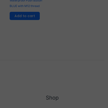
Waterproof Push Button
BLUE with M12 thread
Add to cart
Shop