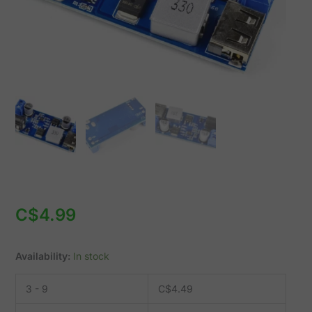
9-
36V
Input
quantity
C$
4.99
Availability:
In stock
3 - 9
C$
4.49