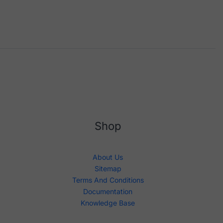
Shop
About Us
Sitemap
Terms And Conditions
Documentation
Knowledge Base