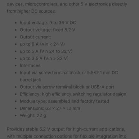
devices, microcontrollers, and other 5 V electronics directly
from higher DC sources.
Input voltage: 9 to 36 V DC
Output voltage: fixed 5.2 V
Output current:
up to 6 A (Vin < 24 V)
up to 5 A (Vin 24 to 32 V)
up to 3.5 A (Vin > 32 V)
Interfaces:
Input via screw terminal block or 5.5x2.1 mm DC
barrel jack
Output via screw terminal block or USB-A port
Efficiency: high efficiency switching regulator design
Module type: assembled and factory tested
Dimensions: 63 x 27 x 10 mm
Weight: 22 g
Provides stable 5.2 V output for high-current applications,
with multiple connection options for flexible integration into