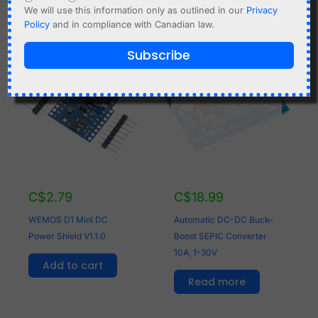
We will use this information only as outlined in our
Privacy
Policy
and in compliance with Canadian law.
Subscribe
OUT OF STOCK
C$
2.79
C$
18.99
WEMOS D1 Mini DC
Automatic DC-DC Buck-
Power Shield V1.1.0
Boost SEPIC Converter
10A, 1-30V
Add to cart
Read more