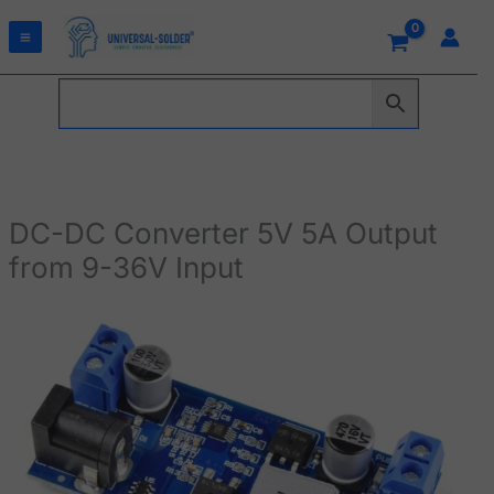
Skip
to
content
DC-DC Converter 5V 5A Output
from 9-36V Input
DC-
DC
Converter
5V
5A
Output
from