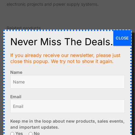
electronic projects and power supply systems.
Related products
CLOSE
Never Miss The Deals.
If you already receive our newsletter, please just
close this popup. We try not to show it again.
Name
C$
11.95
C$
17.90
Email
CANADUINO Breadboard
DC-DC Buck-Boost
Power Supply 3.3V, 5V,
Converter Module 0.5-
12V with USB TTL UART
30V, 4A - Panel Mount
Keep me in the loop about new products, sales events,
and important updates.
Add to cart
Add to cart
Yes
No