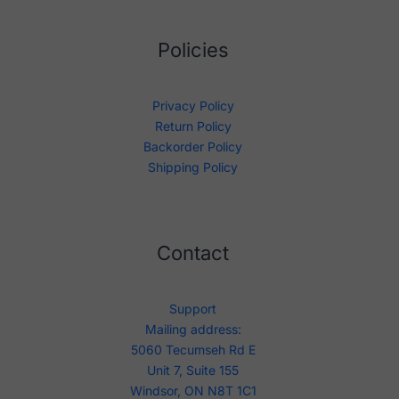
Policies
Privacy Policy
Return Policy
Backorder Policy
Shipping Policy
Contact
Support
Mailing address:
5060 Tecumseh Rd E
Unit 7, Suite 155
Windsor, ON N8T 1C1