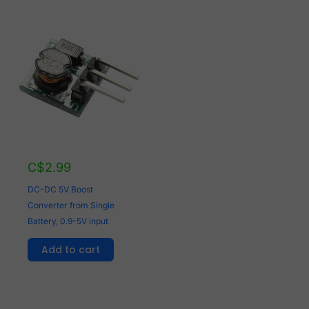
C$
2.99
DC-DC 5V Boost
Converter from Single
Battery, 0.9-5V input
Add to cart