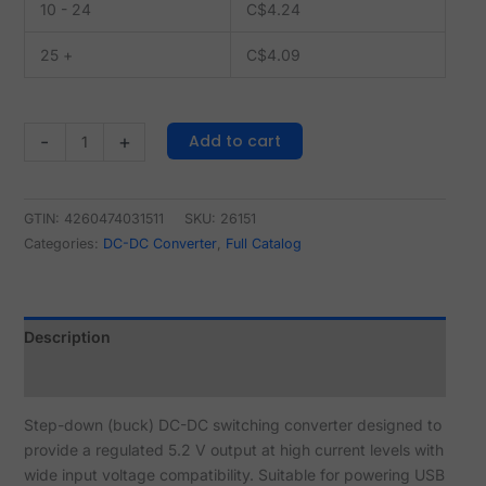
10 - 24
C$
4.24
25 +
C$
4.09
Add to cart
-
+
GTIN: 4260474031511
SKU:
26151
Categories:
DC-DC Converter
,
Full Catalog
Description
Reviews (0)
Step-down (buck) DC-DC switching converter designed to
provide a regulated 5.2 V output at high current levels with
wide input voltage compatibility. Suitable for powering USB