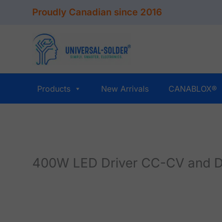
Skip
Proudly Canadian since 2016
to
content
Products
New Arrivals
CANABLOX®
400W LED Driver CC-CV and D