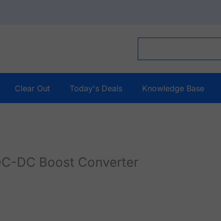
Clear Out
Today's Deals
Knowledge Base
C-DC Boost Converter