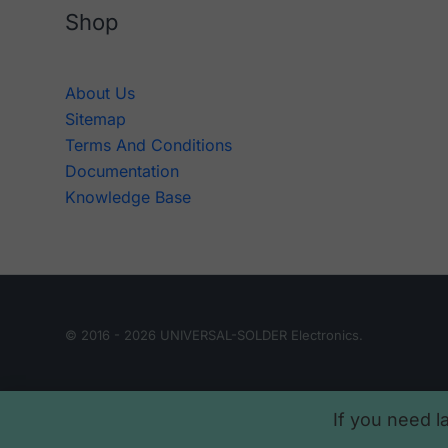
Shop
About Us
Sitemap
Terms And Conditions
Documentation
Knowledge Base
© 2016 - 2026 UNIVERSAL-SOLDER Electronics.
If you need l