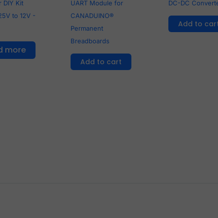
 DIY Kit
UART Module for
DC-DC Convert
25V to 12V -
CANADUINO®
Add to car
Permanent
Breadboards
d more
Add to cart