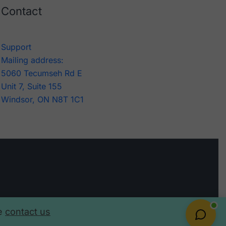
Contact
Support
Mailing address:
5060 Tecumseh Rd E
Unit 7, Suite 155
Windsor, ON N8T 1C1
se
contact us