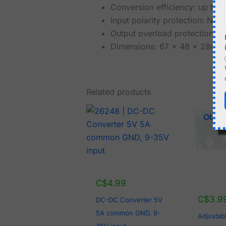
Conversion efficiency: up to
Input polarity protection: NO
Output overload protection: 
Dimensions: 67 x 48 x 28mm
Related products
OUT 
C$
4.99
C$
3.9
DC-DC Converter 5V
5A common GND, 9-
Adjustab
35V input