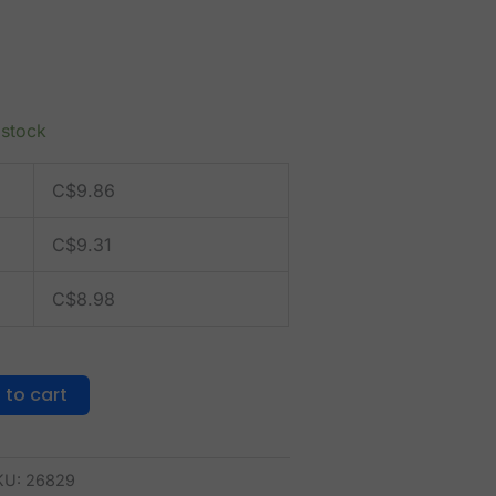
 stock
C$
9.86
C$
9.31
C$
8.98
 to cart
KU:
26829