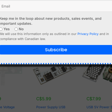
 96%
YES
Keep me in the loop about new products, sales events, and
important updates.
Yes
No
We will use this information only as outlined in our
Privacy Policy
and in
compliance with Canadian law.
Subscribe
OF STOCK
9
C$
5.99
C$
7.99
le Voltage
Power Supply USB
USB 5V Power 