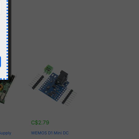
C$
2.79
Supply
WEMOS D1 Mini DC