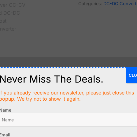
Categories:
DC-DC Convert
CLO
Never Miss The Deals.
an adjustable output voltage of 10 to 60V DC from an inpu
ceed 400W with a maximum output current of 15A. Output c
If you already receive our newsletter, please just close this
popup. We try not to show it again.
Name
odule allows for either constant voltage or constant curren
Email