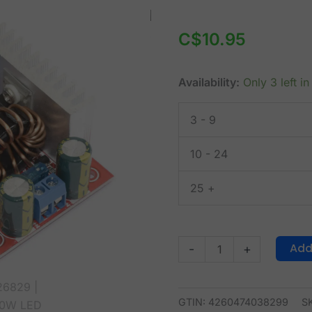
400W
LED
C$
10.95
Driver
CC-
Availability:
Only 3 left in
CV
and
3 - 9
DC-
DC
10 - 24
Boost
Converter
25 +
quantity
Add
-
+
GTIN: 4260474038299
S