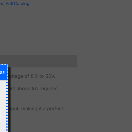
er
,
Full Catalog
SE
t voltage of 8.5 to 50V.
urrent above 8A requires
t output, making it a perfect