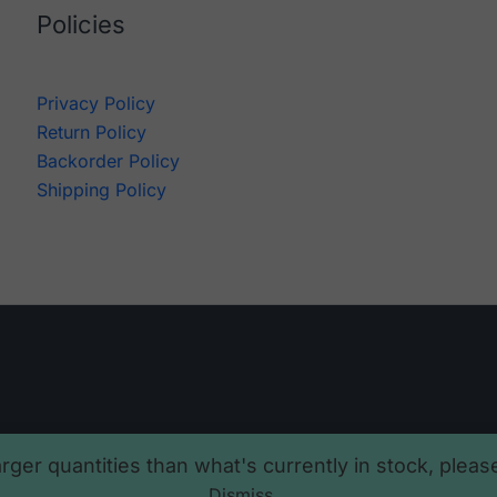
Policies
Privacy Policy
Return Policy
Backorder Policy
Shipping Policy
arger quantities than what's currently in stock, plea
Dismiss