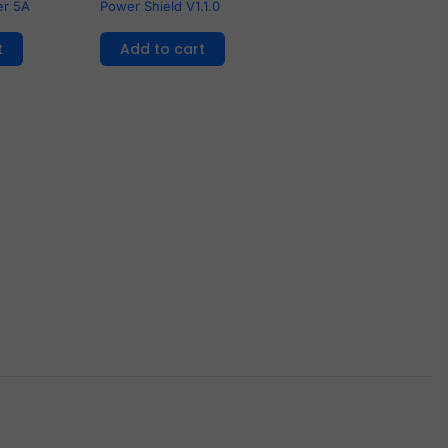
er 5A
Power Shield V1.1.0
t
Add to cart