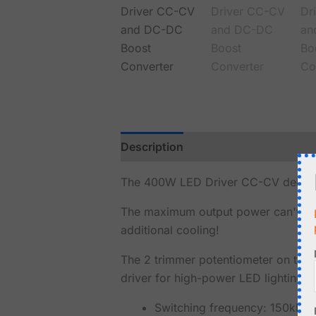
Description
Reviews (0)
The 400W LED Driver CC-CV delivers 
The maximum output power can't ex
additional cooling!
The 2 trimmer potentiometer on the m
driver for high-power LED lighting.
Switching frequency: 150kHz