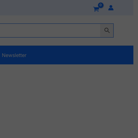
Newsletter