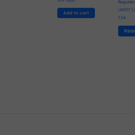
Regulator
LM317 1.
Add to cart
1.5A
Rea