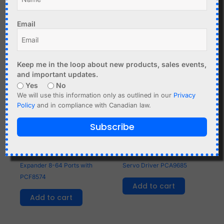
Email
Related products
Keep me in the loop about new products, sales events,
and important updates.
Yes
No
We will use this information only as outlined in our
Privacy
Policy
and in compliance with Canadian law.
Subscribe
C$
2.99
C$
6.95
Cascadable I2C to GPIO
16-Channel 12-bit PWM
Expander 8-64 Ports with
Servo Driver PCA9685
PCF8574
Add to cart
Add to cart