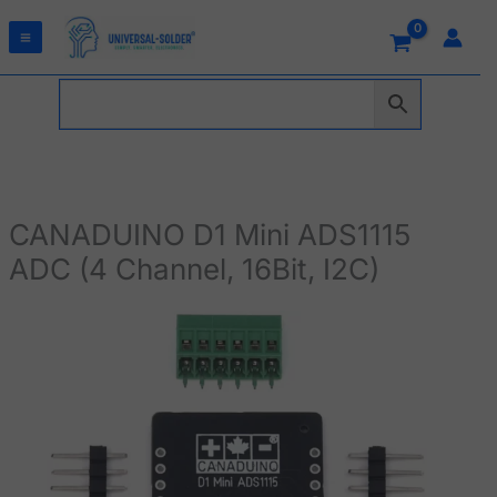
Skip
to
content
CANADUINO D1 Mini ADS1115
ADC (4 Channel, 16Bit, I2C)
CANADUINO
D1
Mini
ADS1115
ADC
(4
Channel,