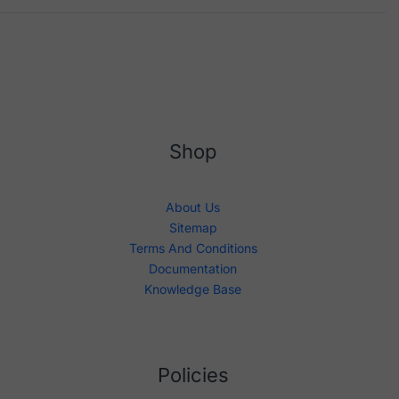
Shop
About Us
Sitemap
Terms And Conditions
Documentation
Knowledge Base
Policies