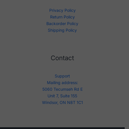
Privacy Policy
Return Policy
Backorder Policy
Shipping Policy
Contact
Support
Mailing address:
5060 Tecumseh Rd E
Unit 7, Suite 155
Windsor, ON N8T 1C1