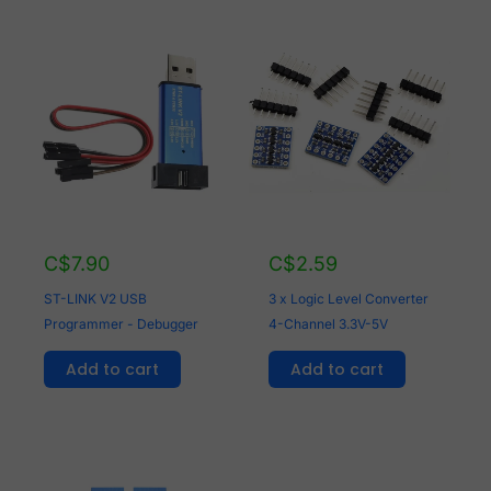
C$
7.90
C$
2.59
ST-LINK V2 USB
3 x Logic Level Converter
Programmer - Debugger
4-Channel 3.3V-5V
Add to cart
Add to cart