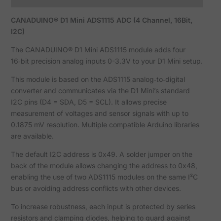
CANADUINO® D1 Mini ADS1115 ADC (4 Channel, 16Bit,
I2C)
The CANADUINO® D1 Mini ADS1115 module adds four
16‑bit precision analog inputs 0-3.3V to your D1 Mini setup.
This module is based on the ADS1115 analog‑to‑digital
converter and communicates via the D1 Mini’s standard
I2C pins (D4 = SDA, D5 = SCL). It allows precise
measurement of voltages and sensor signals with up to
0.1875 mV resolution. Multiple compatible Arduino libraries
are available.
The default I2C address is 0x49. A solder jumper on the
back of the module allows changing the address to 0x48,
enabling the use of two ADS1115 modules on the same I²C
bus or avoiding address conflicts with other devices.
To increase robustness, each input is protected by series
resistors and clamping diodes, helping to guard against