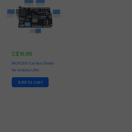
C$
16.99
MCP2515 Can Bus Shield
for Arduino UNO
Add to cart