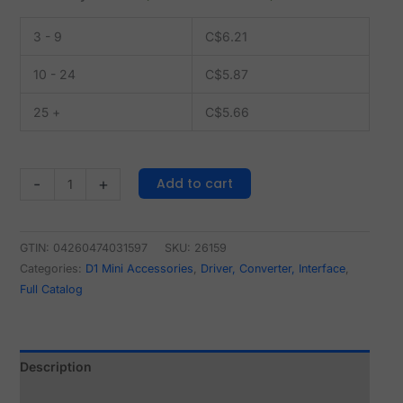
3 - 9
C$
6.21
10 - 24
C$
5.87
25 +
C$
5.66
Add to cart
-
+
GTIN: 04260474031597
SKU:
26159
Categories:
D1 Mini Accessories
,
Driver, Converter, Interface
,
Full Catalog
Description
Reviews (0)