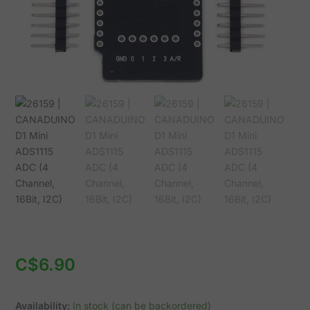
16Bit,
I2C)
quantity
C$
6.90
Availability:
In stock (can be backordered)