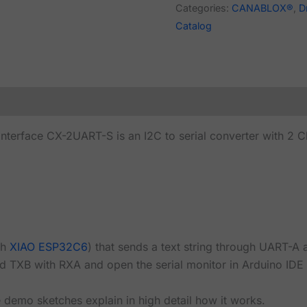
Categories:
CANABLOX®
,
D
Catalog
nterface CX-2UART-S is an I2C to serial converter with 2 C
th
XIAO ESP32C6
) that sends a text string through UART-A
 TXB with RXA and open the serial monitor in Arduino IDE to
demo sketches explain in high detail how it works.