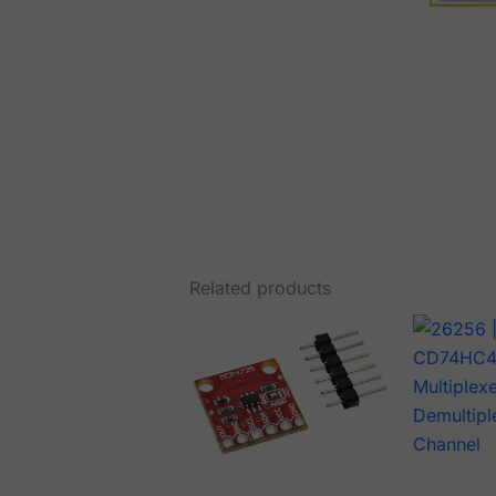
Related products