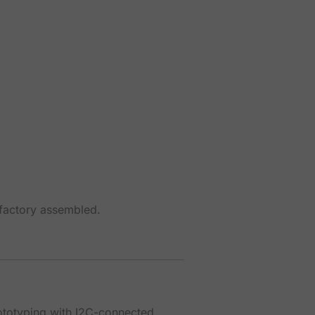
 factory assembled.
rototyping with I2C-connected