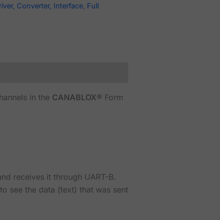
river, Converter, Interface
,
Full
hannels in the
CANABLOX®
Form
 and receives it through UART-B.
 see the data (text) that was sent