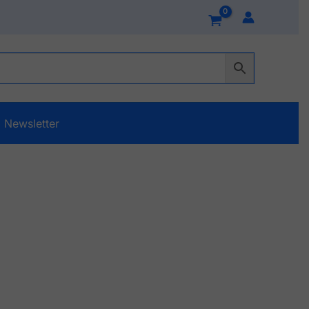
Newsletter