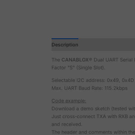
Description
Reviews (0)
The
CANABLOX®
Dual UART Serial I
Factor "S" (Single Slot).
Selectable I2C address: 0x49, 0x4D
Max. UART Baud Rate: 115.2kbps
Code example:
Download a demo sketch (tested wi
Just cross-connect TXA with RXB and
and received.
The header and comments within the 