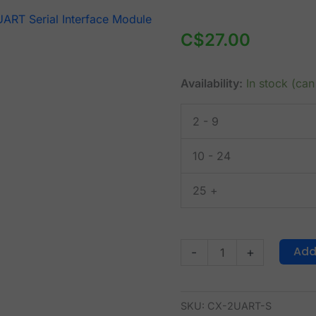
CANABLOX®
Dual
C$
27.00
UART
Serial
Availability:
In stock (ca
Interface
Module
2 - 9
I2C
(CX-
10 - 24
2UART-
S)
25 +
quantity
Add
-
+
SKU:
CX-2UART-S