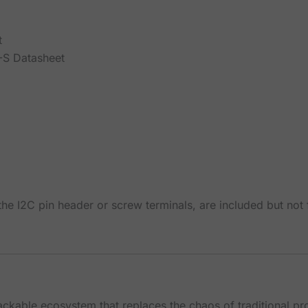
t
S Datasheet
he I2C pin header or screw terminals, are included but not
tackable ecosystem that replaces the chaos of traditional p