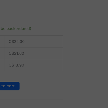
n be backordered)
C$
24.30
C$
21.60
C$
18.90
 to cart