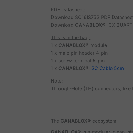
PDF Datasheet:
Download SC16IS752 PDF Datashee
Download
CANABLOX®
CX-2UART-
This is in the bag:
1 x
CANABLOX®
module
1 x male pin header 4-pin
1 x screw terminal 5-pin
1 x
CANABLOX®
I2C Cable 5cm
Note:
Through-Hole (TH) connectors, like t
The
CANABLOX®
ecosystem
CANABLOX®
is a modular, clean, s