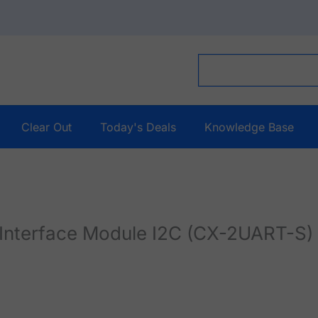
Clear Out
Today's Deals
Knowledge Base
Interface Module I2C (CX-2UART-S)