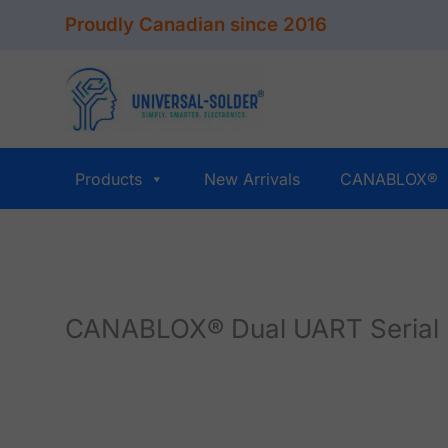
Skip
Proudly Canadian since 2016
to
content
Products
New Arrivals
CANABLOX®
CANABLOX® Dual UART Serial 