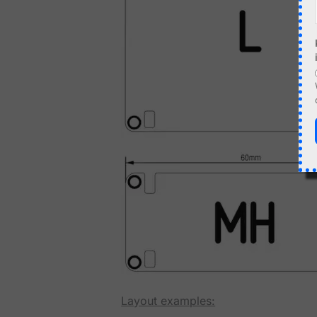
Layout examples: