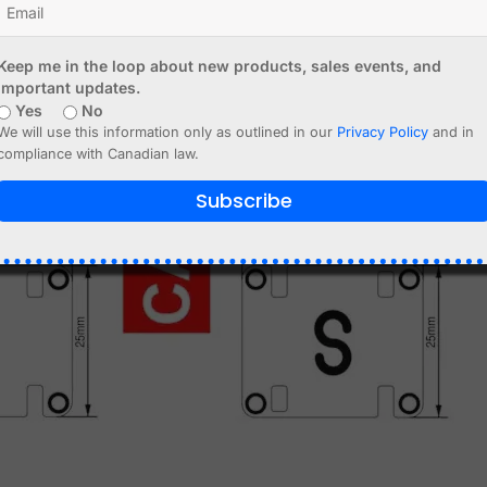
Keep me in the loop about new products, sales events, and
important updates.
Yes
No
We will use this information only as outlined in our
Privacy Policy
and in
compliance with Canadian law.
Subscribe