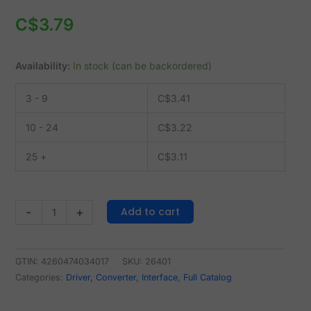
C$
3.79
Availability:
In stock (can be backordered)
3 - 9
C$
3.41
10 - 24
C$
3.22
25 +
C$
3.11
Add to cart
-
+
GTIN: 4260474034017
SKU:
26401
Categories:
Driver, Converter, Interface
,
Full Catalog