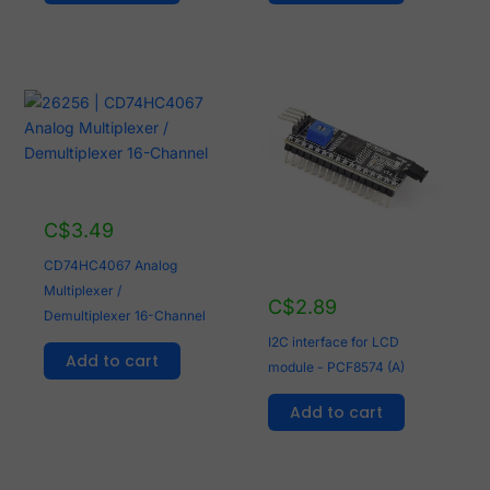
C$
3.49
CD74HC4067 Analog
Multiplexer /
C$
2.89
Demultiplexer 16-Channel
I2C interface for LCD
Add to cart
module - PCF8574 (A)
Add to cart