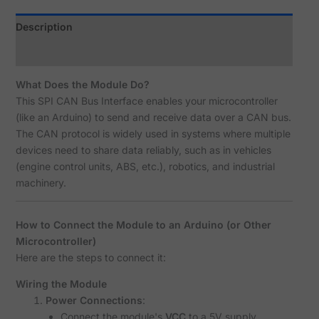
Description
Reviews (1)
What Does the Module Do?
This SPI CAN Bus Interface enables your microcontroller
(like an Arduino) to send and receive data over a CAN bus.
The CAN protocol is widely used in systems where multiple
devices need to share data reliably, such as in vehicles
(engine control units, ABS, etc.), robotics, and industrial
machinery.
How to Connect the Module to an Arduino (or Other
Microcontroller)
Here are the steps to connect it:
Wiring the Module
Power Connections
:
Connect the module's
VCC
to a 5V supply.