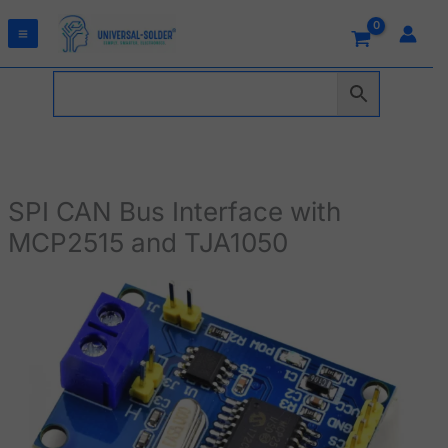
Skip
to
content
SPI CAN Bus Interface with
MCP2515 and TJA1050
SPI
CAN
Bus
Interface
with
MCP2515
and