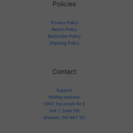
Policies
Privacy Policy
Return Policy
Backorder Policy
Shipping Policy
Contact
Support
Mailing address:
5060 Tecumseh Rd E
Unit 7, Suite 155
Windsor, ON N8T 1C1