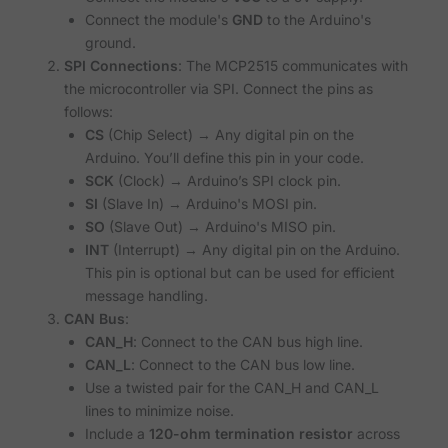
Connect the module's
GND
to the Arduino's
ground.
SPI Connections
: The MCP2515 communicates with
the microcontroller via SPI. Connect the pins as
follows:
CS
(Chip Select) → Any digital pin on the
Arduino. You’ll define this pin in your code.
SCK
(Clock) → Arduino’s SPI clock pin.
SI
(Slave In) → Arduino's MOSI pin.
SO
(Slave Out) → Arduino's MISO pin.
INT
(Interrupt) → Any digital pin on the Arduino.
This pin is optional but can be used for efficient
message handling.
CAN Bus
:
CAN_H
: Connect to the CAN bus high line.
CAN_L
: Connect to the CAN bus low line.
Use a twisted pair for the CAN_H and CAN_L
lines to minimize noise.
Include a
120-ohm termination resistor
across