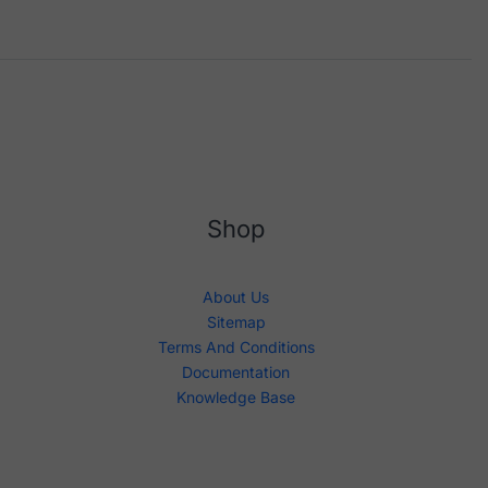
Shop
About Us
Sitemap
Terms And Conditions
Documentation
Knowledge Base