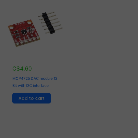
C$
4.60
MCP4725 DAC module 12
Bit with I2C interface
Add to cart