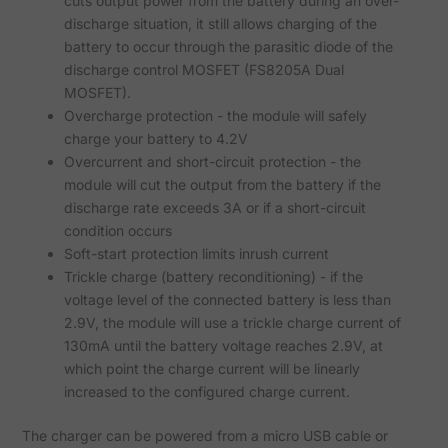
cuts output power from the battery during an over-
discharge situation, it still allows charging of the
battery to occur through the parasitic diode of the
discharge control MOSFET (FS8205A Dual
MOSFET).
Overcharge protection - the module will safely
charge your battery to 4.2V
Overcurrent and short-circuit protection - the
module will cut the output from the battery if the
discharge rate exceeds 3A or if a short-circuit
condition occurs
Soft-start protection limits inrush current
Trickle charge (battery reconditioning) - if the
voltage level of the connected battery is less than
2.9V, the module will use a trickle charge current of
130mA until the battery voltage reaches 2.9V, at
which point the charge current will be linearly
increased to the configured charge current.
The charger can be powered from a micro USB cable or