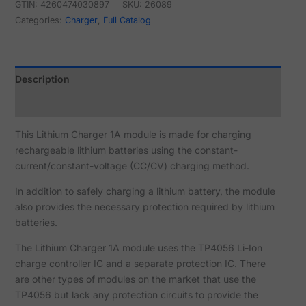
GTIN: 4260474030897
SKU:
26089
Categories:
Charger
,
Full Catalog
Description
Reviews (1)
This Lithium Charger 1A module is made for charging
rechargeable lithium batteries using the constant-
current/constant-voltage (CC/CV) charging method.
In addition to safely charging a lithium battery, the module
also provides the necessary protection required by lithium
batteries.
The Lithium Charger 1A module uses the TP4056 Li-Ion
charge controller IC and a separate protection IC. There
are other types of modules on the market that use the
TP4056 but lack any protection circuits to provide the