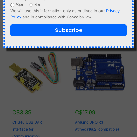
Yes
No
this module. Only balanced cells of the exact same type
We will use this information only as outlined in our
Privacy
and production batch should be used for a connection in
Policy
and in compliance with Canadian law.
parallel.
Subscribe
Related products
C$
3.39
C$
17.99
CH340 USB UART
Arduino UNO R3
Interface for
Atmega16u2 (compatible)
Communication