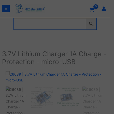
Skip
to
content
3.7V Lithium Charger 1A Charge -
Protection - micro-USB
3.7V
Lithium
Charger
1A
Charge
-
Protection