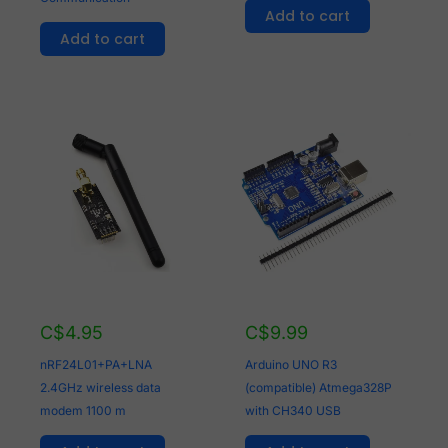
Add to cart
Add to cart
C$
4.95
C$
9.99
nRF24L01+PA+LNA
Arduino UNO R3
2.4GHz wireless data
(compatible) Atmega328P
modem 1100 m
with CH340 USB