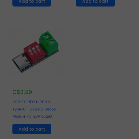
Add to cart
Add to cart
C$
3.99
USB 3.0 PD2.0 PD3.0
Type-C - USB PD Decoy
Module - 5-20V output
Add to cart