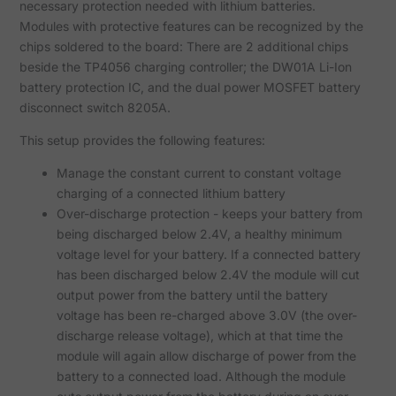
necessary protection needed with lithium batteries.
Modules with protective features can be recognized by the
chips soldered to the board: There are 2 additional chips
beside the TP4056 charging controller; the DW01A Li-Ion
battery protection IC, and the dual power MOSFET battery
disconnect switch 8205A.
This setup provides the following features:
Manage the constant current to constant voltage
charging of a connected lithium battery
Over-discharge protection - keeps your battery from
being discharged below 2.4V, a healthy minimum
voltage level for your battery. If a connected battery
has been discharged below 2.4V the module will cut
output power from the battery until the battery
voltage has been re-charged above 3.0V (the over-
discharge release voltage), which at that time the
module will again allow discharge of power from the
battery to a connected load. Although the module