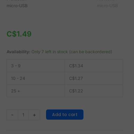
-
micro-
USB
quantity
C$
1.49
Availability:
Only 7 left in stock (can be backordered)
3 - 9
C$
1.34
10 - 24
C$
1.27
25 +
C$
1.22
Add to cart
-
+