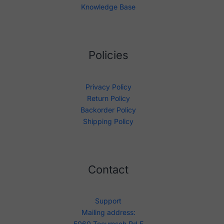
Knowledge Base
Policies
Privacy Policy
Return Policy
Backorder Policy
Shipping Policy
Contact
Support
Mailing address:
5060 Tecumseh Rd E