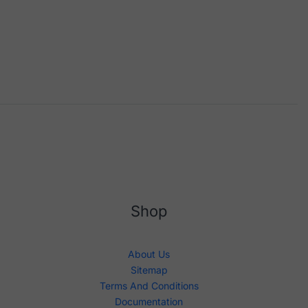
Shop
About Us
Sitemap
Terms And Conditions
Documentation