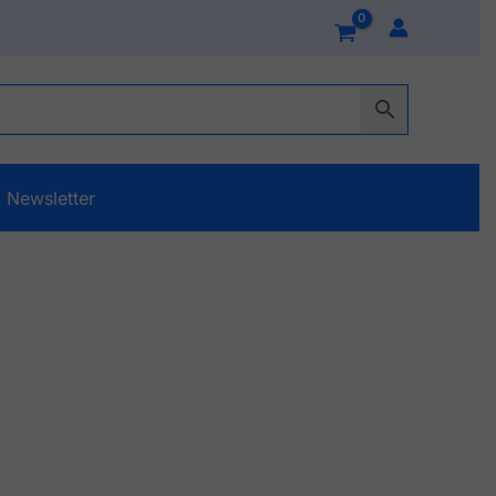
Newsletter