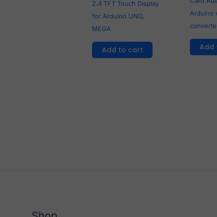
Card Ada
2.4 TFT Touch Display
Arduino 
for Arduino UNO,
converte
MEGA
Add 
Add to cart
Shop