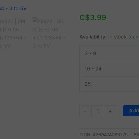
SPI
OLED
C$
3.99
0.96
inch
Availability:
In stock (ca
128x64
-
3 - 9
3
to
10 - 24
5V
quantity
25 +
Add
-
+
GTIN: 4260474033775
S