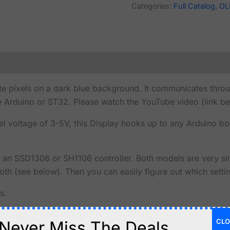
Categories:
Full Catalog
,
OL
 pixels on a dark blue background. It communicates through
e Arduino or ST32. Please watch the YouTube video (link be
vel voltage of 3-5V, this Display hooks up to any Arduino bo
n SSD1306 or SH1106 controller. Both models are very simi
th (see below). Then you can easily figure out which settin
s.
CLO
Never Miss The Deals.