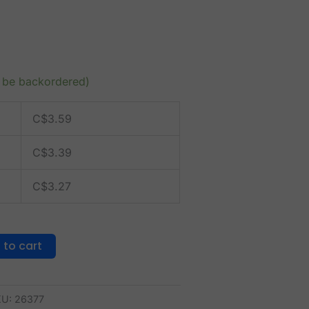
n be backordered)
C$
3.59
C$
3.39
C$
3.27
 to cart
KU:
26377