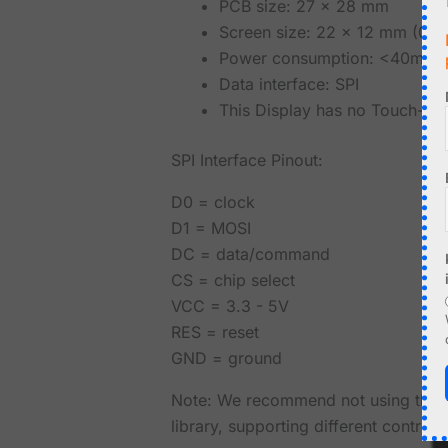
PCB size: 27 x 28 mm
Screen size: 22 x 12 mm (0.9
Power consumption: <40mW
Data interface: SPI
This Display has no Touch-Fun
SPI Interface Pinout:
D0 = clock
D1 = MOSI
DC = data/command
CS = chip select
VCC = 3.3 - 5V
RES = reset
GND = ground
Note: We recommend not using the lib
library, supporting different control