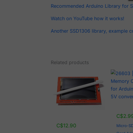
Recommended Arduino Library for 
Watch on YouTube how it works!
Another SSD1306 library, example c
Related products
C$
2.9
C$
12.90
Micro-S