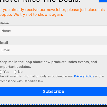
6 Inches)
If you already receive our newsletter, please just close this
popup. We try not to show it again.
Name
ction.
Email
Keep me in the loop about new products, sales events, and
important updates.
Yes
No
We will use this information only as outlined in our
Privacy Policy
and in
compliance with Canadian law.
Subscribe
rary from Adafruit due to its incompatibility with the SH110
ler models and definitely works with both controller types: