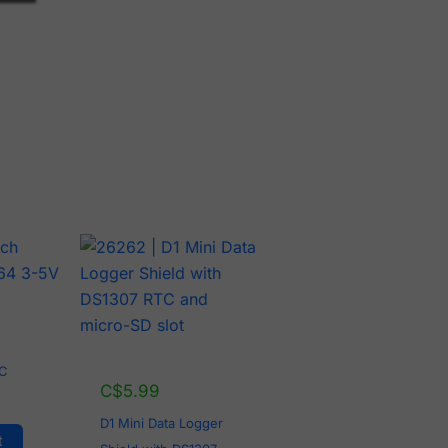
2C
C$
5.99
D1 Mini Data Logger
t