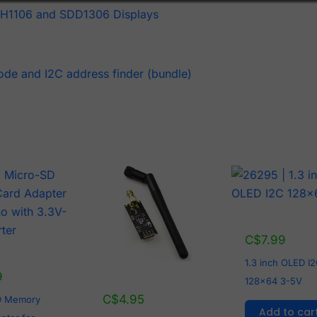
SH1106 and SDD1306 Displays
ode and I2C address finder (bundle)
C$
7.99
1.3 inch OLED I
9
128x64 3-5V
C$
4.95
D Memory
Add to car