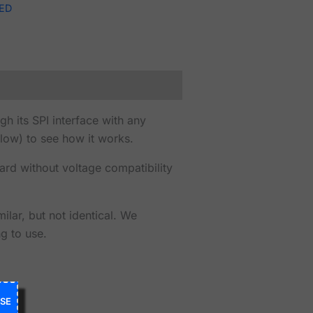
ED
 its SPI interface with any
low) to see how it works.
ard without voltage compatibility
lar, but not identical. We
g to use.
SE