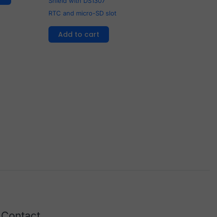
Shield with DS1307
RTC and micro-SD slot
Add to cart
Contact