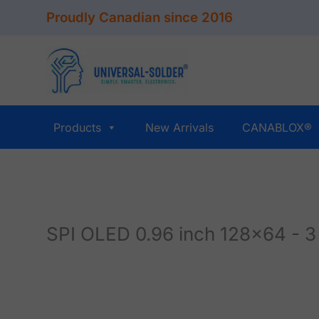
Skip
Proudly Canadian since 2016
to
content
Products
New Arrivals
CANABLOX®
SPI OLED 0.96 inch 128x64 - 3