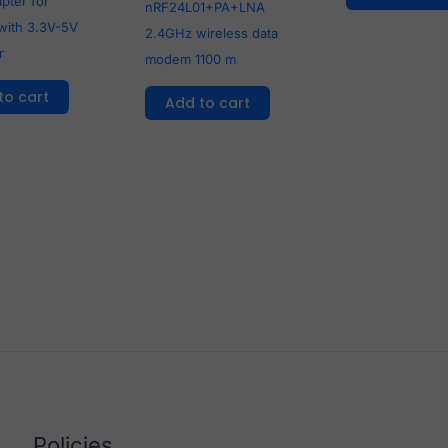
pter for
nRF24L01+PA+LNA
with 3.3V-5V
2.4GHz wireless data
r
modem 1100 m
to cart
Add to cart
Policies