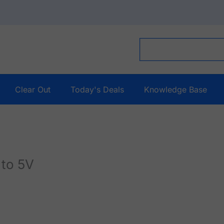
Clear Out
Today's Deals
Knowledge Base
 to 5V