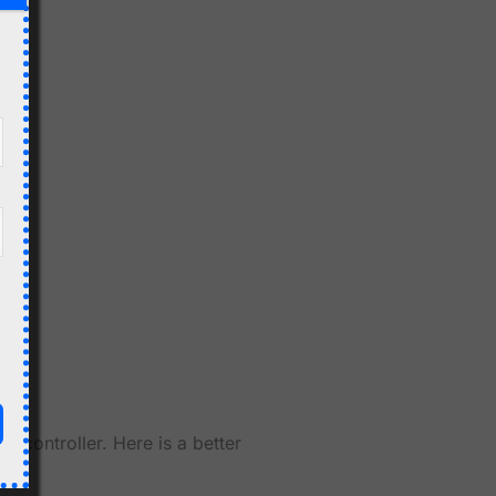
6 controller. Here is a better