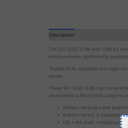
Description
Reviews (0)
The SPI OLED 0.96 with 128x64 white
microcontroller platform for exampl
Thanks to its operation and logic le
issues.
These SPI OLED 0.96 can come with a
recommend a library that supports bo
Shows characters and graphic
Arduino library is available.
128 x 64 pixel, white/blue