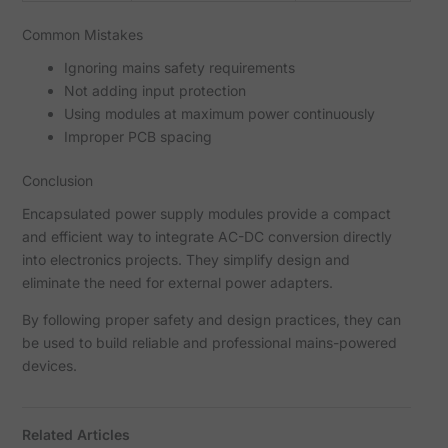
Common Mistakes
Ignoring mains safety requirements
Not adding input protection
Using modules at maximum power continuously
Improper PCB spacing
Conclusion
Encapsulated power supply modules provide a compact
and efficient way to integrate AC-DC conversion directly
into electronics projects. They simplify design and
eliminate the need for external power adapters.
By following proper safety and design practices, they can
be used to build reliable and professional mains-powered
devices.
Related Articles