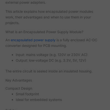
external power adapters.
This article explains how encapsulated power modules
work, their advantages and when to use them in your
projects.
What is an Encapsulated Power Supply Module?
An
encapsulated power supply
is a fully enclosed AC-DC
converter designed for PCB mounting.
Input: mains voltage (e.g. 120V or 230V AC)
Output: low-voltage DC (e.g. 3.3V, 5V, 12V)
The entire circuit is sealed inside an insulated housing.
Key Advantages
Compact Design
Small footprint
Ideal for embedded systems