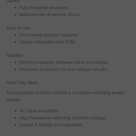
Safety
Fully insulated enclosure
Reduced risk of electric shock
Ease of Use
No external adapter required
Simple integration into PCBs
Isolation
Electrical isolation between input and output
Improved protection for low-voltage circuits
How They Work
Encapsulated modules contain a complete switching power
supply:
AC input is rectified
High-frequency switching converts voltage
Output is filtered and regulated