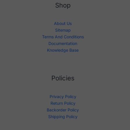
Shop
About Us
Sitemap
Terms And Conditions
Documentation
Knowledge Base
Policies
Privacy Policy
Return Policy
Backorder Policy
Shipping Policy