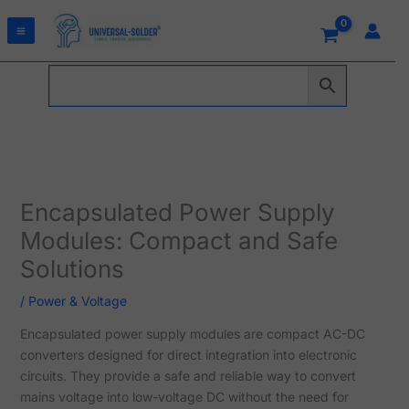
Skip
to
content
Encapsulated Power Supply
Modules: Compact and Safe
Solutions
/
Power & Voltage
Encapsulated power supply modules are compact AC-DC
converters designed for direct integration into electronic
circuits. They provide a safe and reliable way to convert
mains voltage into low-voltage DC without the need for