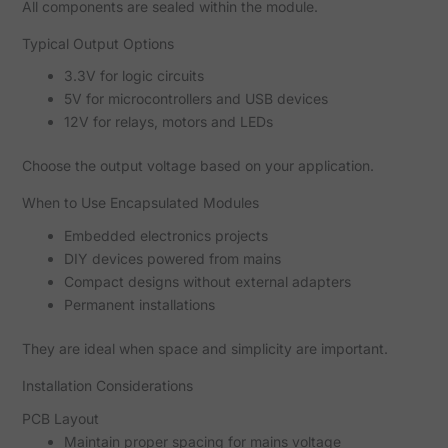
All components are sealed within the module.
Typical Output Options
3.3V for logic circuits
5V for microcontrollers and USB devices
12V for relays, motors and LEDs
Choose the output voltage based on your application.
When to Use Encapsulated Modules
Embedded electronics projects
DIY devices powered from mains
Compact designs without external adapters
Permanent installations
They are ideal when space and simplicity are important.
Installation Considerations
PCB Layout
Maintain proper spacing for mains voltage