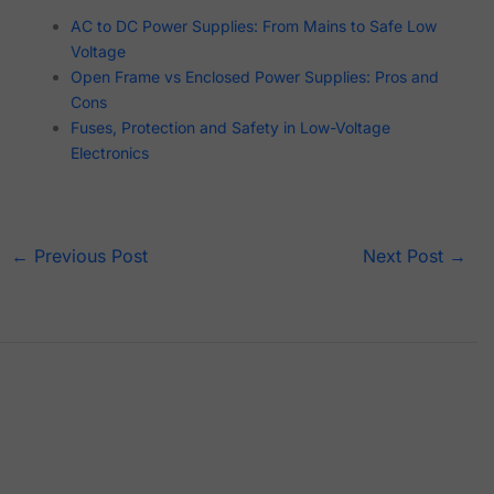
AC to DC Power Supplies: From Mains to Safe Low
Voltage
Open Frame vs Enclosed Power Supplies: Pros and
Cons
Fuses, Protection and Safety in Low-Voltage
Electronics
←
Previous Post
Next Post
→