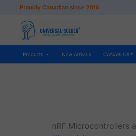
Skip
Proudly Canadian since 2016
to
content
Products
New Arrivals
CANABLOX®
nRF Microcontrollers 