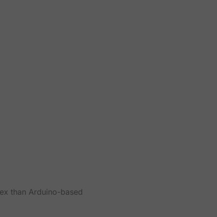
lex than Arduino-based