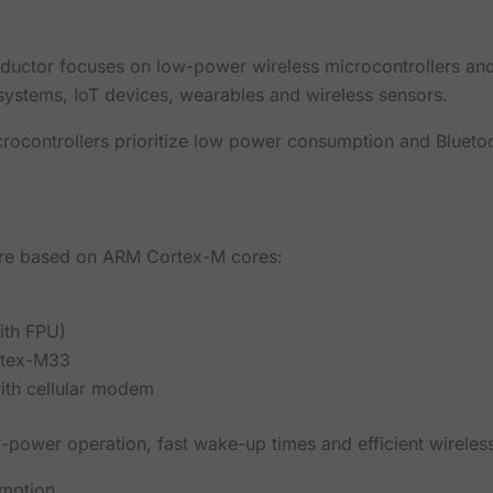
ductor focuses on low-power wireless microcontrollers and
systems, IoT devices, wearables and wireless sensors.
rocontrollers prioritize low power consumption and Blueto
are based on ARM Cortex-M cores:
th FPU)
rtex-M33
ith cellular modem
w-power operation, fast wake-up times and efficient wirele
mption