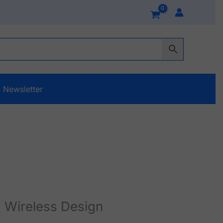
Newsletter
 Wireless Design