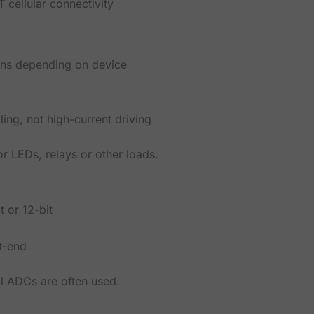
 cellular connectivity
ins depending on device
ing, not high-current driving
r LEDs, relays or other loads.
t or 12-bit
t-end
l ADCs are often used.