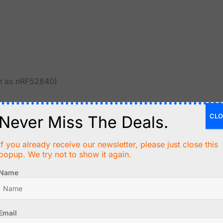
ch as nRF52840)
ing on the specific chip.
CLO
Never Miss The Deals.
If you already receive our newsletter, please just close this
popup. We try not to show it again.
Name
d to newer devices
Email