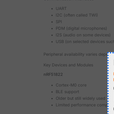
UART
I2C (often called TWI)
SPI
PDM (digital microphones)
I2S (audio on some devices)
USB (on selected devices su
Peripheral availability varies depend
Key Devices and Modules
nRF51822
Cortex-M0 core
BLE support
Older but still widely used
Limited performance compare