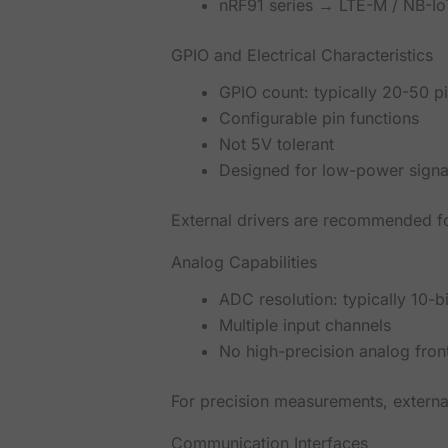
nRF91 series → LTE-M / NB-IoT
GPIO and Electrical Characteristics
GPIO count: typically 20-50 p
Configurable pin functions
Not 5V tolerant
Designed for low-power signal
External drivers are recommended fo
Analog Capabilities
ADC resolution: typically 10-bi
Multiple input channels
No high-precision analog fron
For precision measurements, externa
Communication Interfaces