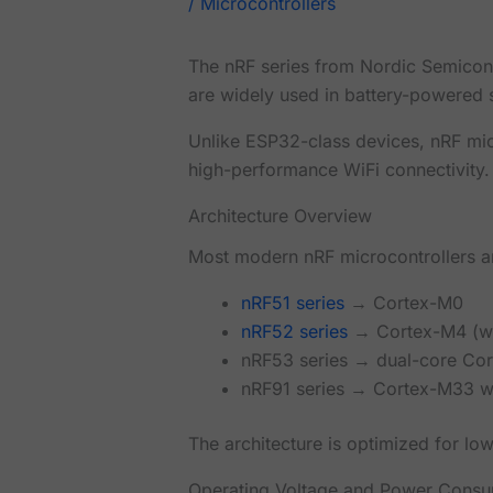
/
Microcontrollers
The nRF series from Nordic Semicon
are widely used in battery-powered 
Unlike ESP32-class devices, nRF mic
high-performance WiFi connectivity.
Architecture Overview
Most modern nRF microcontrollers 
nRF51 series
→ Cortex-M0
nRF52 series
→ Cortex-M4 (wi
nRF53 series → dual-core Co
nRF91 series → Cortex-M33 w
The architecture is optimized for lo
Operating Voltage and Power Consu