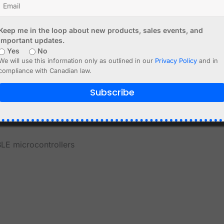
Keep me in the loop about new products, sales events, and
important updates.
Yes
No
We will use this information only as outlined in our
Privacy Policy
and in
compliance with Canadian law.
nd maker projects
Subscribe
LE microcontrollers