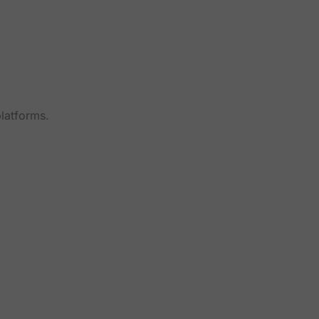
latforms.