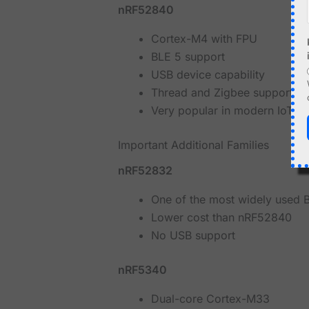
nRF52840
Cortex-M4 with FPU
BLE 5 support
USB device capability
Thread and Zigbee support
Very popular in modern IoT a
Important Additional Families
nRF52832
One of the most widely used B
Lower cost than nRF52840
No USB support
nRF5340
Dual-core Cortex-M33