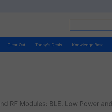
Clear Out
Today's Deals
Knowledge Base
and RF Modules: BLE, Low Power and