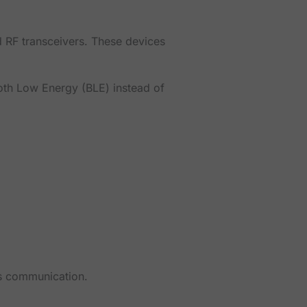
 RF transceivers. These devices
oth Low Energy (BLE) instead of
ss communication.