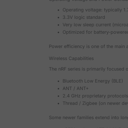
Operating voltage: typically 1
3.3V logic standard
Very low sleep current (micro
Optimized for battery-powered
Power efficiency is one of the mai
Wireless Capabilities
The nRF series is primarily focused
Bluetooth Low Energy (BLE)
ANT / ANT+
2.4 GHz proprietary protocol
Thread / Zigbee (on newer de
Some newer families extend into lo