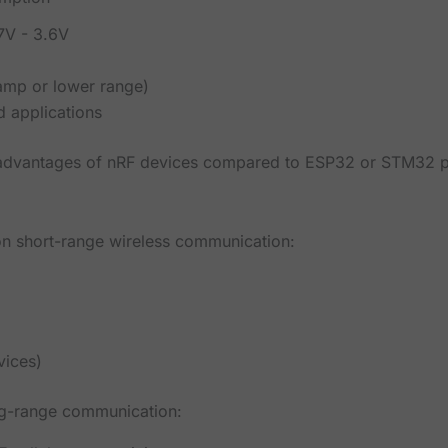
.7V - 3.6V
amp or lower range)
 applications
n advantages of nRF devices compared to ESP32 or STM32 p
 on short-range wireless communication:
s
vices)
ng-range communication: