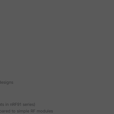
designs
ts in nRF91 series)
ared to simple RF modules