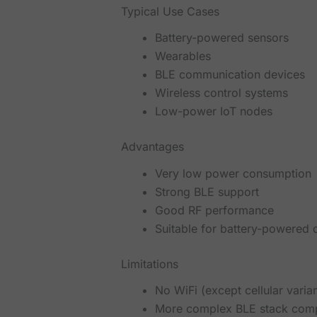
Typical Use Cases
Battery-powered sensors
Wearables
BLE communication devices
Wireless control systems
Low-power IoT nodes
Advantages
Very low power consumption
Strong BLE support
Good RF performance
Suitable for battery-powered 
Limitations
No WiFi (except cellular varian
More complex BLE stack comp