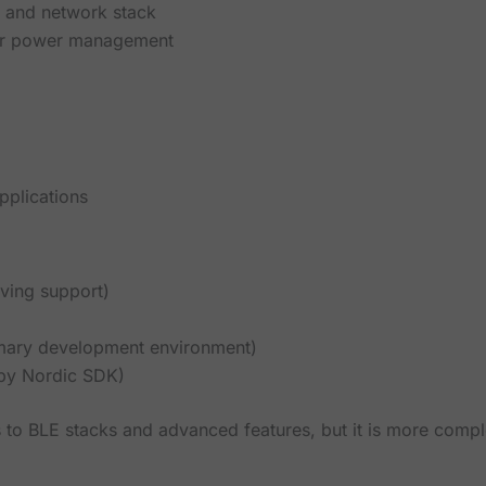
n and network stack
er power management
pplications
oving support)
mary development environment)
 by Nordic SDK)
 to BLE stacks and advanced features, but it is more comp