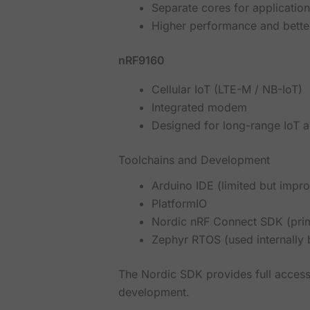
Separate cores for applicatio
Higher performance and bett
nRF9160
Cellular IoT (LTE-M / NB-IoT)
Integrated modem
Designed for long-range IoT a
Toolchains and Development
Arduino IDE (limited but impr
PlatformIO
Nordic nRF Connect SDK (pri
Zephyr RTOS (used internally
The Nordic SDK provides full access
development.