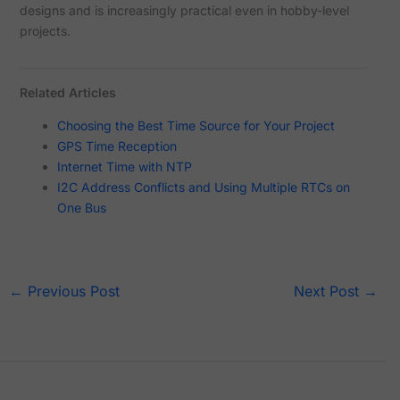
designs and is increasingly practical even in hobby-level
projects.
Related Articles
Choosing the Best Time Source for Your Project
GPS Time Reception
Internet Time with NTP
I2C Address Conflicts and Using Multiple RTCs on
One Bus
←
Previous Post
Next Post
→