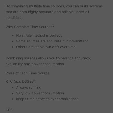
By combining multiple time sources, you can build systems
that are both highly accurate and reliable under all
conditions.
Why Combine Time Sources?
No single method is perfect
Some sources are accurate but intermittent
Others are stable but drift over time
Combining sources allows you to balance accuracy,
availability and power consumption.
Roles of Each Time Source
RTC (e.g. DS3231)
Always running
Very low power consumption
Keeps time between synchronizations
GPS