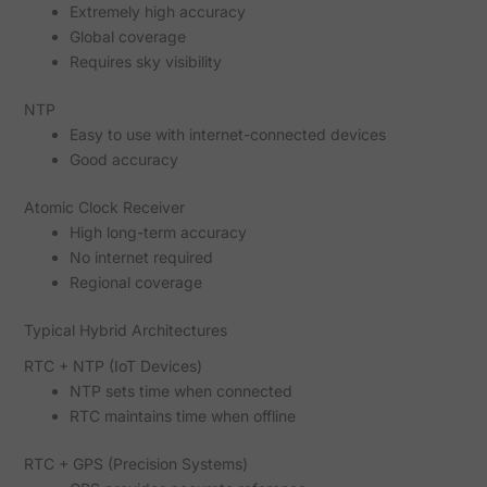
Extremely high accuracy
Global coverage
Requires sky visibility
NTP
Easy to use with internet-connected devices
Good accuracy
Atomic Clock Receiver
High long-term accuracy
No internet required
Regional coverage
Typical Hybrid Architectures
RTC + NTP (IoT Devices)
NTP sets time when connected
RTC maintains time when offline
RTC + GPS (Precision Systems)