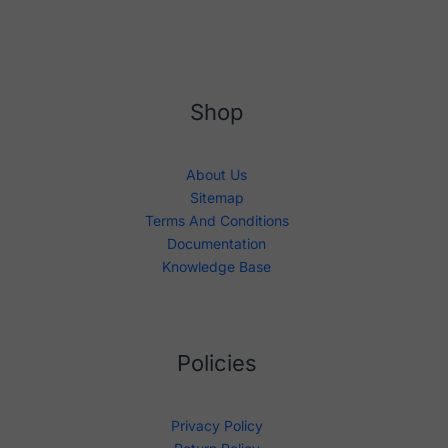
Shop
About Us
Sitemap
Terms And Conditions
Documentation
Knowledge Base
Policies
Privacy Policy