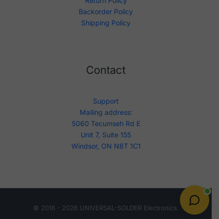
Return Policy
Backorder Policy
Shipping Policy
Contact
Support
Mailing address:
5060 Tecumseh Rd E
Unit 7, Suite 155
Windsor, ON N8T 1C1
© 2016 - 2026 UNIVERSAL-SOLDER Electronics.