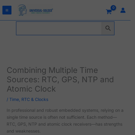
Skip
to
content
Combining Multiple Time
Sources: RTC, GPS, NTP and
Atomic Clock
/
Time, RTC & Clocks
In professional and robust embedded systems, relying on a
single time source is often not sufficient. Each method—
RTC, GPS, NTP and atomic clock receivers—has strengths
and weaknesses.