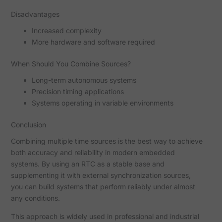
Disadvantages
Increased complexity
More hardware and software required
When Should You Combine Sources?
Long-term autonomous systems
Precision timing applications
Systems operating in variable environments
Conclusion
Combining multiple time sources is the best way to achieve
both accuracy and reliability in modern embedded
systems. By using an RTC as a stable base and
supplementing it with external synchronization sources,
you can build systems that perform reliably under almost
any conditions.
This approach is widely used in professional and industrial