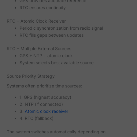
GPS provides accurate reference
RTC ensures continuity
RTC + Atomic Clock Receiver
Periodic synchronization from radio signal
RTC fills gaps between updates
RTC + Multiple External Sources
GPS + NTP + atomic clock
System selects best available source
Source Priority Strategy
Systems often prioritize time sources:
1. GPS (highest accuracy)
2. NTP (if connected)
3.
Atomic clock receiver
4. RTC (fallback)
The system switches automatically depending on