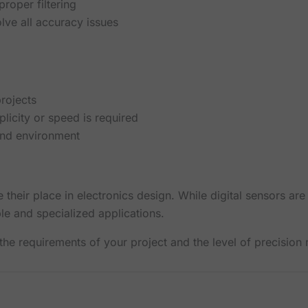
roper filtering
olve all accuracy issues
rojects
licity or speed is required
and environment
their place in electronics design. While digital sensors are
le and specialized applications.
he requirements of your project and the level of precision