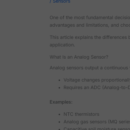
/
Sensors
One of the most fundamental decision
advantages and limitations, and cho
This article explains the difference
application.
What Is an Analog Sensor?
Analog sensors output a continuous 
Voltage changes proportional
Requires an ADC (Analog-to-Di
Examples:
NTC thermistors
Analog gas sensors (MQ serie
Capacitive soil moisture senso