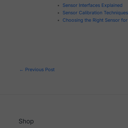
Sensor Interfaces Explained
Sensor Calibration Technique
Choosing the Right Sensor for
←
Previous Post
Shop