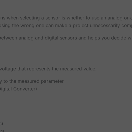
s when selecting a sensor is whether to use an analog or a
osing the wrong one can make a project unnecessarily comp
s between analog and digital sensors and helps you decide wh
voltage that represents the measured value.
ly to the measured parameter
gital Converter)
s)
rs