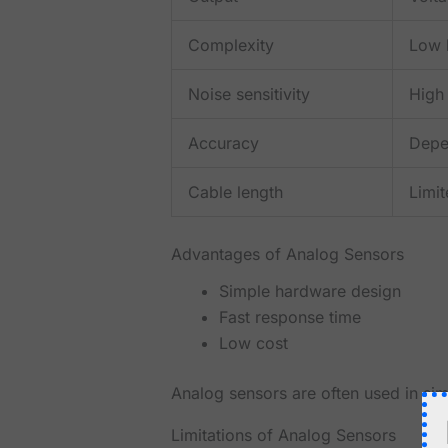
Complexity
Low 
Noise sensitivity
High
Accuracy
Depe
Cable length
Limi
Advantages of Analog Sensors
Simple hardware design
Fast response time
Low cost
Analog sensors are often used in sim
Limitations of Analog Sensors