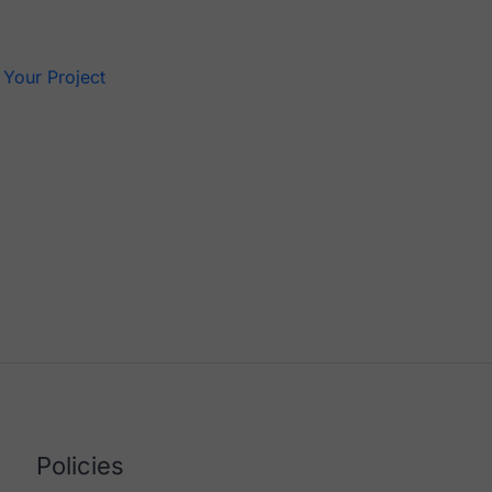
s
 Your Project
Policies