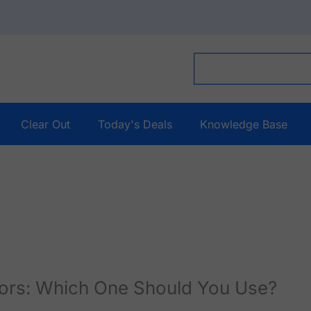
Clear Out
Today's Deals
Knowledge Base
sors: Which One Should You Use?