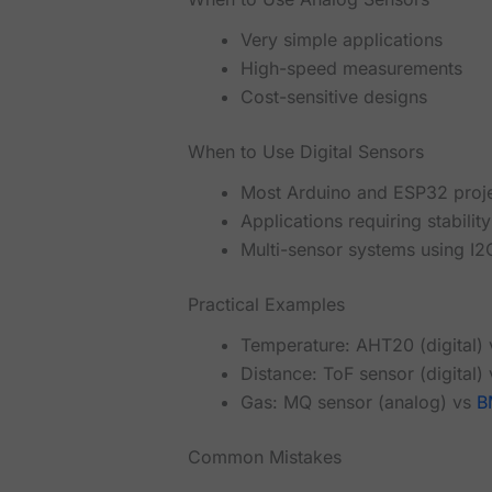
Very simple applications
High-speed measurements
Cost-sensitive designs
When to Use Digital Sensors
Most Arduino and ESP32 proj
Applications requiring stabili
Multi-sensor systems using I2
Practical Examples
Temperature: AHT20 (digital)
Distance: ToF sensor (digital)
Gas: MQ sensor (analog) vs
B
Common Mistakes