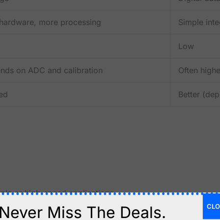
hardware, more processing
Simple inte
Low
nds on ADC and calibration
Often highe
ted
Better (de
ple or high-speed applications.
CLO
Never Miss The Deals.