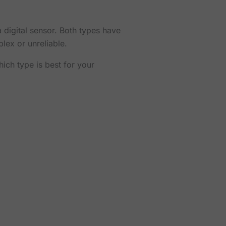
 digital sensor. Both types have
lex or unreliable.
ich type is best for your