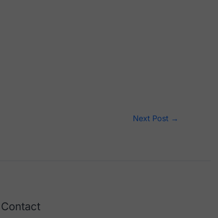
Next Post
→
Contact