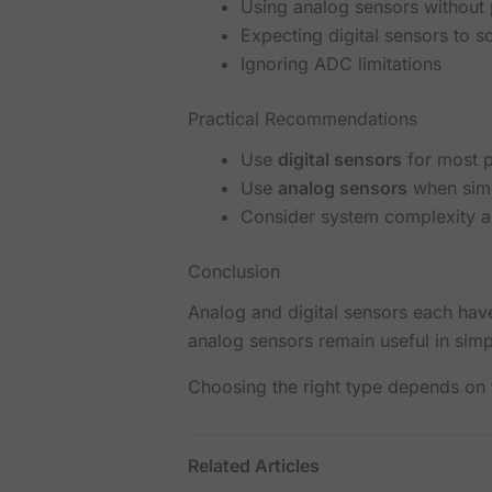
Using analog sensors without p
Expecting digital sensors to s
Ignoring ADC limitations
Practical Recommendations
Use
digital sensors
for most p
Use
analog sensors
when simp
Consider system complexity 
Conclusion
Analog and digital sensors each have 
analog sensors remain useful in simp
Choosing the right type depends on t
Related Articles