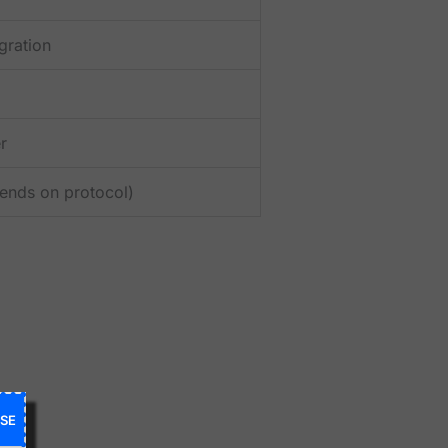
gration
r
pends on protocol)
SE