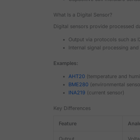
What Is a Digital Sensor?
Digital sensors provide processed dat
Output via protocols such as 
Internal signal processing and 
Examples:
AHT20
(temperature and humi
BME280
(environmental senso
INA219
(current sensor)
Key Differences
Feature
Anal
Output
Volt