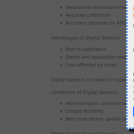
Sensitive to electrical noise
Requires calibration
Accuracy depends on ADC qua
Advantages of Digital Sensors
Built-in calibration
Stable and repeatable reading
Less affected by noise
Digital sensors are ideal for most
Limitations of Digital Sensors
More complex communication
Limited flexibility
May have slower update rates
When to Use Analog Sensors