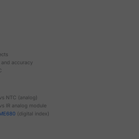
ects
ty and accuracy
C
 vs NTC (analog)
 vs IR analog module
ME680
(digital index)