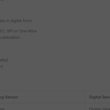
a in digital form.
I2C, SPI or One-Wire
calibration
dity)
r)
og Sensor
Digital Sen
age
Digital dat