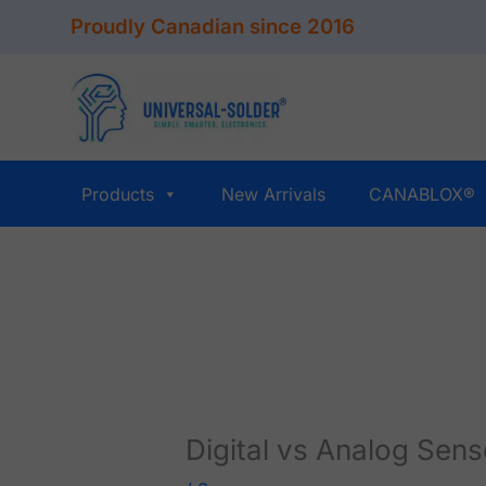
Skip
Proudly Canadian since 2016
to
content
Products
New Arrivals
CANABLOX®
Digital vs Analog Sen