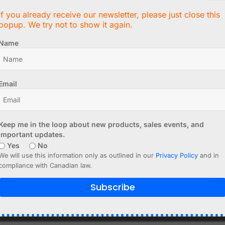
If you already receive our newsletter, please just close this
popup. We try not to show it again.
lity
Name
Email
s
Keep me in the loop about new products, sales events, and
 modern embedded systems.
important updates.
Yes
No
We will use this information only as outlined in our
Privacy Policy
and in
compliance with Canadian law.
 protocols
Subscribe