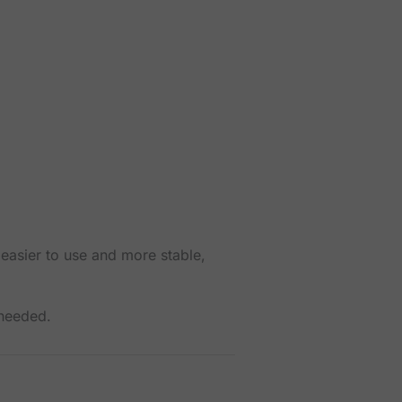
 easier to use and more stable,
 needed.