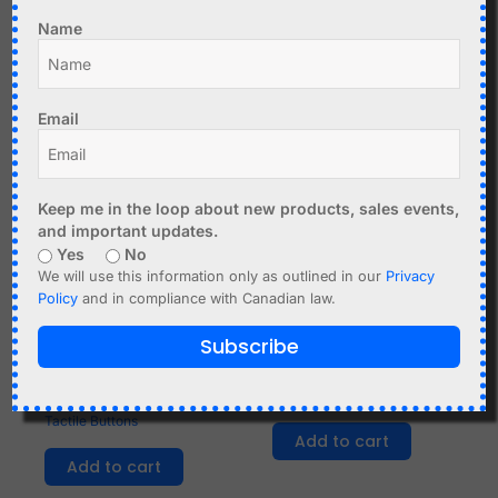
Add to cart
Name
Email
Keep me in the loop about new products, sales events,
and important updates.
Yes
No
We will use this information only as outlined in our
Privacy
Policy
and in compliance with Canadian law.
C$
2.35
C$
0.99
Subscribe
4x4 Matrix Keyboard for
Waterproofing Cap for
Arduino Raspberry etc,
Toggle Switch MTS
Tactile Buttons
Add to cart
Add to cart