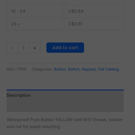
10 - 24
C$
0.84
25 +
C$
0.81
Add to cart
-
+
SKU:
71105
Categories:
Button, Switch, Keypad
,
Full Catalog
Description
Reviews (0)
Waterproof Push Button YELLOW with M12 thread, washer
and nut for panel mounting.