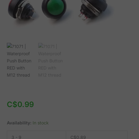
quantity
C$
0.99
Availability:
In stock
3 - 9
C$
0.89