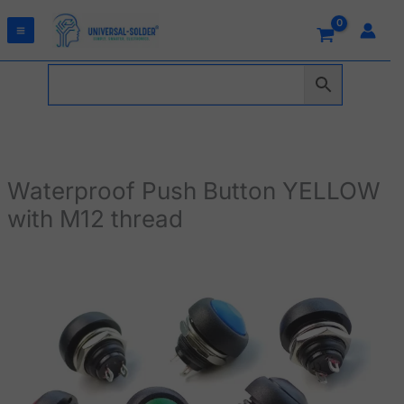
Skip
to
content
Waterproof Push Button YELLOW
with M12 thread
Waterproof
Push
Button
YELLOW
with
M12
thread