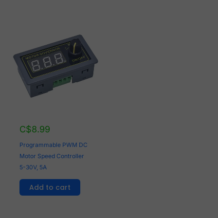
C$
8.99
Programmable PWM DC
Motor Speed Controller
5-30V, 5A
Add to cart