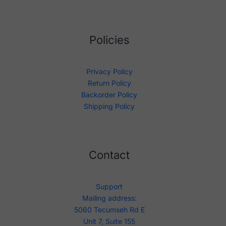
Policies
Privacy Policy
Return Policy
Backorder Policy
Shipping Policy
Contact
Support
Mailing address:
5060 Tecumseh Rd E
Unit 7, Suite 155