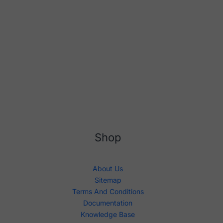
Shop
About Us
Sitemap
Terms And Conditions
Documentation
Knowledge Base