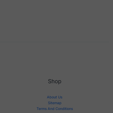
Shop
About Us
Sitemap
Terms And Conditions