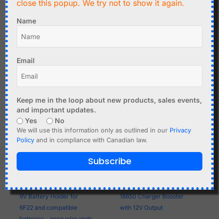
close this popup. We try not to show it again.
with 2.1/5.5mm DC Barrel
open wire ends
Plug
Name
Add to cart
Add to cart
Email
Keep me in the loop about new products, sales events,
and important updates.
Yes
No
We will use this information only as outlined in our
Privacy
Policy
and in compliance with Canadian law.
Subscribe
C$
1.99
C$
6.95
9V Battery Holder for
18650 Charger Booster
6F22 and compatible
with 12V Output
batteries - open wire ends