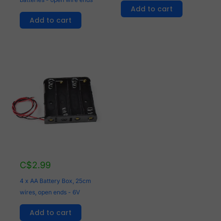
Add to cart
Add to cart
C$
2.99
4 x AA Battery Box, 25cm
wires, open ends - 6V
Add to cart