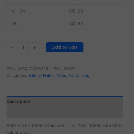
10 - 24
C$
1.69
25 +
C$
1.63
Add to cart
-
+
GTIN: 4260474036226
SKU:
26622
Categories:
Battery, Holder, Clips
,
Full Catalog
Description
Reviews (1)
SMD Holder 18650 Lithium Cell - for 1 Cell 18650 with SMD
solder pads.