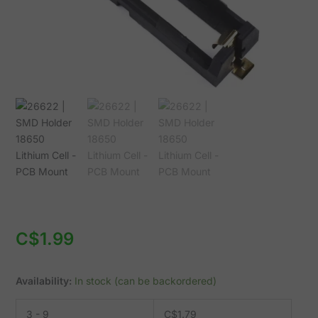
Mount
quantity
C$
1.99
Availability:
In stock (can be backordered)
3 - 9
C$
1.79