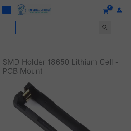
Skip
to
content
SMD Holder 18650 Lithium Cell -
PCB Mount
SMD
Holder
18650
Lithium
Cell
-
PCB