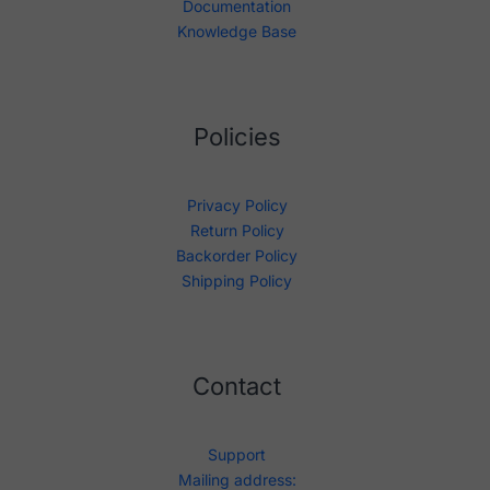
Documentation
Knowledge Base
Policies
Privacy Policy
Return Policy
Backorder Policy
Shipping Policy
Contact
Support
Mailing address: