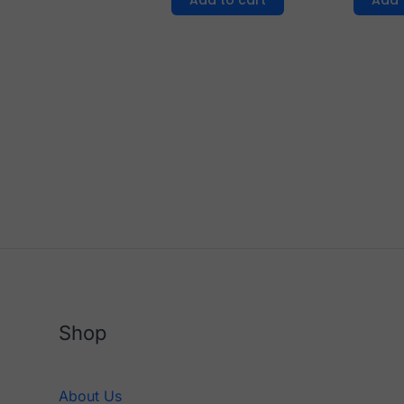
Add to cart
Add 
Shop
About Us