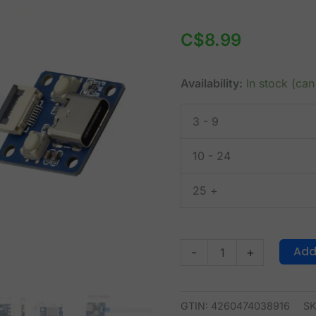
RP2040
Tiny
C$
8.99
2MB
Dev
Availability:
In stock (ca
Module
+
3 - 9
USB
Interface
10 - 24
quantity
25 +
Add
-
+
GTIN: 4260474038916
S