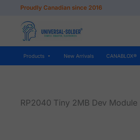
Skip
Proudly Canadian since 2016
to
content
Products
New Arrivals
CANABLOX®
RP2040 Tiny 2MB Dev Module 