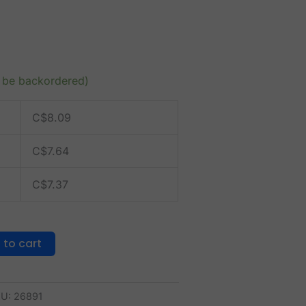
n be backordered)
C$
8.09
C$
7.64
C$
7.37
 to cart
KU:
26891