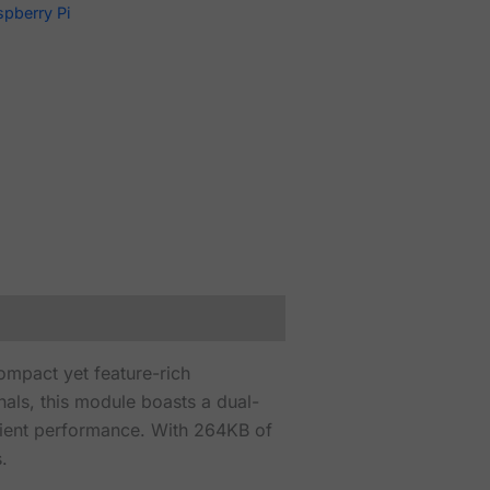
spberry Pi
ompact yet feature-rich
als, this module boasts a dual-
cient performance. With 264KB of
.