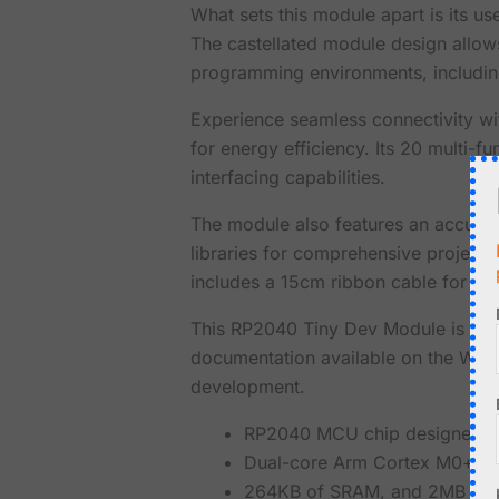
What sets this module apart is its u
The castellated module design allows 
programming environments, including
Experience seamless connectivity w
for energy efficiency. Its 20 multi-
interfacing capabilities.
The module also features an accurate
libraries for comprehensive projec
includes a 15cm ribbon cable for easy
This RP2040 Tiny Dev Module is not
documentation available on the Waves
development.
RP2040 MCU chip designed by
Dual-core Arm Cortex M0+ pro
264KB of SRAM, and 2MB of 