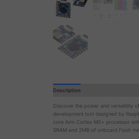
Description
Discover the power and versatility 
development tool designed by Raspbe
core Arm Cortex M0+ processor with
SRAM and 2MB of onboard Flash mem