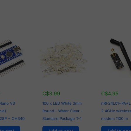
9
C$
3.99
C$
4.95
 Nano V3
100 x LED White 3mm
nRF24L01+PA+
ble)
Round - Water Clear -
2.4GHz wireless
28P + CH340
Standard Package T-1
modem 1100 m