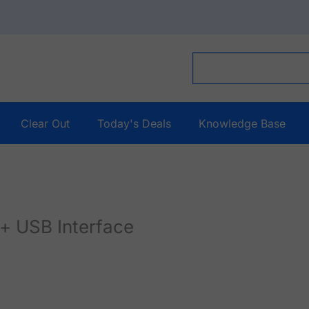
Clear Out
Today's Deals
Knowledge Base
+ USB Interface