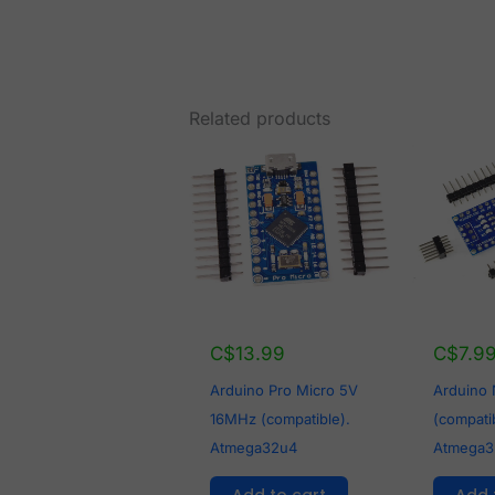
Related products
C$
13.99
C$
7.9
Arduino Pro Micro 5V
Arduino
16MHz (compatible).
(compati
Atmega32u4
Atmega3