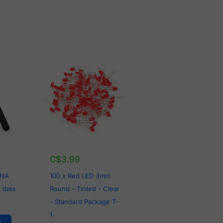
C$
3.99
LNA
100 x Red LED 3mm
 data
Round - Tinted - Clear
- Standard Package T-
1