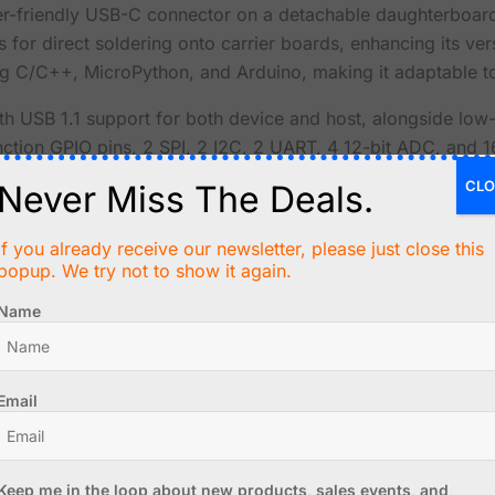
ser-friendly USB-C connector on a detachable daughterboard,
for direct soldering onto carrier boards, enhancing its versa
 C/C++, MicroPython, and Arduino, making it adaptable to
ith USB 1.1 support for both device and host, alongside l
function GPIO pins, 2 SPI, 2 I2C, 2 UART, 4 12-bit ADC, and
CLO
Never Miss The Deals.
 on-chip clock and timer, a built-in temperature sensor, an
If you already receive our newsletter, please just close this
t support. The main module measures 18 x 23.5mm, with th
popup. We try not to show it again.
 integration into your projects.
Name
 only compatible with the Waveshare RP2040-Tiny but also 
hare wiki, ensuring you have all the resources at your fing
Email
 Raspberry Pi in the United Kingdom
cessor, flexible clock up to 133 MHz
onboard Flash memory
Keep me in the loop about new products, sales events, and