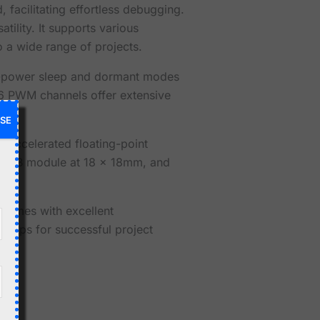
 facilitating effortless debugging.
tility. It supports various
 a wide range of projects.
ow-power sleep and dormant modes
 16 PWM channels offer extensive
SE
d accelerated floating-point
e USB module at 18 x 18mm, and
comes with excellent
ertips for successful project