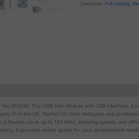
Categories:
Full Catalog
,
Ra
of the RP2040 Tiny 2MB Dev Module with USB Interface, a c
rry Pi in the UK. Perfect for both hobbyists and profession
 a flexible clock up to 133 MHz, ensuring speedy and effi
ory, it provides ample space for your development needs