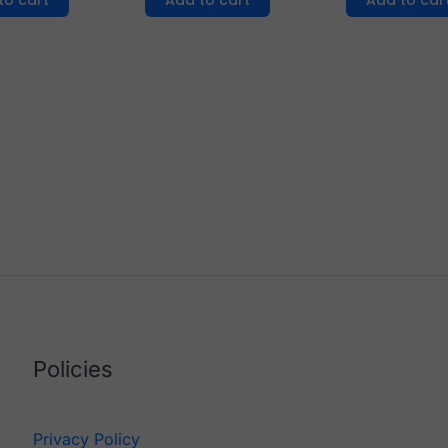
to cart
Add to cart
Add to car
Policies
Privacy Policy