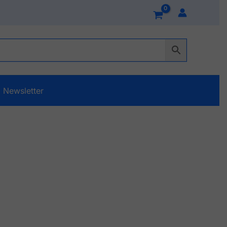
Newsletter