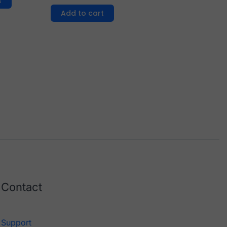
t
Add to cart
Contact
Support