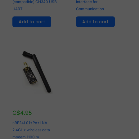
(compatible) CH340 USB
Interface for
UART
Communication
Add to cart
Add to cart
C$
4.95
nRF24L01+PA+LNA
2.4GHz wireless data
modem 1100 m