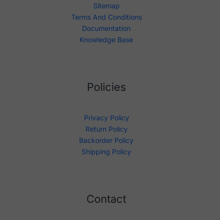
Sitemap
Terms And Conditions
Documentation
Knowledge Base
Policies
Privacy Policy
Return Policy
Backorder Policy
Shipping Policy
Contact