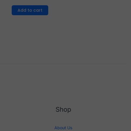
Add to cart
Shop
About Us