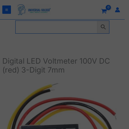
Skip
to
content
Digital LED Voltmeter 100V DC
(red) 3-Digit 7mm
Digital
LED
Voltmeter
100V
DC
(red)
3-