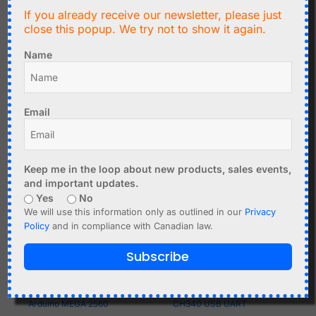
DC-DC Buck-Boost
Square Wave Frequency
If you already receive our newsletter, please just
close this popup. We try not to show it again.
Converter Module 0.5-
PWM Generator 1Hz-
30V, 4A - Panel Mount
150kHz
Name
Add to cart
Add to cart
Email
Keep me in the loop about new products, sales events,
and important updates.
Yes
No
We will use this information only as outlined in our
Privacy
Policy
and in compliance with Canadian law.
Subscribe
C$
27.50
C$
3.39
Arduino MEGA 2560
CH340 USB UART