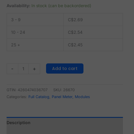
Availability:
In stock (can be backordered)
3 - 9
C$
2.69
10 - 24
C$
2.54
25 +
C$
2.45
Add to cart
-
+
GTIN: 4260474036707
SKU:
26670
Categories:
Full Catalog
,
Panel Meter, Modules
Description
Reviews (0)