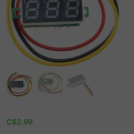
Digit
7mm
quantity
C$
2.99