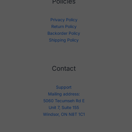
Policies
Privacy Policy
Return Policy
Backorder Policy
Shipping Policy
Contact
Support
Mailing address:
5060 Tecumseh Rd E
Unit 7, Suite 155
Windsor, ON N8T 1C1