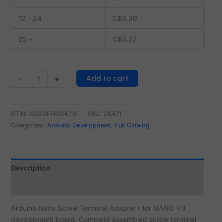
10 - 24
C$
3.39
25 +
C$
3.27
Add to cart
-
+
GTIN: 4260474034710
SKU:
26471
Categories:
Arduino Development
,
Full Catalog
Description
Reviews (2)
Arduino Nano Screw Terminal Adapter r for NANO V3
development board. Complete assembled screw terminal