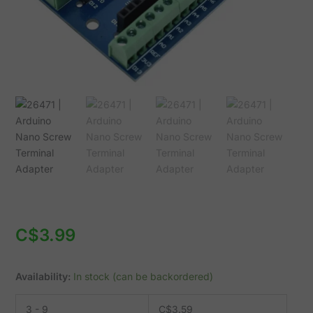
C$
3.99
Availability:
In stock (can be backordered)
3 - 9
C$
3.59