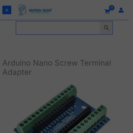
Skip
to
content
Arduino Nano Screw Terminal
Adapter
Arduino
Nano
Screw
Terminal
Adapter
quantity