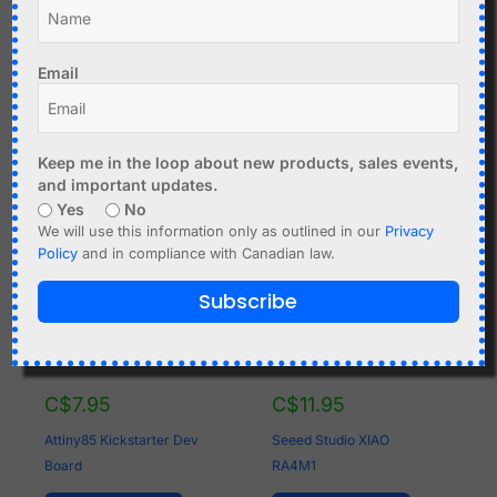
Atmega328P + nRF24L01
Add to cart
- Arduino compatible
Email
Add to cart
Keep me in the loop about new products, sales events,
and important updates.
Yes
No
We will use this information only as outlined in our
Privacy
Policy
and in compliance with Canadian law.
Subscribe
C$
7.95
C$
11.95
Attiny85 Kickstarter Dev
Seeed Studio XIAO
Board
RA4M1