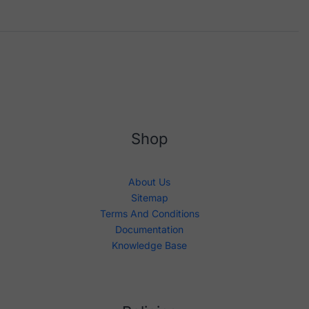
Shop
About Us
Sitemap
Terms And Conditions
Documentation
Knowledge Base