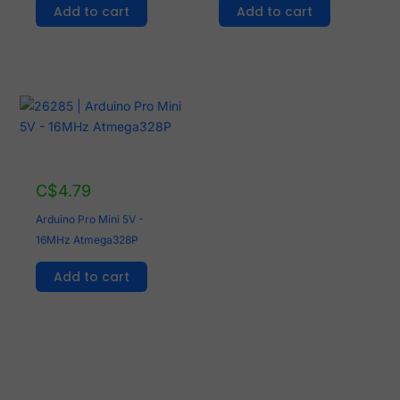
Add to cart
Add to cart
C$
4.79
Arduino Pro Mini 5V -
16MHz Atmega328P
Add to cart