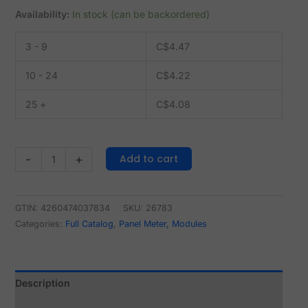
Availability:
In stock (can be backordered)
3 - 9
C$
4.47
10 - 24
C$
4.22
25 +
C$
4.08
Add to cart
-
+
GTIN: 4260474037834
SKU:
26783
Categories:
Full Catalog
,
Panel Meter, Modules
Description