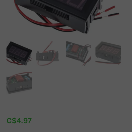
VAC
quantity
C$
4.97