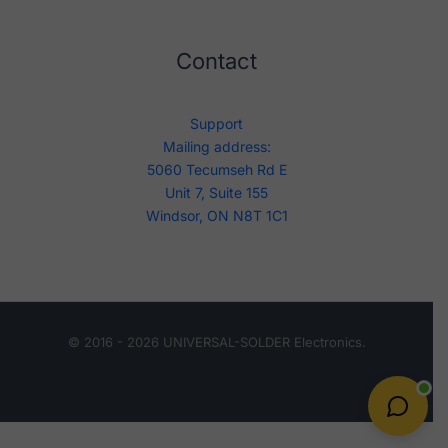
Contact
Support
Mailing address:
5060 Tecumseh Rd E
Unit 7, Suite 155
Windsor, ON N8T 1C1
© 2016 - 2026 UNIVERSAL-SOLDER Electronics.