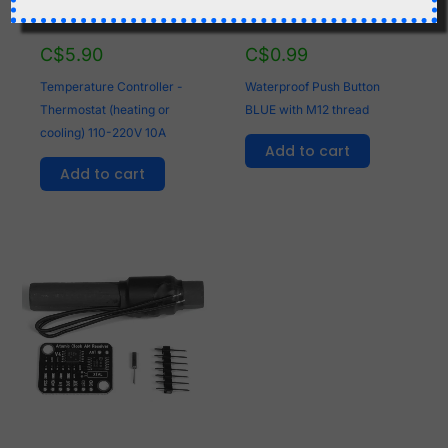
C$
5.90
C$
0.99
Temperature Controller -
Waterproof Push Button
Thermostat (heating or
BLUE with M12 thread
cooling) 110-220V 10A
Add to cart
Add to cart