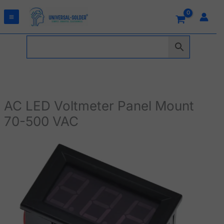
Skip
to
content
AC LED Voltmeter Panel Mount
70-500 VAC
AC
LED
Voltmeter
Panel
Mount
70-
500