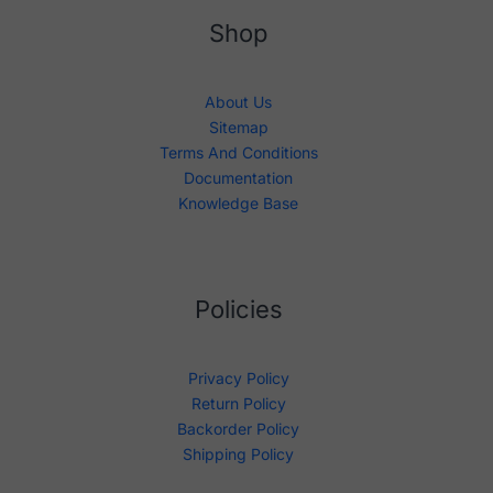
Shop
About Us
Sitemap
Terms And Conditions
Documentation
Knowledge Base
Policies
Privacy Policy
Return Policy
Backorder Policy
Shipping Policy