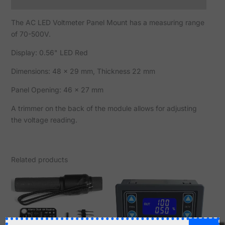
Reviews (0)
The AC LED Voltmeter Panel Mount has a measuring range
of 70-500V.
Display: 0.56" LED Red
Dimensions: 48 x 29 mm, Thickness 22 mm
Panel Opening: 46 x 27 mm
A trimmer on the back of the module allows for adjusting
the voltage reading.
Related products