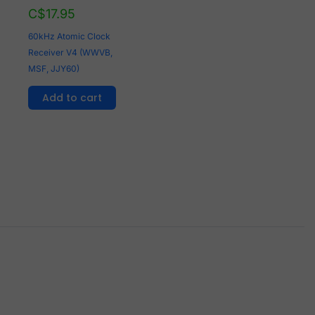
C$
17.95
60kHz Atomic Clock
Receiver V4 (WWVB,
MSF, JJY60)
Add to cart