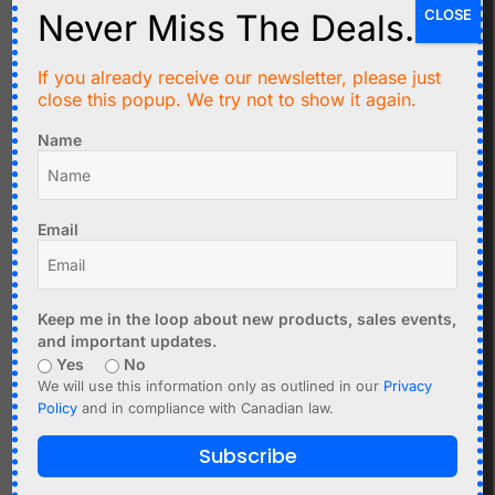
CLOSE
Never Miss The Deals.
If you already receive our newsletter, please just
C$
17.95
C$
9.95
close this popup. We try not to show it again.
DCF77 Atomic Clock
Square Wave Frequency
Name
Receiver V4 77.5kHz for
PWM Generator 1Hz-
Europe
150kHz
Email
Add to cart
Add to cart
Keep me in the loop about new products, sales events,
and important updates.
Yes
No
We will use this information only as outlined in our
Privacy
Policy
and in compliance with Canadian law.
Subscribe