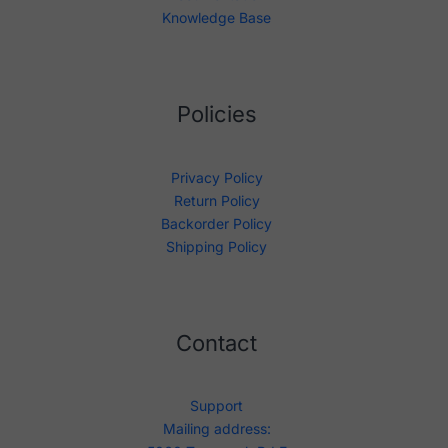
Knowledge Base
Policies
Privacy Policy
Return Policy
Backorder Policy
Shipping Policy
Contact
Support
Mailing address: