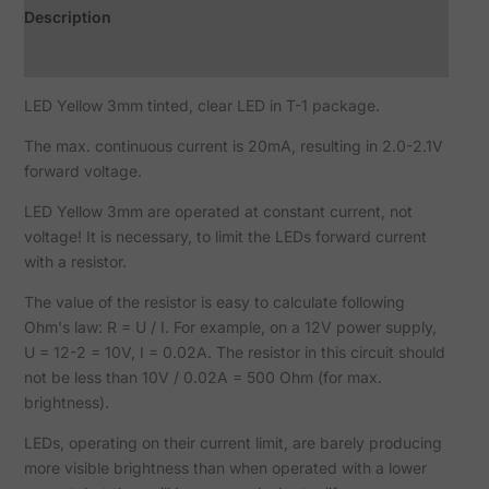
Description
Reviews (0)
LED Yellow 3mm tinted, clear LED in T-1 package.
The max. continuous current is 20mA, resulting in 2.0-2.1V
forward voltage.
LED Yellow 3mm are operated at constant current, not
voltage! It is necessary, to limit the LEDs forward current
with a resistor.
The value of the resistor is easy to calculate following
Ohm's law: R = U / I. For example, on a 12V power supply,
U = 12-2 = 10V, I = 0.02A. The resistor in this circuit should
not be less than 10V / 0.02A = 500 Ohm (for max.
brightness).
LEDs, operating on their current limit, are barely producing
more visible brightness than when operated with a lower