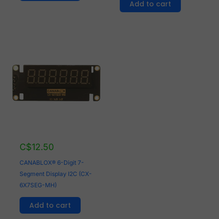
Add to cart
C$
12.50
CANABLOX® 6-Digit 7-
Segment Display I2C (CX-
6X7SEG-MH)
Add to cart