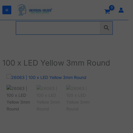
Skip
to
content
100 x LED Yellow 3mm Round
100
x
LED
Yellow
3mm
Round
quantity