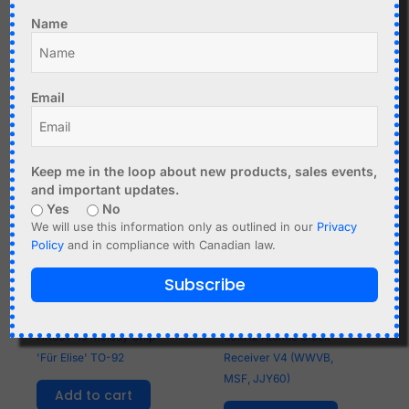
socket DIP-28
Add to cart
Name
Add to cart
Email
Keep me in the loop about new products, sales events,
and important updates.
Yes
No
We will use this information only as outlined in our
Privacy
Policy
and in compliance with Canadian law.
Subscribe
C$
1.99
C$
17.95
HK66T-19 Melody Chip
60kHz Atomic Clock
'Für Elise' TO-92
Receiver V4 (WWVB,
MSF, JJY60)
Add to cart