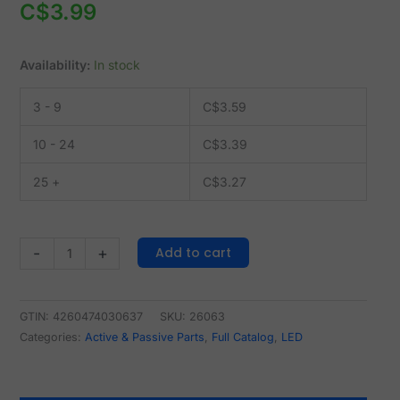
C$
3.99
Availability:
In stock
3 - 9
C$
3.59
10 - 24
C$
3.39
25 +
C$
3.27
Add to cart
-
+
GTIN: 4260474030637
SKU:
26063
Categories:
Active & Passive Parts
,
Full Catalog
,
LED