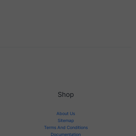
Shop
About Us
Sitemap
Terms And Conditions
Documentation