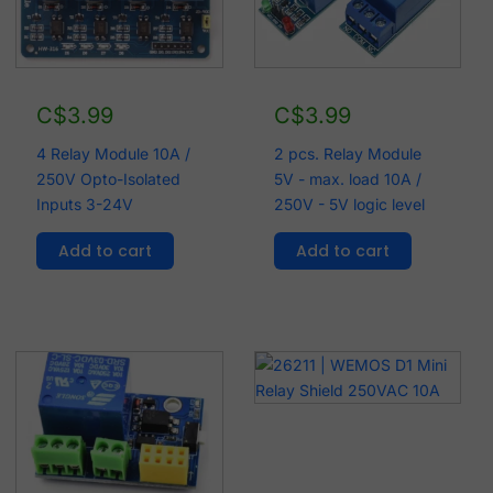
C$
3.99
C$
3.99
4 Relay Module 10A /
2 pcs. Relay Module
250V Opto-Isolated
5V - max. load 10A /
Inputs 3-24V
250V - 5V logic level
Add to cart
Add to cart