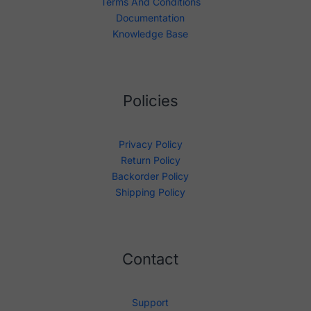
Terms And Conditions
Documentation
Knowledge Base
Policies
Privacy Policy
Return Policy
Backorder Policy
Shipping Policy
Contact
Support