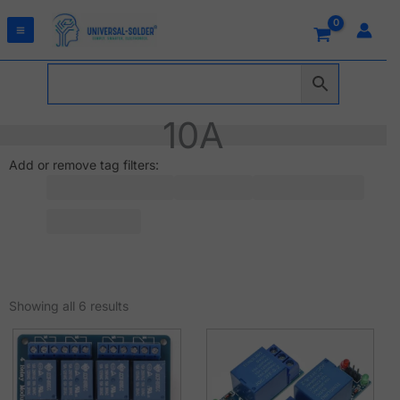
Skip
to
content
10A
Add or remove tag filters:
Sorted
by
Showing all 6 results
latest