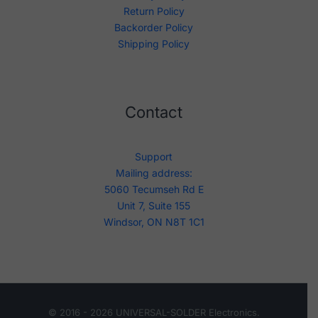
Return Policy
Backorder Policy
Shipping Policy
Contact
Support
Mailing address:
5060 Tecumseh Rd E
Unit 7, Suite 155
Windsor, ON N8T 1C1
© 2016 - 2026 UNIVERSAL-SOLDER Electronics.