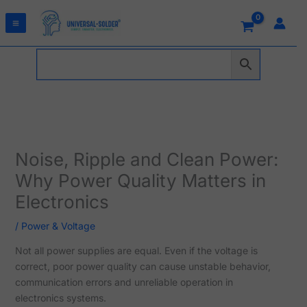
Skip
to
content
Noise, Ripple and Clean Power:
Why Power Quality Matters in
Electronics
/
Power & Voltage
Not all power supplies are equal. Even if the voltage is
correct, poor power quality can cause unstable behavior,
communication errors and unreliable operation in
electronics systems.