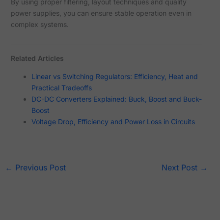
By using proper filtering, layout techniques and quality
power supplies, you can ensure stable operation even in
complex systems.
Related Articles
Linear vs Switching Regulators: Efficiency, Heat and
Practical Tradeoffs
DC-DC Converters Explained: Buck, Boost and Buck-
Boost
Voltage Drop, Efficiency and Power Loss in Circuits
←
Previous Post
Next Post
→