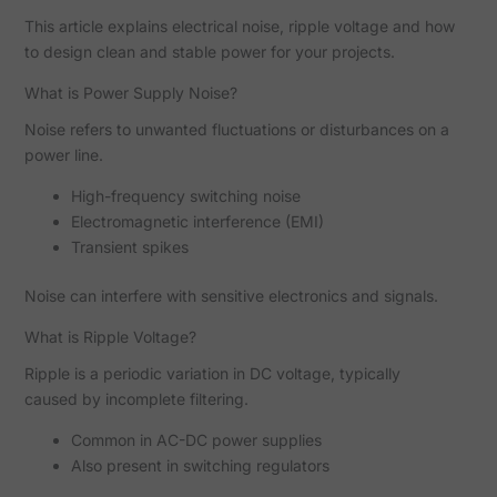
This article explains electrical noise, ripple voltage and how
to design clean and stable power for your projects.
What is Power Supply Noise?
Noise refers to unwanted fluctuations or disturbances on a
power line.
High-frequency switching noise
Electromagnetic interference (EMI)
Transient spikes
Noise can interfere with sensitive electronics and signals.
What is Ripple Voltage?
Ripple is a periodic variation in DC voltage, typically
caused by incomplete filtering.
Common in AC-DC power supplies
Also present in switching regulators