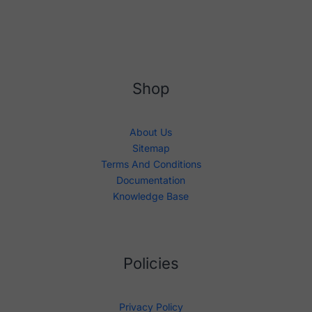
Shop
About Us
Sitemap
Terms And Conditions
Documentation
Knowledge Base
Policies
Privacy Policy