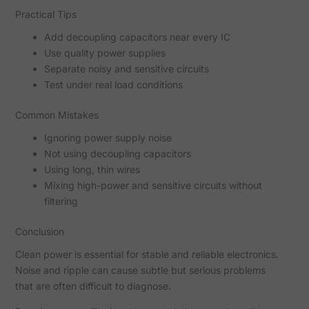
Practical Tips
Add decoupling capacitors near every IC
Use quality power supplies
Separate noisy and sensitive circuits
Test under real load conditions
Common Mistakes
Ignoring power supply noise
Not using decoupling capacitors
Using long, thin wires
Mixing high-power and sensitive circuits without
filtering
Conclusion
Clean power is essential for stable and reliable electronics.
Noise and ripple can cause subtle but serious problems
that are often difficult to diagnose.