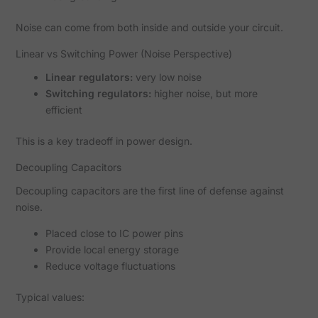
Noise can come from both inside and outside your circuit.
Linear vs Switching Power (Noise Perspective)
Linear regulators:
very low noise
Switching regulators:
higher noise, but more
efficient
This is a key tradeoff in power design.
Decoupling Capacitors
Decoupling capacitors are the first line of defense against
noise.
Placed close to IC power pins
Provide local energy storage
Reduce voltage fluctuations
Typical values: