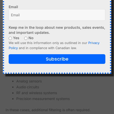
Keep power paths short
Email
Avoid ground loops
Poor layout can introduce noise even with good
Keep me in the loop about new products, sales events,
components.
and important updates.
Yes
No
Cable and Wiring Effects
We will use this information only as outlined in our
Privacy
Long wires act as antennas
Policy
and in compliance with Canadian law.
Thin wires increase resistance and noise sensitivity
Subscribe
Use short, thick wires for power connections.
When Clean Power is Critical
Analog sensors
Audio circuits
RF and wireless systems
Precision measurement systems
In these cases, additional filtering is often required.