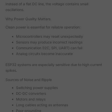
Instead of a flat DC line, the voltage contains small
oscillations.
Why Power Quality Matters
Clean power is essential for reliable operation:
Microcontrollers may reset unexpectedly
Sensors may produce incorrect readings
Communication (I2C, SPI, UART) can fail
Analog circuits become inaccurate
ESP32 systems are especially sensitive due to high current
spikes.
Sources of Noise and Ripple
Switching power supplies
DC-DC converters
Motors and relays
Long cables acting as antennas
Poor grounding