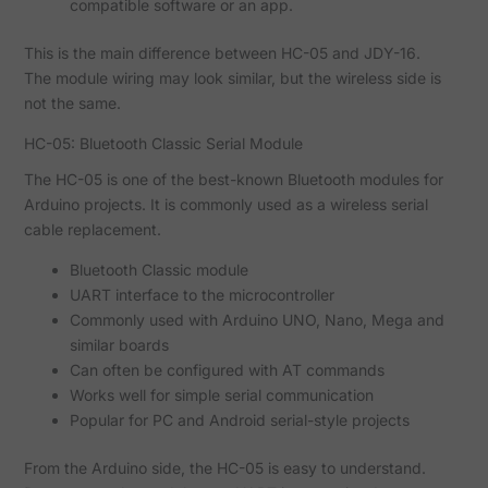
compatible software or an app.
This is the main difference between HC-05 and JDY-16.
The module wiring may look similar, but the wireless side is
not the same.
HC-05: Bluetooth Classic Serial Module
The HC-05 is one of the best-known Bluetooth modules for
Arduino projects. It is commonly used as a wireless serial
cable replacement.
Bluetooth Classic module
UART interface to the microcontroller
Commonly used with Arduino UNO, Nano, Mega and
similar boards
Can often be configured with AT commands
Works well for simple serial communication
Popular for PC and Android serial-style projects
From the Arduino side, the HC-05 is easy to understand.