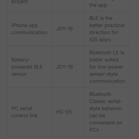
project
the app
BLE is the
iPhone app
better practical
JDY-16
communication
direction for
iOS apps
Bluetooth LE is
Battery-
better suited
powered BLE
JDY-16
for low-power
sensor
sensor-style
communication
Bluetooth
Classic serial-
PC serial
style behavior
HC-05
control link
can be
convenient on
PCs