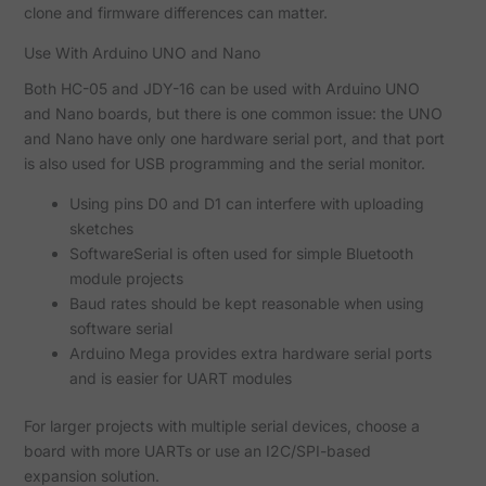
clone and firmware differences can matter.
Use With Arduino UNO and Nano
Both HC-05 and JDY-16 can be used with Arduino UNO
and Nano boards, but there is one common issue: the UNO
and Nano have only one hardware serial port, and that port
is also used for USB programming and the serial monitor.
Using pins D0 and D1 can interfere with uploading
sketches
SoftwareSerial is often used for simple Bluetooth
module projects
Baud rates should be kept reasonable when using
software serial
Arduino Mega provides extra hardware serial ports
and is easier for UART modules
For larger projects with multiple serial devices, choose a
board with more UARTs or use an I2C/SPI-based
expansion solution.