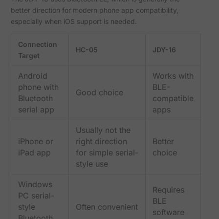
better direction for modern phone app compatibility,
especially when iOS support is needed.
Connection
HC-05
JDY-16
Target
Android
Works with
phone with
BLE-
Good choice
Bluetooth
compatible
serial app
apps
Usually not the
iPhone or
right direction
Better
iPad app
for simple serial-
choice
style use
Windows
Requires
PC serial-
BLE
style
Often convenient
software
Bluetooth