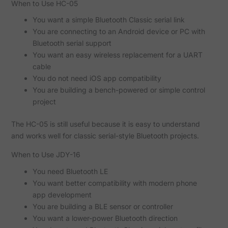
When to Use HC-05
You want a simple Bluetooth Classic serial link
You are connecting to an Android device or PC with
Bluetooth serial support
You want an easy wireless replacement for a UART
cable
You do not need iOS app compatibility
You are building a bench-powered or simple control
project
The HC-05 is still useful because it is easy to understand
and works well for classic serial-style Bluetooth projects.
When to Use JDY-16
You need Bluetooth LE
You want better compatibility with modern phone
app development
You are building a BLE sensor or controller
You want a lower-power Bluetooth direction