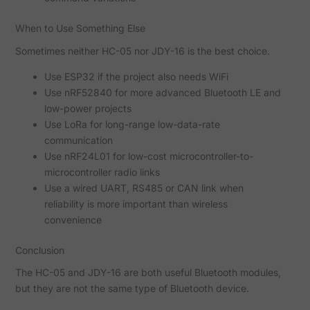
When to Use Something Else
Sometimes neither HC-05 nor JDY-16 is the best choice.
Use ESP32 if the project also needs WiFi
Use nRF52840 for more advanced Bluetooth LE and
low-power projects
Use LoRa for long-range low-data-rate
communication
Use nRF24L01 for low-cost microcontroller-to-
microcontroller radio links
Use a wired UART, RS485 or CAN link when
reliability is more important than wireless
convenience
Conclusion
The HC-05 and JDY-16 are both useful Bluetooth modules,
but they are not the same type of Bluetooth device.