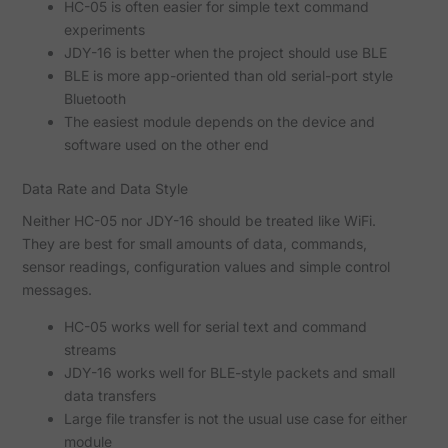
HC-05 is often easier for simple text command
experiments
JDY-16 is better when the project should use BLE
BLE is more app-oriented than old serial-port style
Bluetooth
The easiest module depends on the device and
software used on the other end
Data Rate and Data Style
Neither HC-05 nor JDY-16 should be treated like WiFi.
They are best for small amounts of data, commands,
sensor readings, configuration values and simple control
messages.
HC-05 works well for serial text and command
streams
JDY-16 works well for BLE-style packets and small
data transfers
Large file transfer is not the usual use case for either
module