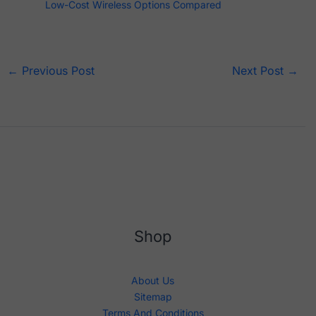
Low-Cost Wireless Options Compared
←
Previous Post
Next Post
→
Shop
About Us
Sitemap
Terms And Conditions