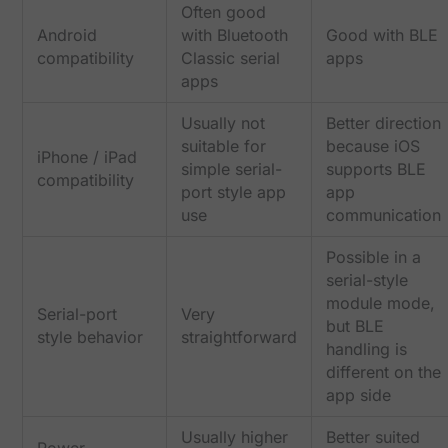
Often good
Android
with Bluetooth
Good with BLE
compatibility
Classic serial
apps
apps
Usually not
Better direction
suitable for
because iOS
iPhone / iPad
simple serial-
supports BLE
compatibility
port style app
app
use
communication
Possible in a
serial-style
module mode,
Serial-port
Very
but BLE
style behavior
straightforward
handling is
different on the
app side
Usually higher
Better suited