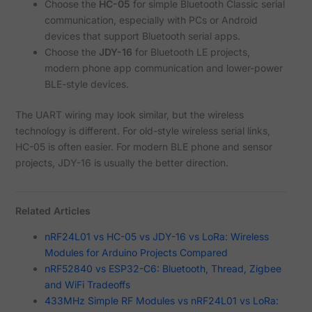
Choose the
HC-05
for simple Bluetooth Classic serial
communication, especially with PCs or Android
devices that support Bluetooth serial apps.
Choose the
JDY-16
for Bluetooth LE projects,
modern phone app communication and lower-power
BLE-style devices.
The UART wiring may look similar, but the wireless
technology is different. For old-style wireless serial links,
HC-05 is often easier. For modern BLE phone and sensor
projects, JDY-16 is usually the better direction.
Related Articles
nRF24L01 vs HC-05 vs JDY-16 vs LoRa: Wireless
Modules for Arduino Projects Compared
nRF52840 vs ESP32-C6: Bluetooth, Thread, Zigbee
and WiFi Tradeoffs
433MHz Simple RF Modules vs nRF24L01 vs LoRa: