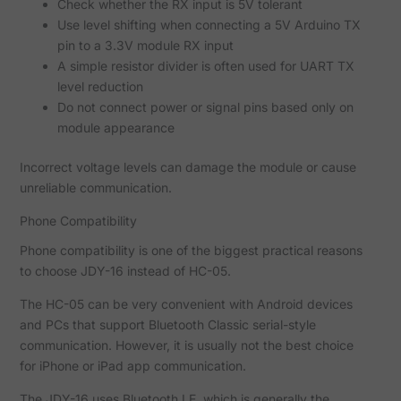
Check whether the RX input is 5V tolerant
Use level shifting when connecting a 5V Arduino TX
pin to a 3.3V module RX input
A simple resistor divider is often used for UART TX
level reduction
Do not connect power or signal pins based only on
module appearance
Incorrect voltage levels can damage the module or cause
unreliable communication.
Phone Compatibility
Phone compatibility is one of the biggest practical reasons
to choose JDY-16 instead of HC-05.
The HC-05 can be very convenient with Android devices
and PCs that support Bluetooth Classic serial-style
communication. However, it is usually not the best choice
for iPhone or iPad app communication.
The JDY-16 uses Bluetooth LE, which is generally the