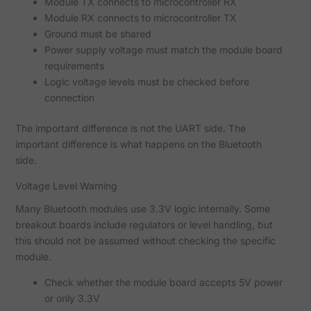
Module TX connects to microcontroller RX
Module RX connects to microcontroller TX
Ground must be shared
Power supply voltage must match the module board
requirements
Logic voltage levels must be checked before
connection
The important difference is not the UART side. The
important difference is what happens on the Bluetooth
side.
Voltage Level Warning
Many Bluetooth modules use 3.3V logic internally. Some
breakout boards include regulators or level handling, but
this should not be assumed without checking the specific
module.
Check whether the module board accepts 5V power
or only 3.3V