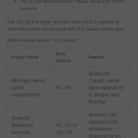
You do not need Bluetooth Classic serial-port profile
behavior
The JDY-16 is a better direction when BLE is required or
when the project should work with BLE-based mobile apps.
Which Module Should You Choose?
Best
Project Need
Reason
Choice
Bluetooth
Wireless serial
Classic serial-
cable
HC-05
style operation
replacement
is simple and
familiar
Android can
Android
support both
Bluetooth
HC-05 or
directions
terminal
JDY-16
depending on