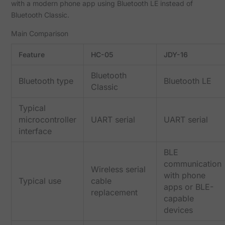
with a modern phone app using Bluetooth LE instead of
Bluetooth Classic.
Main Comparison
Feature
HC-05
JDY-16
Bluetooth
Bluetooth type
Bluetooth LE
Classic
Typical
microcontroller
UART serial
UART serial
interface
BLE
communication
Wireless serial
with phone
Typical use
cable
apps or BLE-
replacement
capable
devices