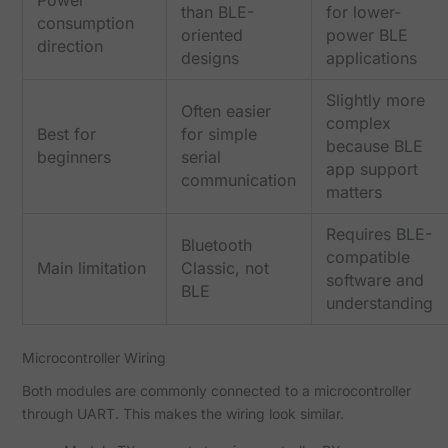
Power
than BLE-
for lower-
consumption
oriented
power BLE
direction
designs
applications
Slightly more
Often easier
complex
Best for
for simple
because BLE
beginners
serial
app support
communication
matters
Requires BLE-
Bluetooth
compatible
Main limitation
Classic, not
software and
BLE
understanding
Microcontroller Wiring
Both modules are commonly connected to a microcontroller
through UART. This makes the wiring look similar.