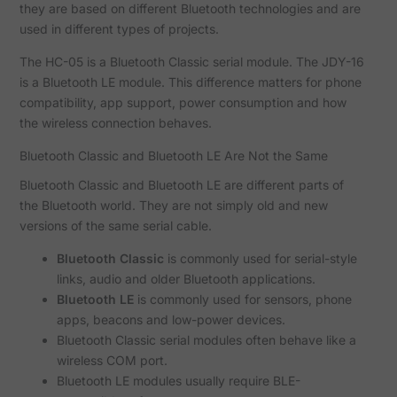
they are based on different Bluetooth technologies and are
used in different types of projects.
The HC-05 is a Bluetooth Classic serial module. The JDY-16
is a Bluetooth LE module. This difference matters for phone
compatibility, app support, power consumption and how
the wireless connection behaves.
Bluetooth Classic and Bluetooth LE Are Not the Same
Bluetooth Classic and Bluetooth LE are different parts of
the Bluetooth world. They are not simply old and new
versions of the same serial cable.
Bluetooth Classic
is commonly used for serial-style
links, audio and older Bluetooth applications.
Bluetooth LE
is commonly used for sensors, phone
apps, beacons and low-power devices.
Bluetooth Classic serial modules often behave like a
wireless COM port.
Bluetooth LE modules usually require BLE-