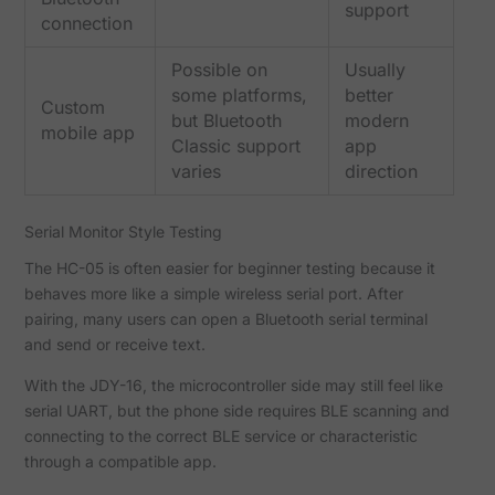
support
connection
Possible on
Usually
some platforms,
better
Custom
but Bluetooth
modern
mobile app
Classic support
app
varies
direction
Serial Monitor Style Testing
The HC-05 is often easier for beginner testing because it
behaves more like a simple wireless serial port. After
pairing, many users can open a Bluetooth serial terminal
and send or receive text.
With the JDY-16, the microcontroller side may still feel like
serial UART, but the phone side requires BLE scanning and
connecting to the correct BLE service or characteristic
through a compatible app.