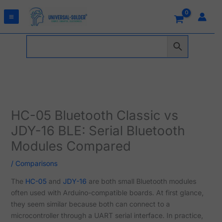
Skip
to
content
HC-05 Bluetooth Classic vs
JDY-16 BLE: Serial Bluetooth
Modules Compared
/
Comparisons
The
HC-05
and
JDY-16
are both small Bluetooth modules
often used with Arduino-compatible boards. At first glance,
they seem similar because both can connect to a
microcontroller through a UART serial interface. In practice,