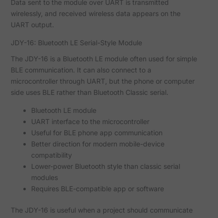
Data sent to the module over UART is transmitted
wirelessly, and received wireless data appears on the
UART output.
JDY-16: Bluetooth LE Serial-Style Module
The JDY-16 is a Bluetooth LE module often used for simple
BLE communication. It can also connect to a
microcontroller through UART, but the phone or computer
side uses BLE rather than Bluetooth Classic serial.
Bluetooth LE module
UART interface to the microcontroller
Useful for BLE phone app communication
Better direction for modern mobile-device
compatibility
Lower-power Bluetooth style than classic serial
modules
Requires BLE-compatible app or software
The JDY-16 is useful when a project should communicate