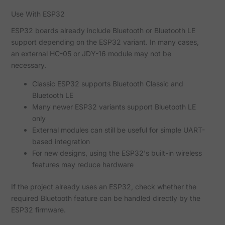
Use With ESP32
ESP32 boards already include Bluetooth or Bluetooth LE
support depending on the ESP32 variant. In many cases,
an external HC-05 or JDY-16 module may not be
necessary.
Classic ESP32 supports Bluetooth Classic and
Bluetooth LE
Many newer ESP32 variants support Bluetooth LE
only
External modules can still be useful for simple UART-
based integration
For new designs, using the ESP32's built-in wireless
features may reduce hardware
If the project already uses an ESP32, check whether the
required Bluetooth feature can be handled directly by the
ESP32 firmware.