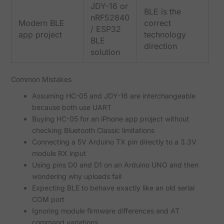
JDY-16 or
BLE is the
nRF52840
Modern BLE
correct
/ ESP32
app project
technology
BLE
direction
solution
Common Mistakes
Assuming HC-05 and JDY-16 are interchangeable
because both use UART
Buying HC-05 for an iPhone app project without
checking Bluetooth Classic limitations
Connecting a 5V Arduino TX pin directly to a 3.3V
module RX input
Using pins D0 and D1 on an Arduino UNO and then
wondering why uploads fail
Expecting BLE to behave exactly like an old serial
COM port
Ignoring module firmware differences and AT
command variations