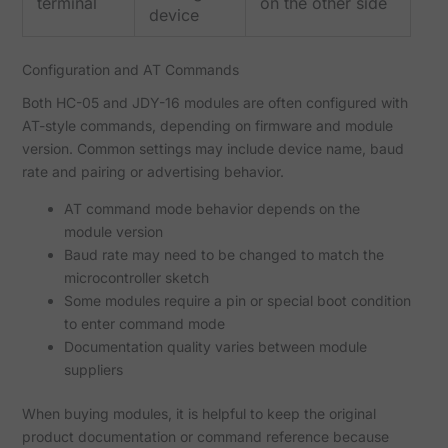
terminal
on the other side
device
Configuration and AT Commands
Both HC-05 and JDY-16 modules are often configured with
AT-style commands, depending on firmware and module
version. Common settings may include device name, baud
rate and pairing or advertising behavior.
AT command mode behavior depends on the
module version
Baud rate may need to be changed to match the
microcontroller sketch
Some modules require a pin or special boot condition
to enter command mode
Documentation quality varies between module
suppliers
When buying modules, it is helpful to keep the original
product documentation or command reference because