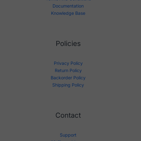
Documentation
Knowledge Base
Policies
Privacy Policy
Return Policy
Backorder Policy
Shipping Policy
Contact
Support