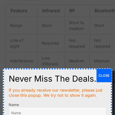
Feature
Infrared
RF
Bluetoot
Short to
Range
Short
Short
medium
Line of
Not
Not
Required
sight
required
required
Low
Interference
Medium
Medium
(filtered)
Remote
Wireless
Device
CLOSE
Never Miss The Deals.
Typical use
controls
switches
connectivi
If you already receive our newsletter, please just
close this popup. We try not to show it again.
Typical Applications
TV and media remotes
Name
Air conditioner control