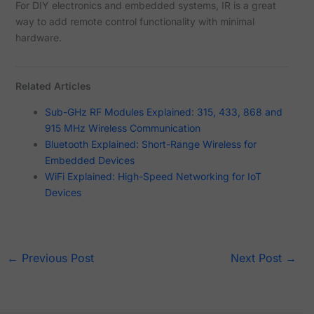
For DIY electronics and embedded systems, IR is a great
way to add remote control functionality with minimal
hardware.
Related Articles
Sub-GHz RF Modules Explained: 315, 433, 868 and
915 MHz Wireless Communication
Bluetooth Explained: Short-Range Wireless for
Embedded Devices
WiFi Explained: High-Speed Networking for IoT
Devices
←
Previous Post
Next Post
→