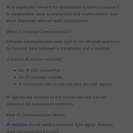
IR is especially relevant for embedded systems because it
is inexpensive, easy to implement and works reliably over
short distances without radio interference.
What Is Infrared Communication?
Infrared communication uses light in the infrared spectrum
to transmit data between a transmitter and a receiver.
A typical IR system includes:
An IR LED transmitter
An IR receiver module
A microcontroller to encode and decode signals
IR signals are invisible to the human eye but can be
detected by specialized receivers.
How IR Communication Works
IR remotes
do not send a constant light signal. Instead,
they use modulated pulses.