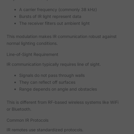
A carrier frequency (commonly 38 kHz)
Bursts of IR light represent data
The receiver filters out ambient light
This modulation makes IR communication robust against
normal lighting conditions.
Line-of-Sight Requirement
IR communication typically requires line of sight.
Signals do not pass through walls
They can reflect off surfaces
Range depends on angle and obstacles
This is different from RF-based wireless systems like WiFi
or Bluetooth.
Common IR Protocols
IR remotes use standardized protocols.