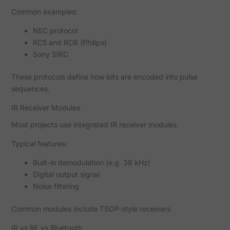
Common examples:
NEC protocol
RC5 and RC6 (Philips)
Sony SIRC
These protocols define how bits are encoded into pulse
sequences.
IR Receiver Modules
Most projects use integrated IR receiver modules.
Typical features:
Built-in demodulation (e.g. 38 kHz)
Digital output signal
Noise filtering
Common modules include TSOP-style receivers.
IR vs RF vs Bluetooth