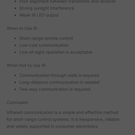
Poor alignment between transmitter and receiver
Strong sunlight interference
Weak IR LED output
When to Use IR
Short-range remote control
Low-cost communication
Line-of-sight operation is acceptable
When Not to Use IR
Communication through walls is required
Long-distance communication is needed
Two-way communication is required
Conclusion
Infrared communication is a simple and effective method
for short-range control systems. It is inexpensive, reliable
and widely supported in consumer electronics.