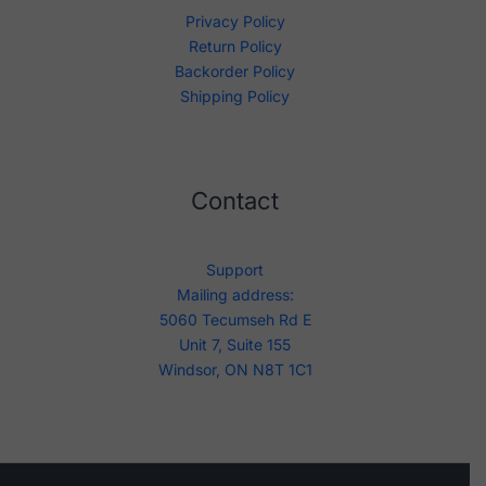
Privacy Policy
Return Policy
Backorder Policy
Shipping Policy
Contact
Support
Mailing address:
5060 Tecumseh Rd E
Unit 7, Suite 155
Windsor, ON N8T 1C1