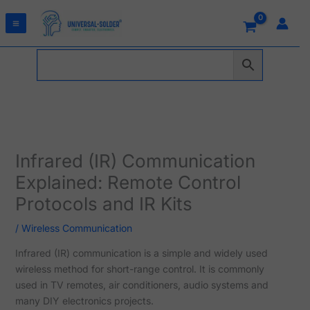
Skip
to
content
Infrared (IR) Communication
Explained: Remote Control
Protocols and IR Kits
/
Wireless Communication
Infrared (IR) communication is a simple and widely used
wireless method for short-range control. It is commonly
used in TV remotes, air conditioners, audio systems and
many DIY electronics projects.