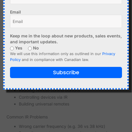
DIY remote control projects
Learning IR codes from existing remotes
Email
Using IR with Microcontrollers
Microcontrollers can easily decode IR signals.
Keep me in the loop about new products, sales events,
and important updates.
Typical setup:
Yes
No
IR receiver connected to a GPIO pin
We will use this information only as outlined in our
Privacy
Library to decode protocols
Policy
and in compliance with Canadian law.
Optional IR LED for transmitting signals
Subscribe
This allows:
Reading remote control buttons
Controlling devices via IR
Building universal remotes
Common IR Problems
Wrong carrier frequency (e.g. 36 vs 38 kHz)