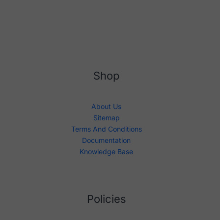
Shop
About Us
Sitemap
Terms And Conditions
Documentation
Knowledge Base
Policies