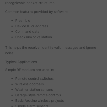
recognizable packet structures.
Common features provided by software:
Preamble
Device ID or address
Command data
Checksum or validation
This helps the receiver identify valid messages and ignore
noise.
Typical Applications
Simple RF modules are used in:
Remote control switches
Wireless doorbells
Weather station sensors
Garage-style remote controls
Basic Arduino wireless projects
Simple alarm sensors