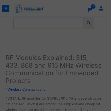
Skip
to
content
RF Modules Explained: 315,
433, 868 and 915 MHz Wireless
Communication for Embedded
Projects
/
Wireless Communication
433 MHz RF modules (or 315/868/915 MHz, depending on
national regulations) are among the simplest and cheapest
wireless modules used in electronics projects. They are