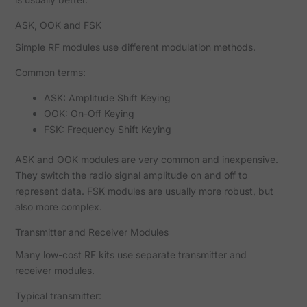
ASK, OOK and FSK
Simple RF modules use different modulation methods.
Common terms:
ASK: Amplitude Shift Keying
OOK: On-Off Keying
FSK: Frequency Shift Keying
ASK and OOK modules are very common and inexpensive.
They switch the radio signal amplitude on and off to
represent data. FSK modules are usually more robust, but
also more complex.
Transmitter and Receiver Modules
Many low-cost RF kits use separate transmitter and
receiver modules.
Typical transmitter: