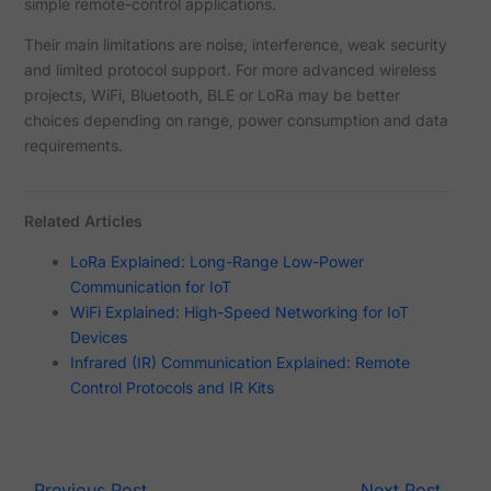
simple remote-control applications.
Their main limitations are noise, interference, weak security
and limited protocol support. For more advanced wireless
projects, WiFi, Bluetooth, BLE or LoRa may be better
choices depending on range, power consumption and data
requirements.
Related Articles
LoRa Explained: Long-Range Low-Power
Communication for IoT
WiFi Explained: High-Speed Networking for IoT
Devices
Infrared (IR) Communication Explained: Remote
Control Protocols and IR Kits
←
Previous Post
Next Post
→