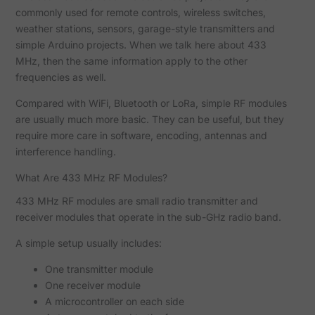
commonly used for remote controls, wireless switches,
weather stations, sensors, garage-style transmitters and
simple Arduino projects. When we talk here about 433
MHz, then the same information apply to the other
frequencies as well.
Compared with WiFi, Bluetooth or LoRa, simple RF modules
are usually much more basic. They can be useful, but they
require more care in software, encoding, antennas and
interference handling.
What Are 433 MHz RF Modules?
433 MHz RF modules are small radio transmitter and
receiver modules that operate in the sub-GHz radio band.
A simple setup usually includes:
One transmitter module
One receiver module
A microcontroller on each side