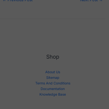
Shop
About Us
Sitemap
Terms And Conditions
Documentation
Knowledge Base