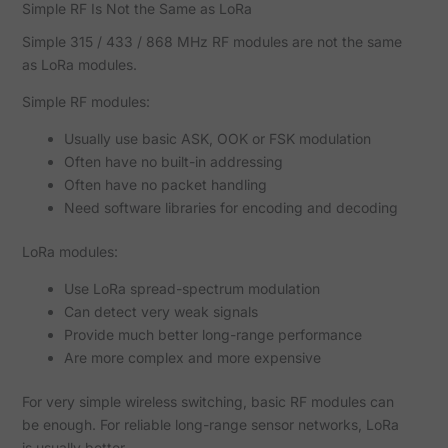
Simple RF Is Not the Same as LoRa
Simple 315 / 433 / 868 MHz RF modules are not the same
as LoRa modules.
Simple RF modules:
Usually use basic ASK, OOK or FSK modulation
Often have no built-in addressing
Often have no packet handling
Need software libraries for encoding and decoding
LoRa modules:
Use LoRa spread-spectrum modulation
Can detect very weak signals
Provide much better long-range performance
Are more complex and more expensive
For very simple wireless switching, basic RF modules can
be enough. For reliable long-range sensor networks, LoRa
is usually better.