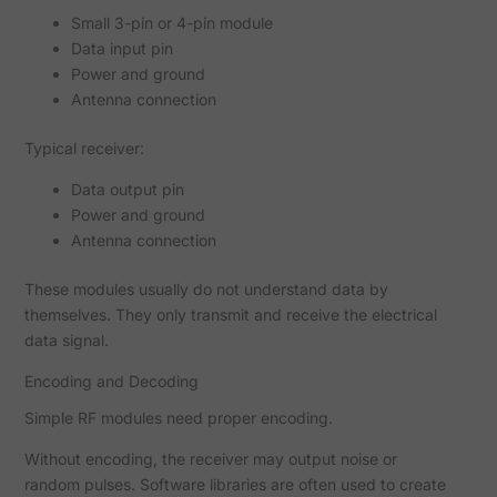
Small 3-pin or 4-pin module
Data input pin
Power and ground
Antenna connection
Typical receiver:
Data output pin
Power and ground
Antenna connection
These modules usually do not understand data by
themselves. They only transmit and receive the electrical
data signal.
Encoding and Decoding
Simple RF modules need proper encoding.
Without encoding, the receiver may output noise or
random pulses. Software libraries are often used to create