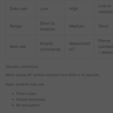
Low to
Data rate
Low
High
mediu
Short to
Range
Medium
Short
medium
Phone
Simple
Networked
Best use
connect
commands
IoT
/ senso
Security Limitations
Many simple RF remote systems have little or no security.
Basic systems may use:
Fixed codes
Simple addresses
No encryption