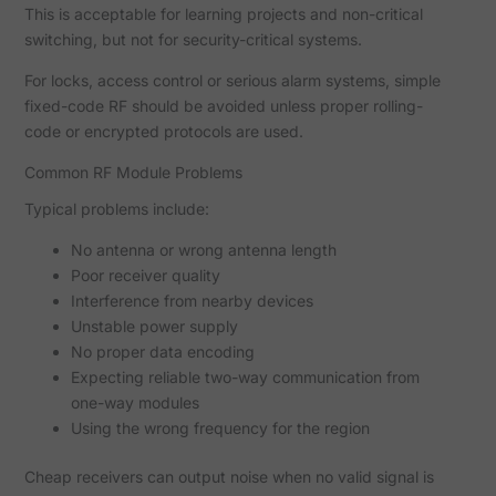
This is acceptable for learning projects and non-critical
switching, but not for security-critical systems.
For locks, access control or serious alarm systems, simple
fixed-code RF should be avoided unless proper rolling-
code or encrypted protocols are used.
Common RF Module Problems
Typical problems include:
No antenna or wrong antenna length
Poor receiver quality
Interference from nearby devices
Unstable power supply
No proper data encoding
Expecting reliable two-way communication from
one-way modules
Using the wrong frequency for the region
Cheap receivers can output noise when no valid signal is