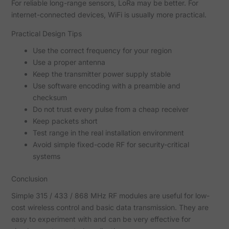
For reliable long-range sensors, LoRa may be better. For
internet-connected devices, WiFi is usually more practical.
Practical Design Tips
Use the correct frequency for your region
Use a proper antenna
Keep the transmitter power supply stable
Use software encoding with a preamble and
checksum
Do not trust every pulse from a cheap receiver
Keep packets short
Test range in the real installation environment
Avoid simple fixed-code RF for security-critical
systems
Conclusion
Simple 315 / 433 / 868 MHz RF modules are useful for low-
cost wireless control and basic data transmission. They are
easy to experiment with and can be very effective for