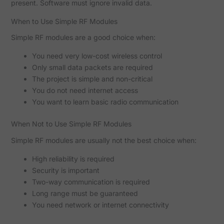
present. Software must ignore invalid data.
When to Use Simple RF Modules
Simple RF modules are a good choice when:
You need very low-cost wireless control
Only small data packets are required
The project is simple and non-critical
You do not need internet access
You want to learn basic radio communication
When Not to Use Simple RF Modules
Simple RF modules are usually not the best choice when:
High reliability is required
Security is important
Two-way communication is required
Long range must be guaranteed
You need network or internet connectivity