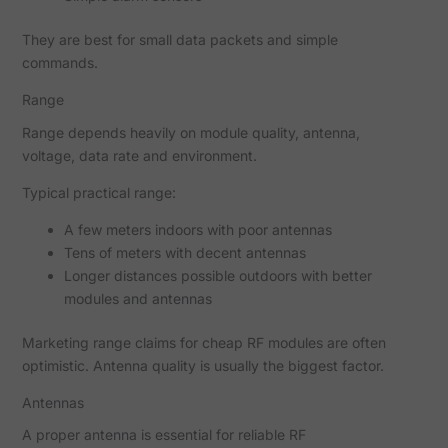
They are best for small data packets and simple
commands.
Range
Range depends heavily on module quality, antenna,
voltage, data rate and environment.
Typical practical range:
A few meters indoors with poor antennas
Tens of meters with decent antennas
Longer distances possible outdoors with better
modules and antennas
Marketing range claims for cheap RF modules are often
optimistic. Antenna quality is usually the biggest factor.
Antennas
A proper antenna is essential for reliable RF