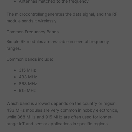
Antennas matched to the frequency
The microcontroller generates the data signal, and the RF
module sends it wirelessly.
Common Frequency Bands
Simple RF modules are available in several frequency
ranges.
Common bands include:
315 MHz
433 MHz
868 MHz
915 MHz
Which band is allowed depends on the country or region.
433 MHz modules are very common in hobby electronics,
while 868 MHz and 915 MHz are often used for longer-
range IoT and sensor applications in specific regions.