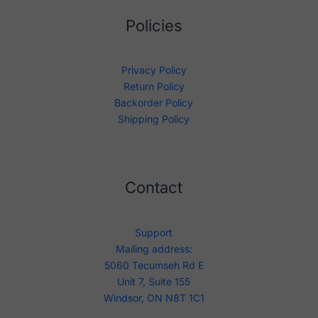
Policies
Privacy Policy
Return Policy
Backorder Policy
Shipping Policy
Contact
Support
Mailing address:
5060 Tecumseh Rd E
Unit 7, Suite 155
Windsor, ON N8T 1C1