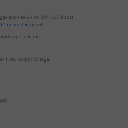
ages such as 9V or 12V. USB boost
DC converter
circuits.
-world applications.
er fixed output voltage.
ply.