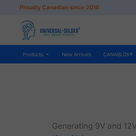
Skip
Proudly Canadian since 2016
to
content
Products
New Arrivals
CANABLOX®
Generating 9V and 12