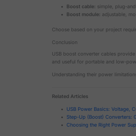
Boost cable:
simple, plug-and
Boost module:
adjustable, mor
Choose based on your project requi
Conclusion
USB boost converter cables provide
and useful for portable and low-pow
Understanding their power limitatio
Related Articles
USB Power Basics: Voltage, Cu
Step-Up (Boost) Converters: 
Choosing the Right Power Supp