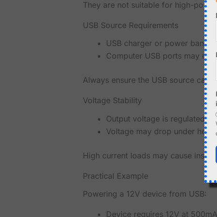
They are not suitable for high-power
USB Source Requirements
USB charger or power bank 
Computer USB ports may not 
Always ensure the USB source can su
Voltage Stability
Output voltage is regulated
Voltage may drop under heav
High current loads may cause instabil
Practical Example
Powering a 12V device from USB:
Device requires 12V at 500