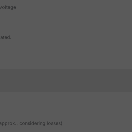
 voltage
lated.
pprox., considering losses)