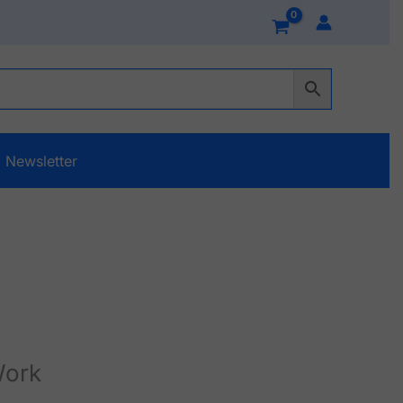
Newsletter
Work