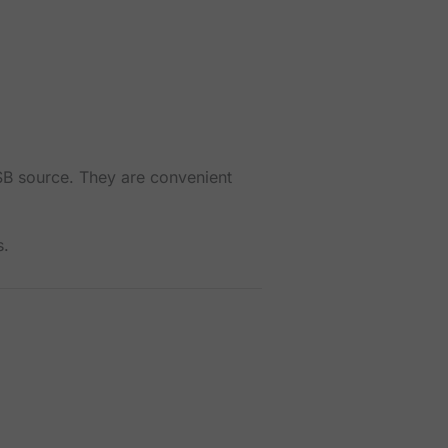
SB source. They are convenient
s.