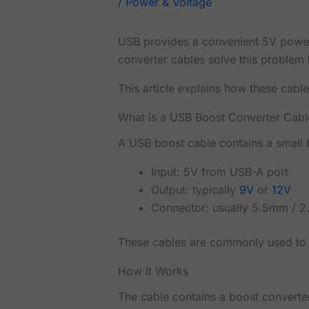
/
Power & Voltage
USB provides a convenient 5V power 
converter cables solve this problem 
This article explains how these cable
What is a USB Boost Converter Cabl
A USB boost cable contains a small b
Input: 5V from USB-A port
Output: typically
9V
or
12V
Connector: usually 5.5mm / 2
These cables are commonly used to 
How It Works
The cable contains a boost converter