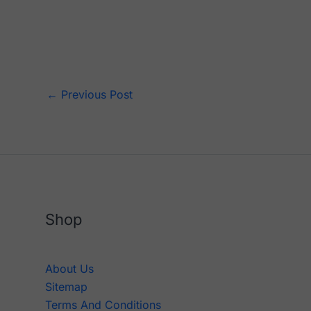
←
Previous Post
Shop
About Us
Sitemap
Terms And Conditions