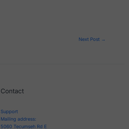
Next Post
→
Contact
Support
Mailing address:
5060 Tecumseh Rd E