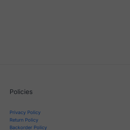
Policies
Privacy Policy
Return Policy
Backorder Policy