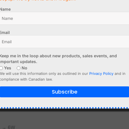
 devices.
Name
recommended
Email
provide enough current
pply the required input current.
Keep me in the loop about new products, sales events, and
important updates.
Yes
No
We will use this information only as outlined in our
Privacy Policy
and in
y load
compliance with Canadian law.
Subscribe
ity.
mA → 6W