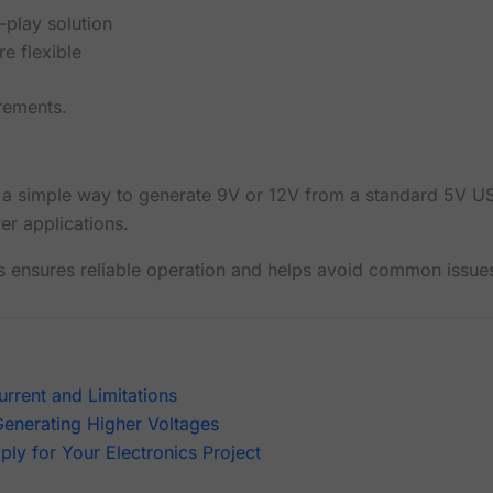
-play solution
e flexible
rements.
 a simple way to generate 9V or 12V from a standard 5V U
er applications.
ns ensures reliable operation and helps avoid common issue
rrent and Limitations
Generating Higher Voltages
ly for Your Electronics Project