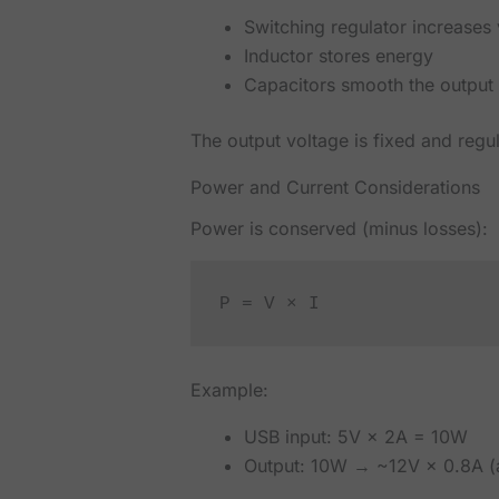
Switching regulator increases
Inductor stores energy
Capacitors smooth the output
The output voltage is fixed and regu
Power and Current Considerations
Power is conserved (minus losses):
P = V × I
Example:
USB input: 5V × 2A = 10W
Output: 10W → ~12V × 0.8A (a