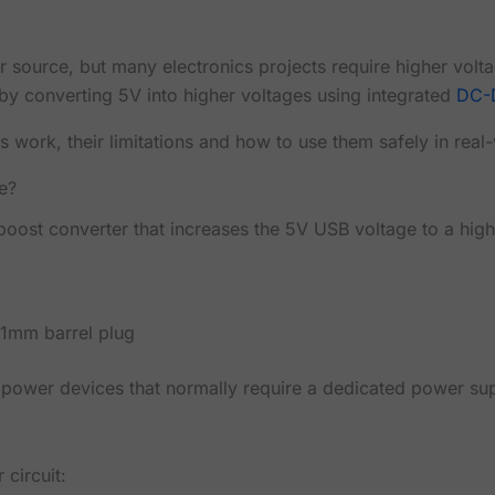
source, but many electronics projects require higher volt
by converting 5V into higher voltages using integrated
DC-
s work, their limitations and how to use them safely in real
e?
oost converter that increases the 5V USB voltage to a high
.1mm barrel plug
power devices that normally require a dedicated power sup
 circuit: