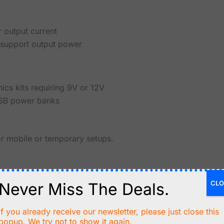
 output current
o support output power
ics kits requiring 9V or 12V
USB power banks
or mobile or temporary setups.
CLO
Never Miss The Deals.
bility
80%-90%)
If you already receive our newsletter, please just close this
popup. We try not to show it again.