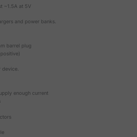
st ~1.5A at 5V
hargers and power banks.
m barrel plug
positive)
r device.
supply enough current
s
ctors
le