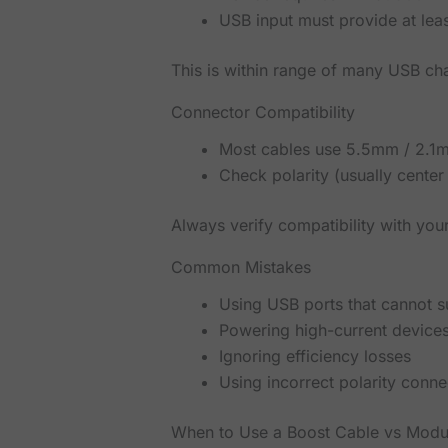
USB input must provide at lea
This is within range of many USB c
Connector Compatibility
Most cables use 5.5mm / 2.1m
Check polarity (usually center 
Always verify compatibility with you
Common Mistakes
Using USB ports that cannot 
Powering high-current device
Ignoring efficiency losses
Using incorrect polarity conne
When to Use a Boost Cable vs Modu