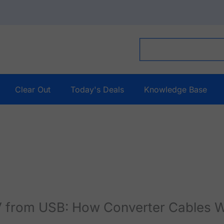
Clear Out
Today's Deals
Knowledge Base
V from USB: How Converter Cables 