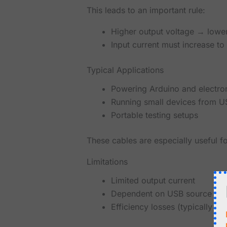
This leads to an important rule:
Higher output voltage → lower
Input current must increase t
Typical Applications
Powering Arduino and electron
Running small devices from 
Portable testing setups
These cables are especially useful f
Limitations
Limited output current
Dependent on USB source capa
Efficiency losses (typically 