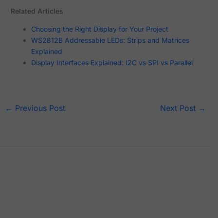
Related Articles
Choosing the Right Display for Your Project
WS2812B Addressable LEDs: Strips and Matrices
Explained
Display Interfaces Explained: I2C vs SPI vs Parallel
←
Previous Post
Next Post
→