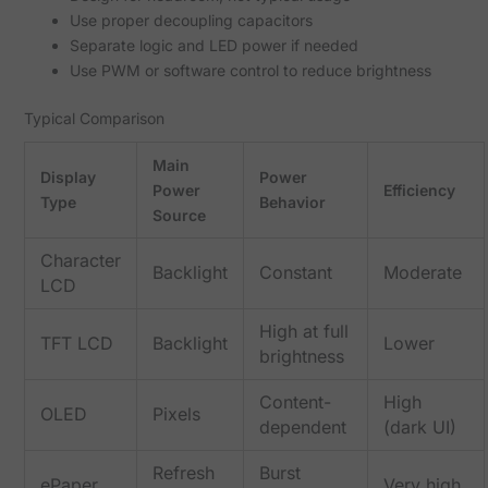
Use proper decoupling capacitors
Separate logic and LED power if needed
Use PWM or software control to reduce brightness
Typical Comparison
Main
Display
Power
Power
Efficiency
Type
Behavior
Source
Character
Backlight
Constant
Moderate
LCD
High at full
TFT LCD
Backlight
Lower
brightness
Content-
High
OLED
Pixels
dependent
(dark UI)
Refresh
Burst
ePaper
Very high