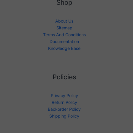
Shop
About Us
Sitemap
Terms And Conditions
Documentation
Knowledge Base
Policies
Privacy Policy
Return Policy
Backorder Policy
Shipping Policy