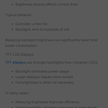
Brightness directly affects current draw
Typical behavior:
Controller: a few mA
Backlight: tens to hundreds of mA
Reducing backlight brightness can significantly lower total
power consumption.
TFT LCD Displays
TFT displays
use stronger backlights than character LCDs.
Backlight dominates power usage
Larger displays require more current
Full brightness is often not necessary
In many cases:
Reducing brightness improves efficiency
Visual readability remains good even at lower levels