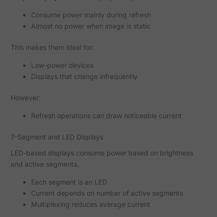
Consume power mainly during refresh
Almost no power when image is static
This makes them ideal for:
Low-power devices
Displays that change infrequently
However:
Refresh operations can draw noticeable current
7-Segment and LED Displays
LED-based displays consume power based on brightness
and active segments.
Each segment is an LED
Current depends on number of active segments
Multiplexing reduces average current