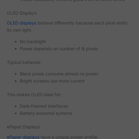
OLED Displays
OLED displays
behave differently because each pixel emits
its own light.
No backlight
Power depends on number of lit pixels
Typical behavior:
Black pixels consume almost no power
Bright screens use more current
This makes OLED ideal for:
Dark-themed interfaces
Battery-powered systems
ePaper Displays
ePaper displays
have a unique power profile.