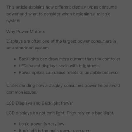
This article explains how different display types consume
power and what to consider when designing a reliable
system.
Why Power Matters
Displays are often one of the largest power consumers in
an embedded system.
Backlights can draw more current than the controller
LED-based displays scale with brightness
Power spikes can cause resets or unstable behavior
Understanding how a display consumes power helps avoid
common issues.
LCD Displays and Backlight Power
LCD displays do not emit light. They rely on a backlight.
Logic power is very low
Backlight is the main power consumer