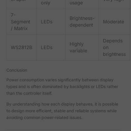
only
usage
7-
Brightness-
Segment
LEDs
Moderate
dependent
/ Matrix
Depends
Highly
WS2812B
LEDs
on
variable
brightness
Conclusion
Power consumption varies significantly between display
types and is often dominated by backlights or LEDs rather
than the controller itself.
By understanding how each display behaves, it is possible
to design more efficient, stable and reliable systems while
avoiding common power-related issues.