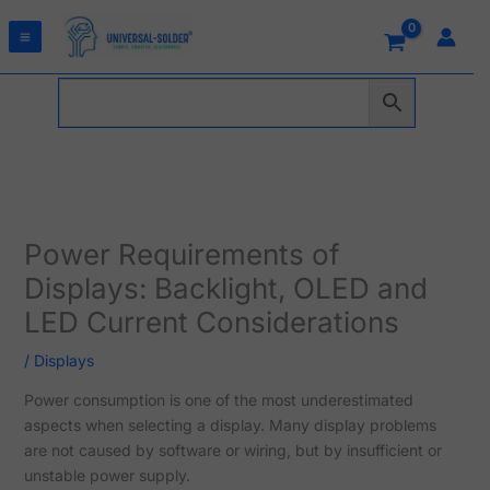
Skip
to
content
Power Requirements of
Displays: Backlight, OLED and
LED Current Considerations
/
Displays
Power consumption is one of the most underestimated
aspects when selecting a display. Many display problems
are not caused by software or wiring, but by insufficient or
unstable power supply.