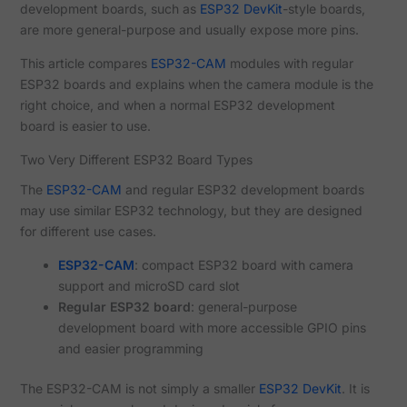
development boards, such as
ESP32 DevKit
-style boards,
are more general-purpose and usually expose more pins.
This article compares
ESP32-CAM
modules with regular
ESP32 boards and explains when the camera module is the
right choice, and when a normal ESP32 development
board is easier to use.
Two Very Different ESP32 Board Types
The
ESP32-CAM
and regular ESP32 development boards
may use similar ESP32 technology, but they are designed
for different use cases.
ESP32-CAM
: compact ESP32 board with camera
support and microSD card slot
Regular ESP32 board
: general-purpose
development board with more accessible GPIO pins
and easier programming
The ESP32-CAM is not simply a smaller
ESP32 DevKit
. It is