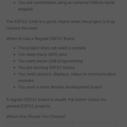
You are comfortable using an external USB-to-serial
adapter
The ESP32-CAM is a good choice when the project is truly
camera-focused.
When to Use a Regular ESP32 Board
The project does not need a camera
You need many GPIO pins
You want easier USB programming
You are learning ESP32 basics
You need sensors, displays, relays or communication
modules
You want a more flexible development board
A regular ESP32 board is usually the better choice for
general ESP32 projects.
Which One Should You Choose?