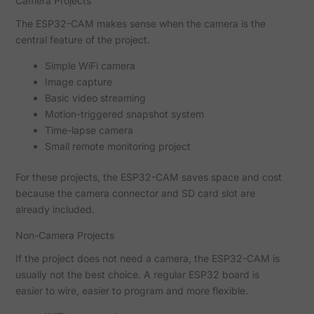
Camera Projects
The ESP32-CAM makes sense when the camera is the
central feature of the project.
Simple WiFi camera
Image capture
Basic video streaming
Motion-triggered snapshot system
Time-lapse camera
Small remote monitoring project
For these projects, the ESP32-CAM saves space and cost
because the camera connector and SD card slot are
already included.
Non-Camera Projects
If the project does not need a camera, the ESP32-CAM is
usually not the best choice. A regular ESP32 board is
easier to wire, easier to program and more flexible.