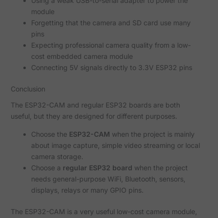
Using a weak USB-to-serial adapter to power the
module
Forgetting that the camera and SD card use many
pins
Expecting professional camera quality from a low-
cost embedded camera module
Connecting 5V signals directly to 3.3V ESP32 pins
Conclusion
The ESP32-CAM and regular ESP32 boards are both
useful, but they are designed for different purposes.
Choose the
ESP32-CAM
when the project is mainly
about image capture, simple video streaming or local
camera storage.
Choose a
regular ESP32 board
when the project
needs general-purpose WiFi, Bluetooth, sensors,
displays, relays or many GPIO pins.
The ESP32-CAM is a very useful low-cost camera module,