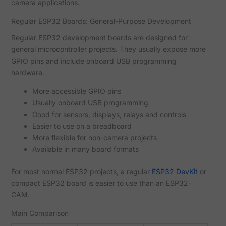
camera applications.
Regular ESP32 Boards: General-Purpose Development
Regular ESP32 development boards are designed for
general microcontroller projects. They usually expose more
GPIO pins and include onboard USB programming
hardware.
More accessible GPIO pins
Usually onboard USB programming
Good for sensors, displays, relays and controls
Easier to use on a breadboard
More flexible for non-camera projects
Available in many board formats
For most normal ESP32 projects, a regular
ESP32 DevKit
or
compact ESP32 board is easier to use than an ESP32-
CAM.
Main Comparison