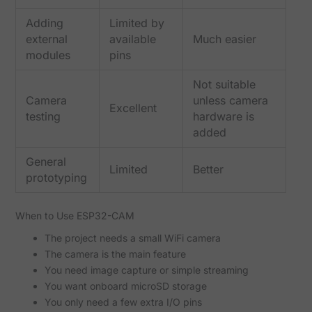
Adding
Limited by
external
available
Much easier
modules
pins
Not suitable
Camera
unless camera
Excellent
testing
hardware is
added
General
Limited
Better
prototyping
When to Use ESP32-CAM
The project needs a small WiFi camera
The camera is the main feature
You need image capture or simple streaming
You want onboard microSD storage
You only need a few extra I/O pins