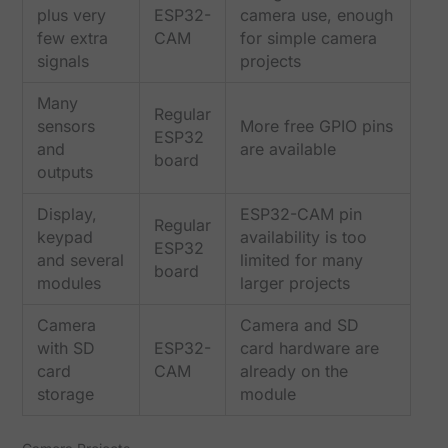
plus very
ESP32-
camera use, enough
few extra
CAM
for simple camera
signals
projects
Many
Regular
sensors
More free GPIO pins
ESP32
and
are available
board
outputs
Display,
ESP32-CAM pin
Regular
keypad
availability is too
ESP32
and several
limited for many
board
modules
larger projects
Camera
Camera and SD
with SD
ESP32-
card hardware are
card
CAM
already on the
storage
module