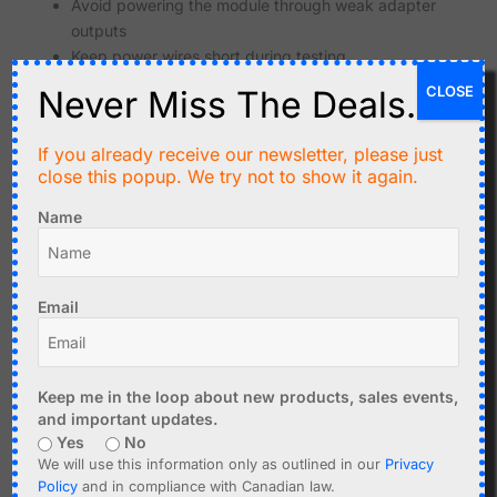
Avoid powering the module through weak adapter
outputs
Keep power wires short during testing
Use good decoupling when building permanent
CLOSE
Never Miss The Deals.
circuits
Watch for brownout resets during WiFi activity
If you already receive our newsletter, please just
close this popup. We try not to show it again.
Regular ESP32 boards also need a good power supply, but
ESP32-CAM projects can be less forgiving because
Name
camera and WiFi operation increase the load.
Image Quality Expectations
Email
The ESP32-CAM is a low-cost embedded camera module.
It should not be compared with a smartphone camera or
high-quality security camera. Image quality depends on
the camera sensor, lens, lighting, firmware settings and
Keep me in the loop about new products, sales events,
network conditions.
and important updates.
Yes
No
Good lighting improves image quality significantly
We will use this information only as outlined in our
Privacy
Small lenses have limited optical quality
Policy
and in compliance with Canadian law.