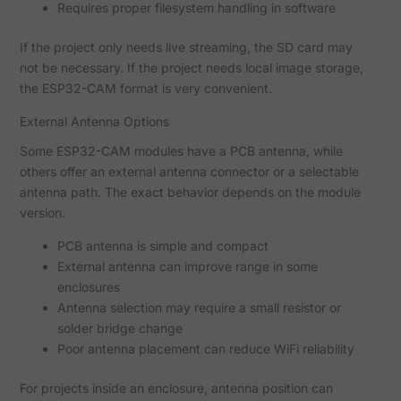
Requires proper filesystem handling in software
If the project only needs live streaming, the SD card may
not be necessary. If the project needs local image storage,
the ESP32-CAM format is very convenient.
External Antenna Options
Some ESP32-CAM modules have a PCB antenna, while
others offer an external antenna connector or a selectable
antenna path. The exact behavior depends on the module
version.
PCB antenna is simple and compact
External antenna can improve range in some
enclosures
Antenna selection may require a small resistor or
solder bridge change
Poor antenna placement can reduce WiFi reliability
For projects inside an enclosure, antenna position can