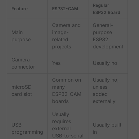
Regular
Feature
ESP32-CAM
ESP32 Board
Camera and
General-
Main
image-
purpose
purpose
related
ESP32
projects
development
Camera
Yes
Usually no
connector
Common on
Usually no,
microSD
many
unless
card slot
ESP32-CAM
added
boards
externally
Usually
requires
USB
Usually built
external
programming
in
USB-to-serial