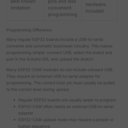
Best known
pins and less
hardware
limitation
convenient
included
programming
Programming Difference
Many regular ESP32 boards include a USB-to-serial
converter and automatic boot/reset circuitry. This makes
programming simple: connect USB, select the board and
port in the Arduino IDE, and upload the sketch.
Many ESP32-CAM modules do not include onboard USB.
They require an external USB-to-serial adapter for
programming. The correct boot pin must usually be pulled
to the correct level during upload.
Regular ESP32 boards are usually easier to program
ESP32-CAM often needs an external USB-to-serial
adapter
ESP32-CAM upload mode may require a jumper or
button sequence