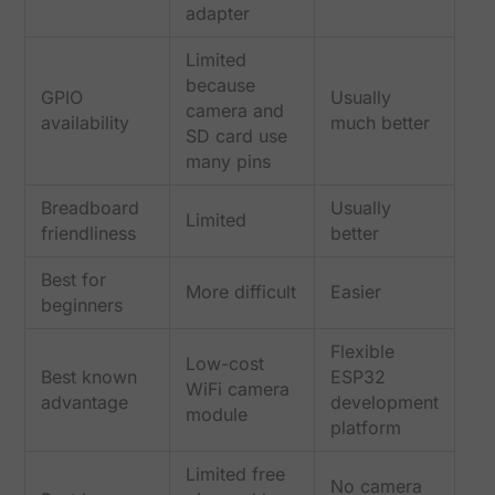
adapter
Limited
because
GPIO
Usually
camera and
availability
much better
SD card use
many pins
Breadboard
Usually
Limited
friendliness
better
Best for
More difficult
Easier
beginners
Flexible
Low-cost
Best known
ESP32
WiFi camera
advantage
development
module
platform
Limited free
No camera