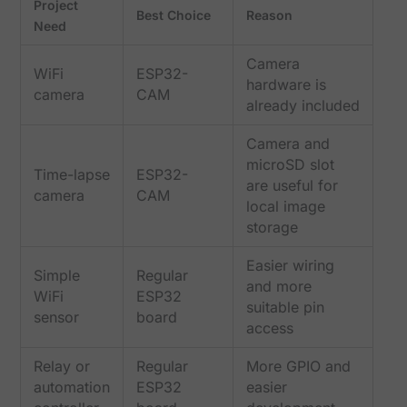
Project
Best Choice
Reason
Need
Camera
WiFi
ESP32-
hardware is
camera
CAM
already included
Camera and
microSD slot
Time-lapse
ESP32-
are useful for
camera
CAM
local image
storage
Easier wiring
Simple
Regular
and more
WiFi
ESP32
suitable pin
sensor
board
access
Relay or
Regular
More GPIO and
automation
ESP32
easier