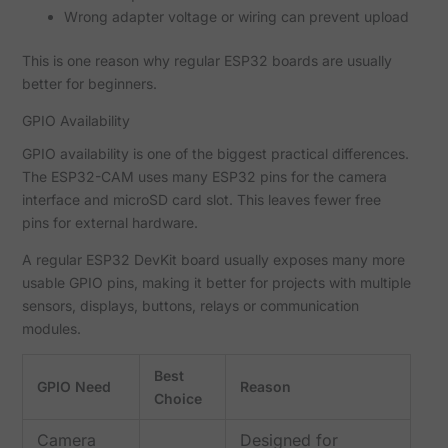
Wrong adapter voltage or wiring can prevent upload
This is one reason why regular ESP32 boards are usually
better for beginners.
GPIO Availability
GPIO availability is one of the biggest practical differences.
The ESP32-CAM uses many ESP32 pins for the camera
interface and microSD card slot. This leaves fewer free
pins for external hardware.
A regular ESP32 DevKit board usually exposes many more
usable GPIO pins, making it better for projects with multiple
sensors, displays, buttons, relays or communication
modules.
Best
GPIO Need
Reason
Choice
Camera
Designed for