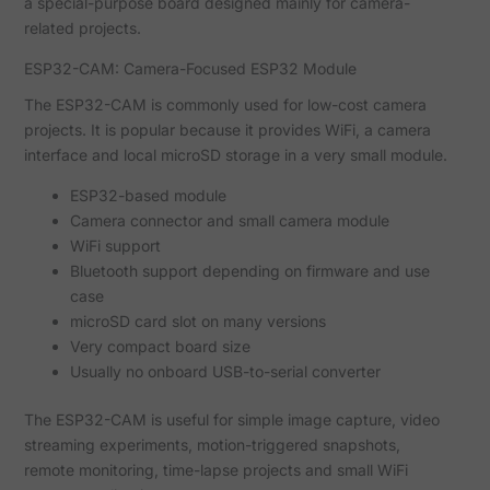
a special-purpose board designed mainly for camera-
related projects.
ESP32-CAM: Camera-Focused ESP32 Module
The ESP32-CAM is commonly used for low-cost camera
projects. It is popular because it provides WiFi, a camera
interface and local microSD storage in a very small module.
ESP32-based module
Camera connector and small camera module
WiFi support
Bluetooth support depending on firmware and use
case
microSD card slot on many versions
Very compact board size
Usually no onboard USB-to-serial converter
The ESP32-CAM is useful for simple image capture, video
streaming experiments, motion-triggered snapshots,
remote monitoring, time-lapse projects and small WiFi