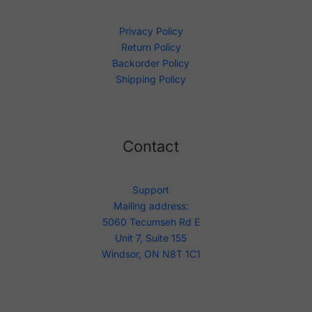
Privacy Policy
Return Policy
Backorder Policy
Shipping Policy
Contact
Support
Mailing address:
5060 Tecumseh Rd E
Unit 7, Suite 155
Windsor, ON N8T 1C1