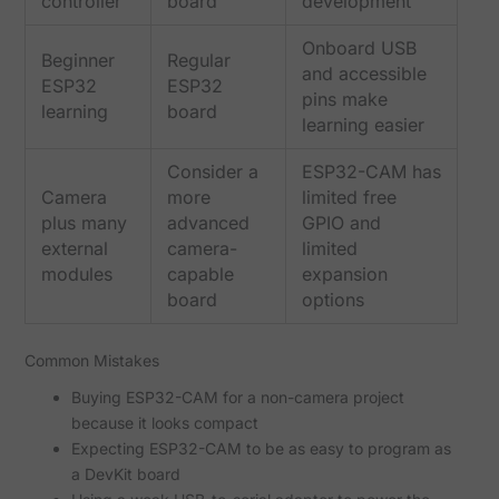
controller
board
development
Onboard USB
Beginner
Regular
and accessible
ESP32
ESP32
pins make
learning
board
learning easier
Consider a
ESP32-CAM has
Camera
more
limited free
plus many
advanced
GPIO and
external
camera-
limited
modules
capable
expansion
board
options
Common Mistakes
Buying ESP32-CAM for a non-camera project
because it looks compact
Expecting ESP32-CAM to be as easy to program as
a DevKit board