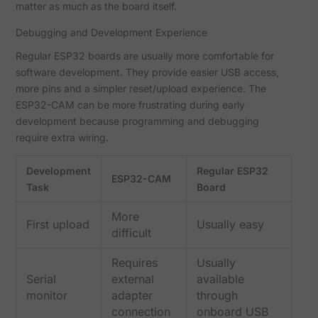
matter as much as the board itself.
Debugging and Development Experience
Regular ESP32 boards are usually more comfortable for
software development. They provide easier USB access,
more pins and a simpler reset/upload experience. The
ESP32-CAM can be more frustrating during early
development because programming and debugging
require extra wiring.
Development
Regular ESP32
ESP32-CAM
Task
Board
More
First upload
Usually easy
difficult
Requires
Usually
Serial
external
available
monitor
adapter
through
connection
onboard USB