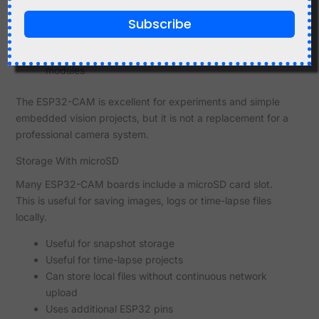
Frame rate and resolution depend on settings and
Subscribe
available memory
WiFi signal quality affects streaming reliability
Camera focus may need adjustment on some
modules
The ESP32-CAM is excellent for experiments and simple
embedded vision projects, but it is not a replacement for a
professional camera system.
Storage With microSD
Many ESP32-CAM boards include a microSD card slot.
This is useful for saving images, logs or time-lapse files
locally.
Useful for snapshot storage
Useful for time-lapse projects
Can store local files without continuous network
upload
Uses additional ESP32 pins