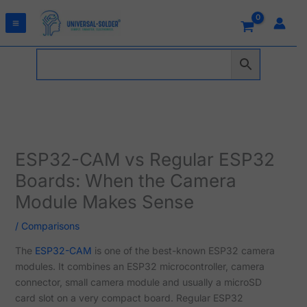
Skip
to
content
ESP32-CAM vs Regular ESP32
Boards: When the Camera
Module Makes Sense
/
Comparisons
The
ESP32-CAM
is one of the best-known ESP32 camera
modules. It combines an ESP32 microcontroller, camera
connector, small camera module and usually a microSD
card slot on a very compact board. Regular ESP32