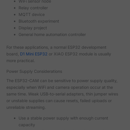
WiFi sensor node
Relay controller
MQTT device
Bluetooth experiment
Display project
General home automation controller
For these applications, a normal ESP32 development
board,
D1 Mini ESP32
or XIAO ESP32 module is usually
more practical.
Power Supply Considerations
The ESP32-CAM can be sensitive to power supply quality,
especially when WiFi and camera operation occur at the
same time. Weak USB-to-serial adapters, thin jumper wires
or unstable supplies can cause resets, failed uploads or
unreliable streaming.
Use a stable power supply with enough current
capacity