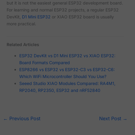
but it is not the easiest general ESP32 development board.
For learning and normal ESP32 projects, a regular ESP32
DevKit,
D1 Mini ESP32
or XIAO ESP32 board is usually
more practical.
Related Articles
ESP32 DevKit vs D1 Mini ESP32 vs XIAO ESP32:
Board Formats Compared
ESP8266 vs ESP32 vs ESP32-C3 vs ESP32-C6:
Which WiFi Microcontroller Should You Use?
Seeed Studio XIAO Modules Compared: RA4M1,
RP2040, RP2350, ESP32 and nRF52840
←
Previous Post
Next Post
→