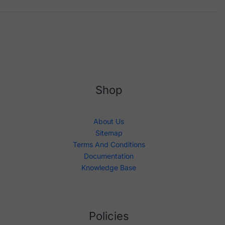
Shop
About Us
Sitemap
Terms And Conditions
Documentation
Knowledge Base
Policies