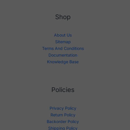
Shop
About Us
Sitemap
Terms And Conditions
Documentation
Knowledge Base
Policies
Privacy Policy
Return Policy
Backorder Policy
Shipping Policy