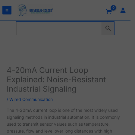
Skip
to
content
4-20mA Current Loop
Explained: Noise-Resistant
Industrial Signaling
/
Wired Communication
The 4-20mA current loop is one of the most widely used
signaling methods in industrial automation. It is commonly
used to transmit sensor values such as temperature,
pressure, flow and level over long distances with high