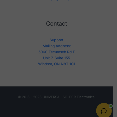
Contact
Support
Mailing address:
5060 Tecumseh Rd E
Unit 7, Suite 155
Windsor, ON N8T 1C1
© 2016 - 2026 UNIVERSAL-SOLDER Electronics.