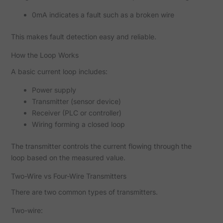
0mA indicates a fault such as a broken wire
This makes fault detection easy and reliable.
How the Loop Works
A basic current loop includes:
Power supply
Transmitter (sensor device)
Receiver (PLC or controller)
Wiring forming a closed loop
The transmitter controls the current flowing through the
loop based on the measured value.
Two-Wire vs Four-Wire Transmitters
There are two common types of transmitters.
Two-wire: