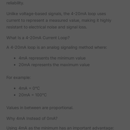
reliability.
Unlike voltage-based signals, the 4-20mA loop uses
current to represent a measured value, making it highly
resistant to electrical noise and signal loss.
What Is a 4-20mA Current Loop?
A 4-20mA loop is an analog signaling method where:
4mA represents the minimum value
20mA represents the maximum value
For example:
4mA = 0°C
20mA = 100°C
Values in between are proportional.
Why 4mA Instead of 0mA?
Using 4mA as the minimum has an important advantage: