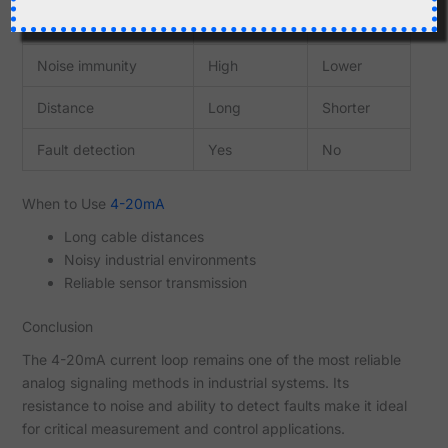
Feature
4-20mA
0-10V
Noise immunity
High
Lower
Distance
Long
Shorter
Fault detection
Yes
No
When to Use
4-20mA
Long cable distances
Noisy industrial environments
Reliable sensor transmission
Conclusion
The 4-20mA current loop remains one of the most reliable
analog signaling methods in industrial systems. Its
resistance to noise and ability to detect faults make it ideal
for critical measurement and control applications.