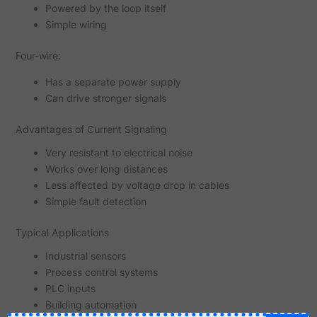
Powered by the loop itself
Simple wiring
Four-wire:
Has a separate power supply
Can drive stronger signals
Advantages of Current Signaling
Very resistant to electrical noise
Works over long distances
Less affected by voltage drop in cables
Simple fault detection
Typical Applications
Industrial sensors
Process control systems
PLC inputs
Building automation