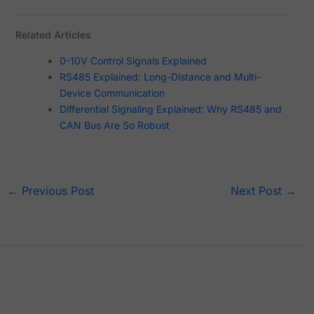
Related Articles
0-10V Control Signals Explained
RS485 Explained: Long-Distance and Multi-
Device Communication
Differential Signaling Explained: Why RS485 and
CAN Bus Are So Robust
←
Previous Post
Next Post
→