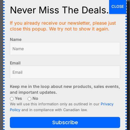
CLOSE
Never Miss The Deals.
Converting 4-20mA to Voltage
To read a current loop with a microcontroller, a resistor is
If you already receive our newsletter, please just
used.
close this popup. We try not to show it again.
Example:
Name
250Ω resistor
4mA = 1V
20mA = 5V
Email
This converts the current into a measurable voltage.
Common Problems
Keep me in the loop about new products, sales events,
Wrong resistor value
and important updates.
Yes
No
Open loop wiring
We will use this information only as outlined in our
Privacy
Insufficient supply voltage
Policy
and in compliance with Canadian law.
Grounding issues
Subscribe
4-20mA vs 0-10V