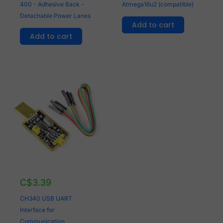
400 - Adhesive Back -
Atmega16u2 (compatible)
Detachable Power Lanes
Add to cart
Add to cart
C$
3.39
CH340 USB UART
Interface for
Communication