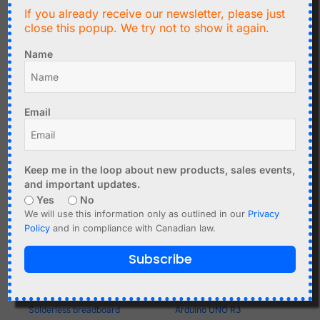
If you already receive our newsletter, please just
Atmega328 Programmer
Add to cart
close this popup. We try not to show it again.
Shield for Arduino UNO -
DIY Kit
Name
Add to cart
Email
Keep me in the loop about new products, sales events,
and important updates.
Yes
No
We will use this information only as outlined in our
Privacy
Policy
and in compliance with Canadian law.
Subscribe
C$
2.29
C$
17.99
Solderless breadboard
Arduino UNO R3