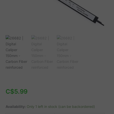
quantity
C$
5.99
Availability:
Only 1 left in stock (can be backordered)