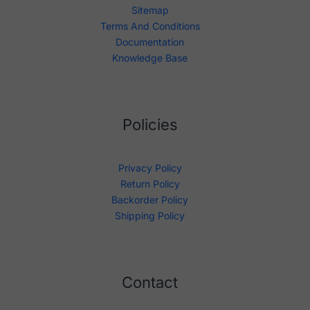
Sitemap
Terms And Conditions
Documentation
Knowledge Base
Policies
Privacy Policy
Return Policy
Backorder Policy
Shipping Policy
Contact