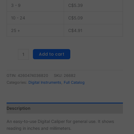
3 - 9
C$
5.39
10 - 24
C$
5.09
25 +
C$
4.91
Add to cart
GTIN: 4260474036820
SKU:
26682
Categories:
Digital Instruments
,
Full Catalog
Description
An easy-to-use Digital Caliper for general use. It shows
reading in inches and millimeters.