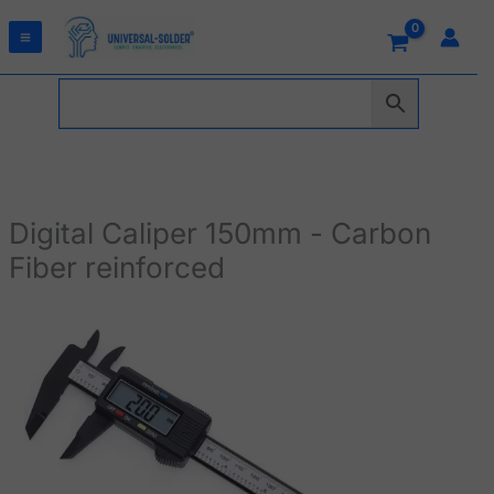
Skip
to
content
Digital Caliper 150mm - Carbon
Fiber reinforced
Digital
Caliper
150mm
-
Carbon
Fiber
reinforced