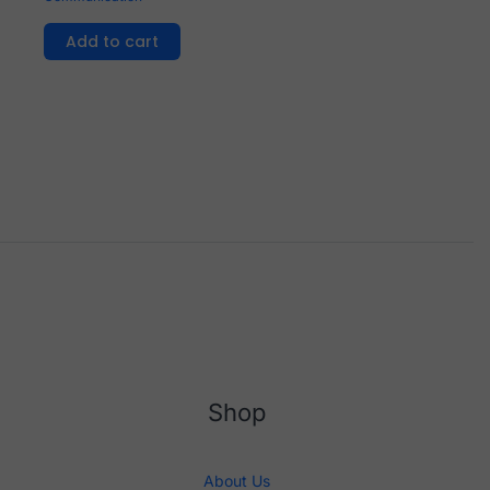
Add to cart
Shop
About Us