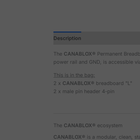
Description
Reviews (0)
The
CANABLOX®
Permanent Breadbo
power rail and GND, is accessible vi
This is in the bag:
2 x
CANABLOX®
breadboard "L"
2 x male pin header 4-pin
The
CANABLOX®
ecosystem
CANABLOX®
is a modular, clean, s