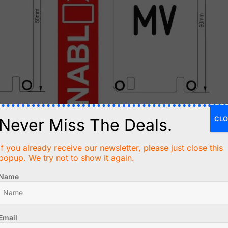
CLO
Never Miss The Deals.
If you already receive our newsletter, please just close this
popup. We try not to show it again.
Name
Email