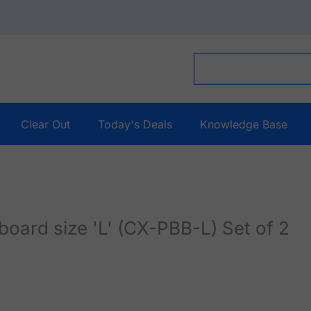
Clear Out
Today's Deals
Knowledge Base
rd size 'L' (CX-PBB-L) Set of 2