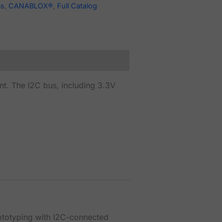
Bs
,
CANABLOX®
,
Full Catalog
. The I2C bus, including 3.3V
rototyping with I2C-connected