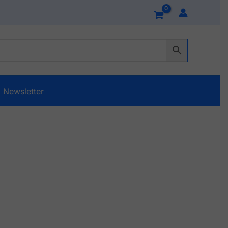
Newsletter