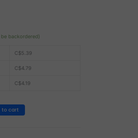
n be backordered)
C$
5.39
C$
4.79
C$
4.19
 to cart