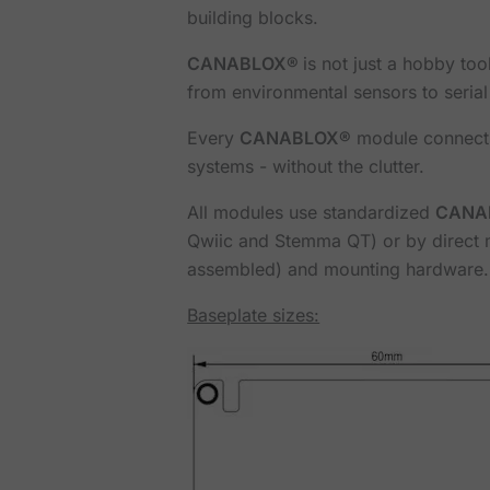
building blocks.
CANABLOX®
is not just a hobby to
from environmental sensors to seria
Every
CANABLOX®
module connects 
systems - without the clutter.
All modules use standardized
CANA
Qwiic and Stemma QT) or by direct m
assembled) and mounting hardware.
Baseplate sizes: