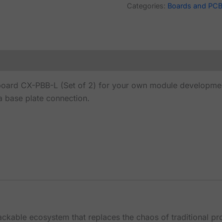
Categories:
Boards and PC
ard CX-PBB-L (Set of 2) for your own module development
a base plate connection.
tackable ecosystem that replaces the chaos of traditional p