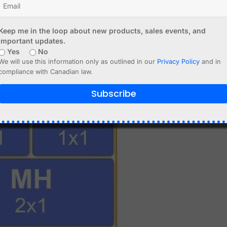
Keep me in the loop about new products, sales events, and
important updates.
Yes
No
We will use this information only as outlined in our
Privacy Policy
and in
compliance with Canadian law.
Subscribe