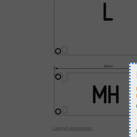
Layout examples: