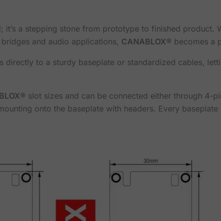
ol; it’s a stepping stone from prototype to finished product
l bridges and audio applications,
CANABLOX®
becomes a pl
directly to a sturdy baseplate or standardized cables, letti
BLOX®
slot sizes and can be connected either through 4-p
ounting onto the baseplate with headers. Every baseplate 