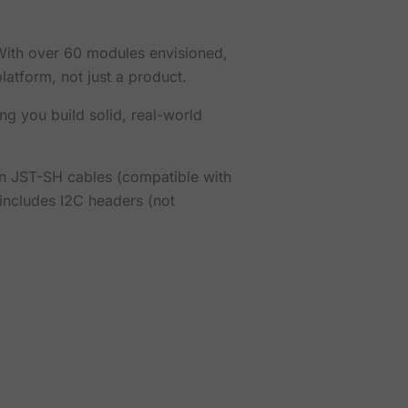
. With over 60 modules envisioned,
atform, not just a product.
ng you build solid, real-world
in JST-SH cables (compatible with
includes I2C headers (not