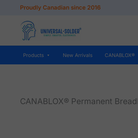
Skip
Proudly Canadian since 2016
to
content
Products
New Arrivals
CANABLOX®
CANABLOX® Permanent Breadboa